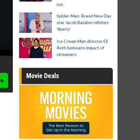
run
Spider-Man: Brand New Day
star Jacob Batalon relishes
'liberty'
Ice Cream Man director Eli
Roth bemoans impact of
streamers
Movie Deals
eo