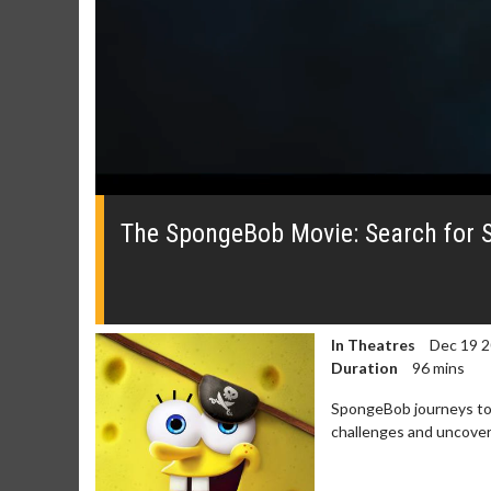
0
seconds
of
The SpongeBob Movie: Search for Sq
0
seconds
Volume
0%
In Theatres
Dec 19 
Duration
96 mins
SpongeBob journeys to 
challenges and uncover