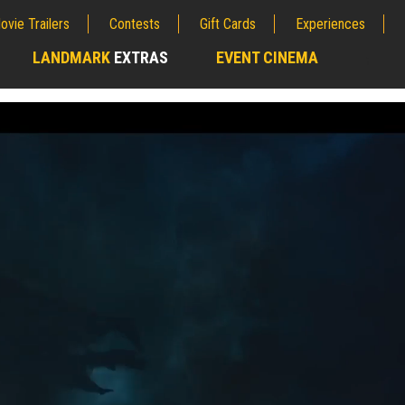
ovie Trailers
Contests
Gift Cards
Experiences
LANDMARK
EXTRAS
EVENT CINEMA
;