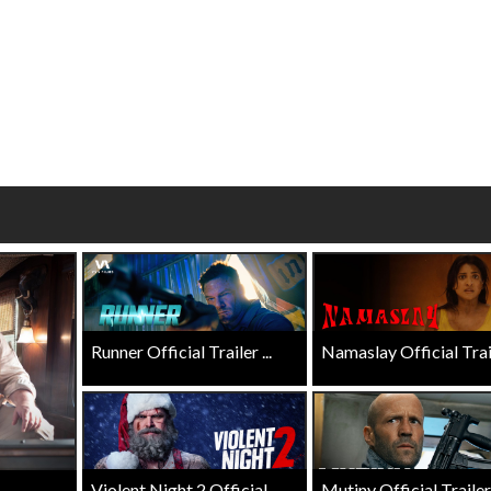
wosome - Wednesday
Kid's Day - Sunday
are made for Movie
Defeat boring Sundays
Click For Details
Click For Details
Runner Official Trailer ...
Namaslay Official Traile
Violent Night 2 Official ...
Mutiny Official Trailer .