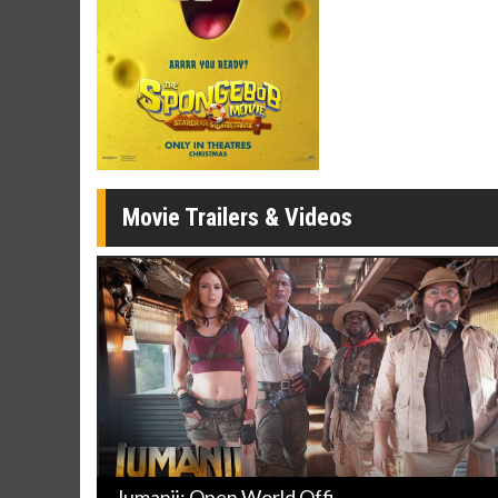
Movie Merch
Movie T
Collect 'em all!
Wednesdays 
Twosomes!
Click For Details
Movie Trailers & Videos
Jumanji: Open World Offi ...