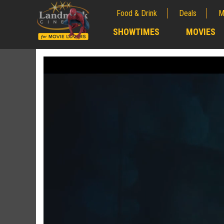
Food & Drink
Deals
M
;
SHOWTIMES
MOVIES
;