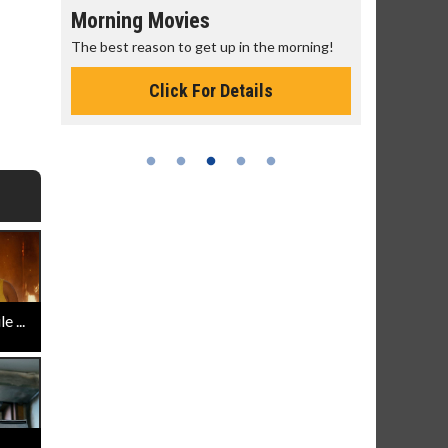
Morning Movies
Senior's
The best reason to get up in the morning!
Get more of
Monday for 
Click For Details
 ...
..