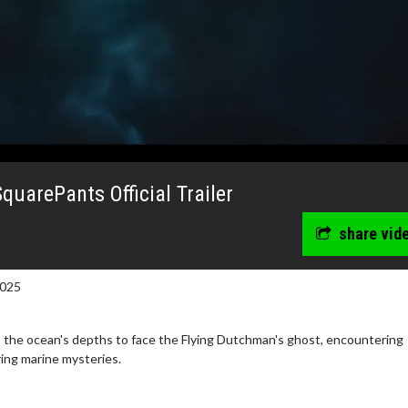
uarePants Official Trailer
share vid
2025
the ocean's depths to face the Flying Dutchman's ghost, encountering
ing marine mysteries.