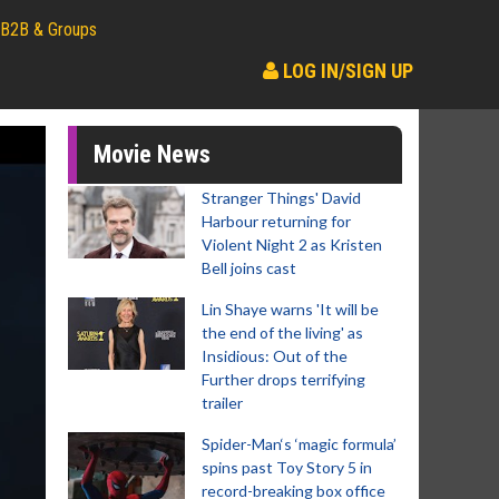
B2B & Groups
LOG IN/SIGN UP
Movie News
Stranger Things' David
Harbour returning for
Violent Night 2 as Kristen
Bell joins cast
Lin Shaye warns 'It will be
the end of the living' as
Insidious: Out of the
Further drops terrifying
trailer
Spider-Man‘s ‘magic formula’
spins past Toy Story 5 in
record-breaking box office