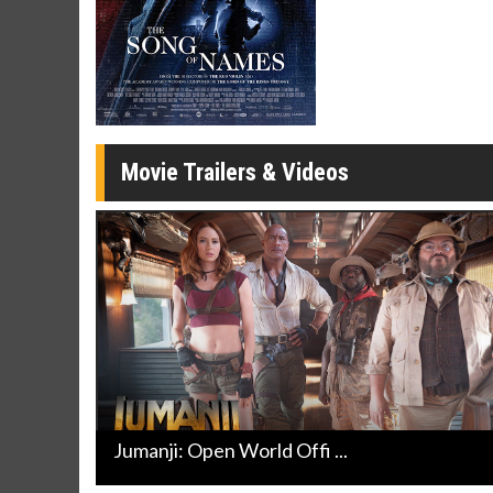
Twosomes!
Click For Details
Movie Trailers & Videos
Jumanji: Open World Offi ...