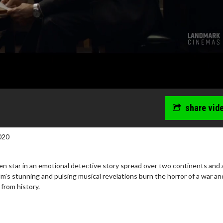
share vid
020
n star in an emotional detective story spread over two continents and a
lm's stunning and pulsing musical revelations burn the horror of a war an
 from history.
wosome - Wednesday
Kid's Day - Sunday
are made for Movie
Defeat boring Sundays