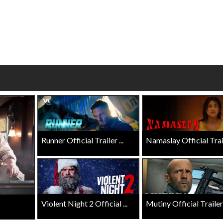
Click For Details
Click For Details
Runner Official Trailer ...
Namaslay Official Traile
Violent Night 2 Official ...
Mutiny Official Trailer .