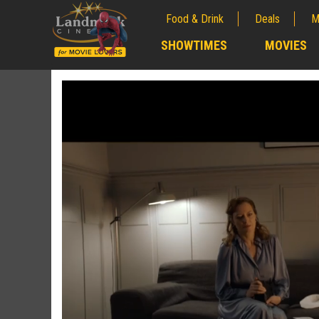
Food & Drink
Deals
M
;
SHOWTIMES
MOVIES
;