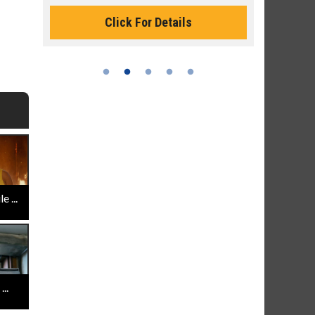
Monday for 
Click For Details
 ...
..