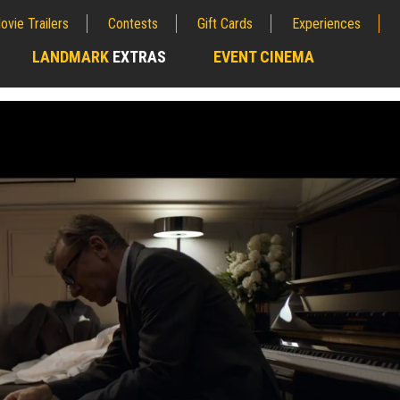
ovie Trailers
Contests
Gift Cards
Experiences
LANDMARK
EXTRAS
EVENT CINEMA
;