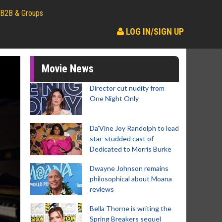
B2B & Groups
LOG IN/SIGN UP
Movie News
Director cut nudity from
One Night Only
Da’Vine Joy Randolph to lead
star-studded cast of
Dedicated to Morris Burke
Dwayne Johnson remains
philosophical about Moana
reviews
Bella Thorne is writing the
Spring Breakers sequel