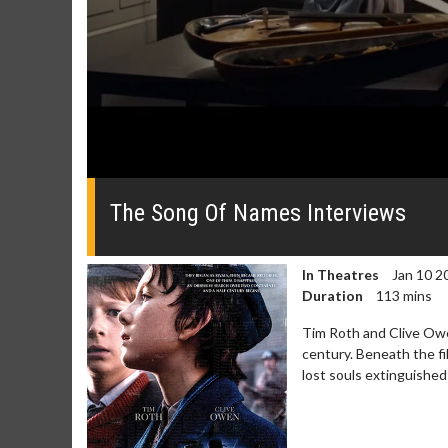
0
of
1
The Song Of Names Interviews
minute,
50
seconds
Volume
0%
In Theatres
Jan 10 2
Duration
113 mins
Tim Roth and Clive Owe
century. Beneath the fi
lost souls extinguished
Movie Merch
Movie T
Collect 'em all!
Wednesdays 