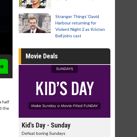
Stranger Things' David
Harbour returning for
Violent Night 2 as Kristen
Bell joins cast
Movie Deals
eo
 half
d the
Morning Movies
Senior's
The best reason to get up in the morning!
Get more of