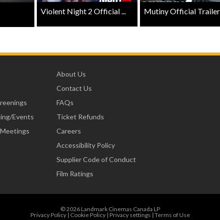
Violent Night 2 Official ...
Mutiny Official Trailer .
About Us
Contact Us
creenings
FAQs
ning/Events
Ticket Refunds
 Meetings
Careers
Accessibility Policy
Supplier Code of Conduct
Film Ratings
© 2026 Landmark Cinemas Canada LP
Privacy Policy
|
Cookie Policy
|
Privacy settings
|
Terms of Use