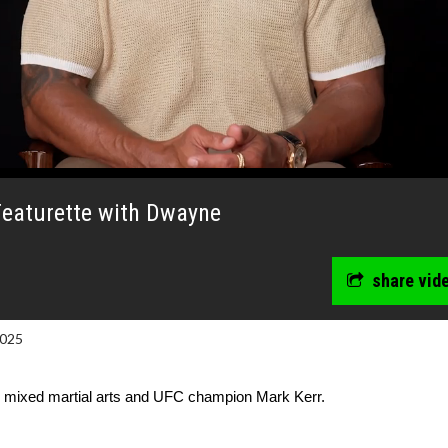
eaturette with Dwayne
share vid
2025
y mixed martial arts and UFC champion Mark Kerr.
wosome - Wednesday
Kid's Day - Sunday
are made for Movie
Defeat boring Sundays