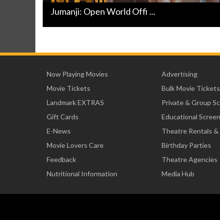
Jumanji: Open World Offi ...
Now Playing Movies
Advertising
Movie Tickets
Bulk Movie Tickets
Landmark EXTRAS
Private & Group S
Gift Cards
Educational Scree
E-News
Theatre Rentals &
Movie Lovers Care
Birthday Parties
Feedback
Theatre Agencies
Nutritional Information
Media Hub