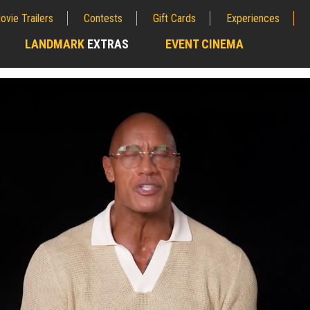
ovie Trailers
Contests
Gift Cards
Experiences
LANDMARK
EXTRAS
EVENT CINEMA
;