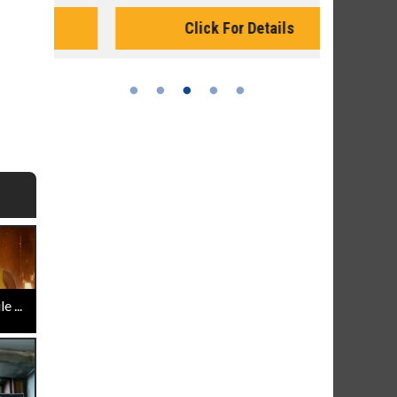
Monday for 
Click For Details
 ...