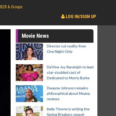
B2B & Groups
LOG IN/SIGN UP
Movie News
Director cut nudity from
One Night Only
Da’Vine Joy Randolph to lead
star-studded cast of
Dedicated to Morris Burke
Dwayne Johnson remains
philosophical about Moana
reviews
Bella Thorne is writing the
Spring Breakers sequel