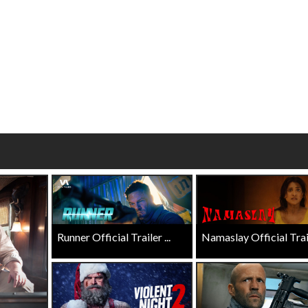
Click For Details
Click For Details
Runner Official Trailer ...
Namaslay Official Traile