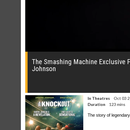
0
of
41
The Smashing Machine Exclusive F
seconds
Volume
Johnson
0%
In Theatres
Oct 03 
Duration
123 mins
The story of legendar
Movie Merch
Movie T
Collect 'em all!
Wednesdays 