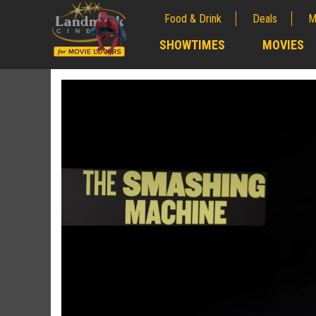
Food & Drink
Deals
M
;
SHOWTIMES
MOVIES
;