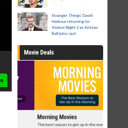
Stranger Things' David
Harbour returning for
Violent Night 2 as Kristen
Bell joins cast
Movie Deals
eo
Morning Movies
Senior's
The best reason to get up in the morning!
Get more of