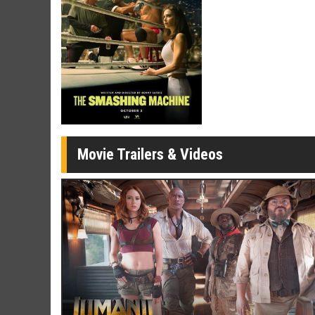
Twosomes!
Click For Details
Movie Trailers & Videos