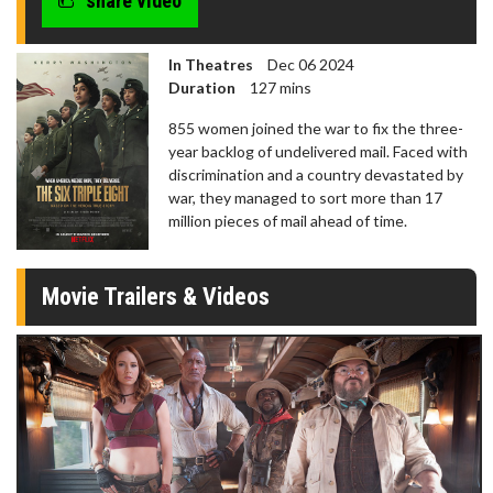
share video
In Theatres
Dec 06 2024
Duration
127 mins
855 women joined the war to fix the three-
year backlog of undelivered mail. Faced with
discrimination and a country devastated by
war, they managed to sort more than 17
million pieces of mail ahead of time.
Movie Trailers & Videos