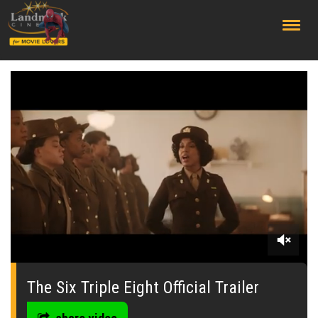
;
0
seconds
of
The Six Triple Eight Official Trailer
0
seconds