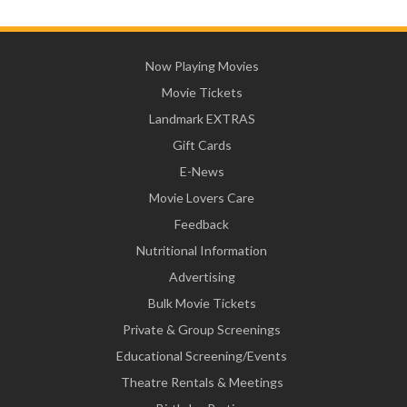
Now Playing Movies
Movie Tickets
Landmark EXTRAS
Gift Cards
E-News
Movie Lovers Care
Feedback
Nutritional Information
Advertising
Bulk Movie Tickets
Private & Group Screenings
Educational Screening/Events
Theatre Rentals & Meetings