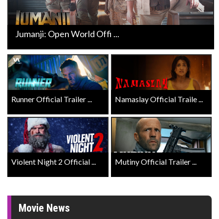
Jumanji: Open World Offi ...
Runner Official Trailer ...
Namaslay Official Traile ...
Violent Night 2 Official ...
Mutiny Official Trailer ...
Movie News