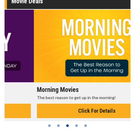
Movie Deals
Morning Movies
The best reason to get up in the morning!
Click For Details