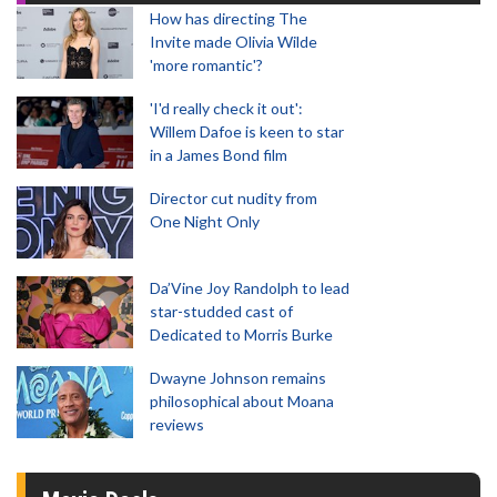
How has directing The
Invite made Olivia Wilde
'more romantic'?
'I'd really check it out':
Willem Dafoe is keen to star
in a James Bond film
Director cut nudity from
One Night Only
Da’Vine Joy Randolph to lead
star-studded cast of
Dedicated to Morris Burke
Dwayne Johnson remains
philosophical about Moana
reviews