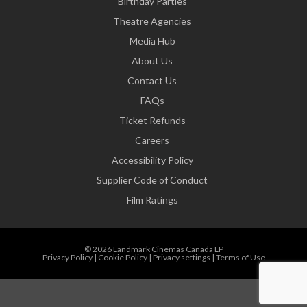
Birthday Parties
Theatre Agencies
Media Hub
About Us
Contact Us
FAQs
Ticket Refunds
Careers
Accessibility Policy
Supplier Code of Conduct
Film Ratings
© 2026 Landmark Cinemas Canada LP
Privacy Policy
|
Cookie Policy
|
Privacy settings
|
Terms of Use