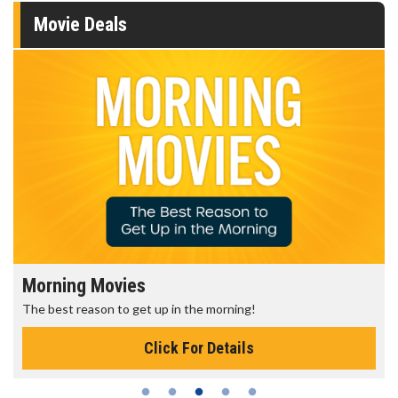
Movie Deals
Morning Movies
The best reason to get up in the morning!
Click For Details