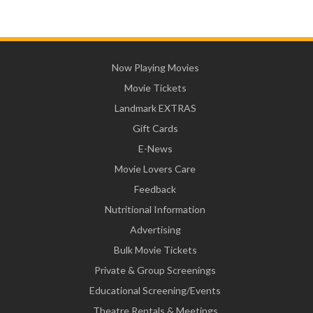
Now Playing Movies
Movie Tickets
Landmark EXTRAS
Gift Cards
E-News
Movie Lovers Care
Feedback
Nutritional Information
Advertising
Bulk Movie Tickets
Private & Group Screenings
Educational Screening/Events
Theatre Rentals & Meetings