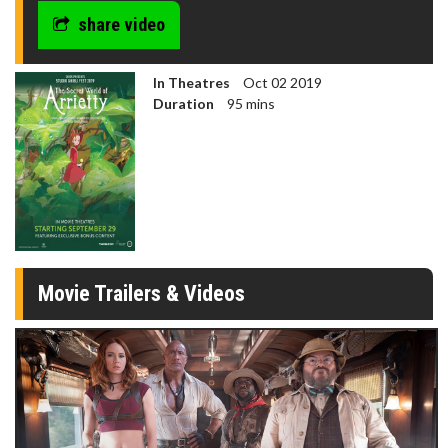
share video
In Theatres
Oct 02 2019
Duration
95 mins
Movie Trailers & Videos