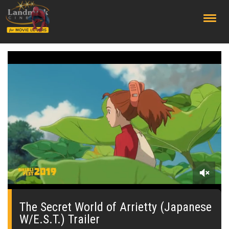
;
0
seconds
of
The Secret World of Arrietty (Japanese
0
W/E.S.T.) Trailer
seconds