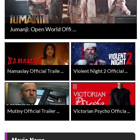
Jumanji: Open World Offi ...
Namaslay Official Traile ...
Violent Night 2 Official ...
Mutiny Official Trailer ...
Victorian Psycho Officia ...