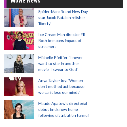
Movie News
Spider-Man: Brand New Day
star Jacob Batalon relishes
'liberty'
Ice Cream Man director Eli
Roth bemoans impact of
streamers
Michelle Pfeiffer: 'I never
want to star in another
movie, I swear to God'
Anya Taylor-Joy: 'Women
don't method act because
we can't lose our minds'
Maude Apatow’s directorial
debut finds new home
following distribution turmoil