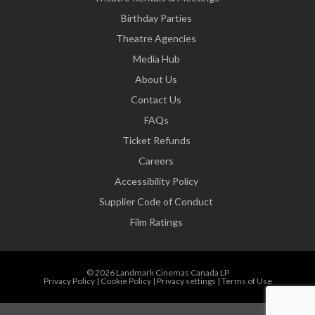
Birthday Parties
Theatre Agencies
Media Hub
About Us
Contact Us
FAQs
Ticket Refunds
Careers
Accessibility Policy
Supplier Code of Conduct
Film Ratings
© 2026 Landmark Cinemas Canada LP
Privacy Policy
|
Cookie Policy
|
Privacy settings
|
Terms of Use