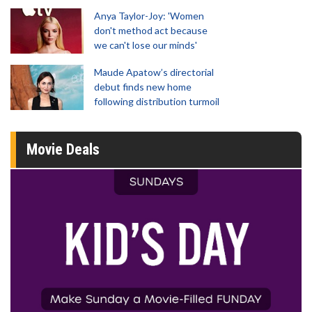
Anya Taylor-Joy: 'Women
don't method act because
we can't lose our minds'
Maude Apatow’s directorial
debut finds new home
following distribution turmoil
Movie Deals