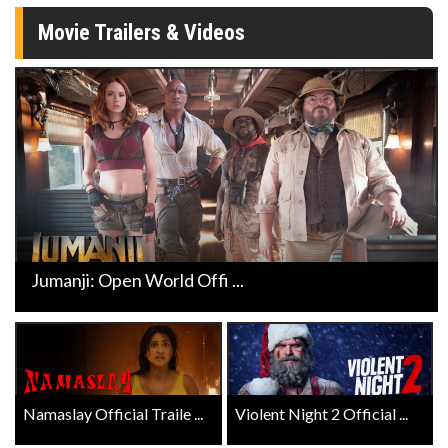
Movie Trailers & Videos
Jumanji: Open World Offi ...
Namaslay Official Traile ...
Violent Night 2 Official ...