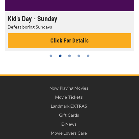
Kid's Day - Sunday
Defeat boring Sundays
Click For Details
Now Playing Movies
Movie Tickets
Landmark EXTRAS
Gift Cards
E-News
Movie Lovers Care