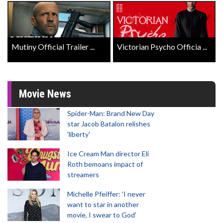
Mutiny Official Trailer ...
Victorian Psycho Officia ...
Movie News
Spider-Man: Brand New Day
star Jacob Batalon relishes
'liberty'
Ice Cream Man director Eli
Roth bemoans impact of
streamers
Michelle Pfeiffer: 'I never
want to star in another
movie, I swear to God'