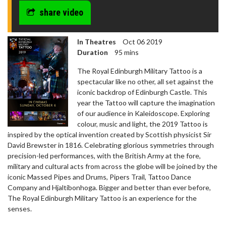
share video
In Theatres
Oct 06 2019
Duration
95 mins
The Royal Edinburgh Military Tattoo is a
spectacular like no other, all set against the
iconic backdrop of Edinburgh Castle. This
year the Tattoo will capture the imagination
of our audience in Kaleidoscope. Exploring
colour, music and light, the 2019 Tattoo is
inspired by the optical invention created by Scottish physicist Sir
David Brewster in 1816. Celebrating glorious symmetries through
precision-led performances, with the British Army at the fore,
military and cultural acts from across the globe will be joined by the
iconic Massed Pipes and Drums, Pipers Trail, Tattoo Dance
Company and Hjaltibonhoga. Bigger and better than ever before,
The Royal Edinburgh Military Tattoo is an experience for the
senses.