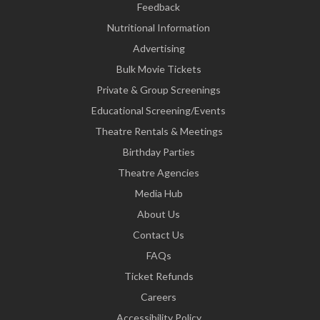
Feedback
Nutritional Information
Advertising
Bulk Movie Tickets
Private & Group Screenings
Educational Screening/Events
Theatre Rentals & Meetings
Birthday Parties
Theatre Agencies
Media Hub
About Us
Contact Us
FAQs
Ticket Refunds
Careers
Accessibility Policy