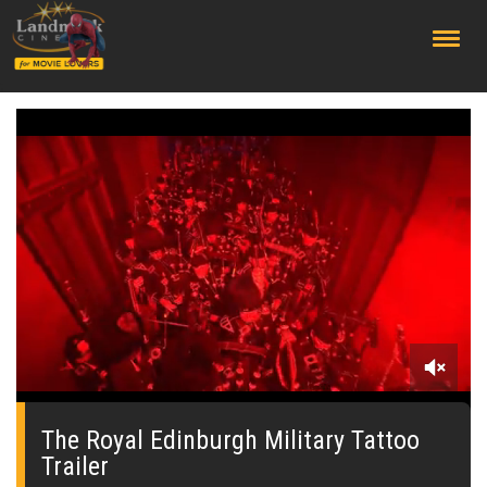
;
0
seconds
of
The Royal Edinburgh Military Tattoo
0
Trailer
seconds