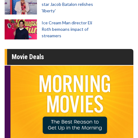
star Jacob Batalon relishes
'liberty'
Ice Cream Man director Eli
Roth bemoans impact of
streamers
Movie Deals