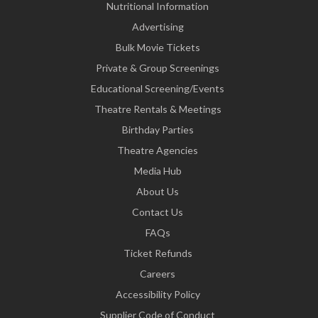
Nutritional Information
Advertising
Bulk Movie Tickets
Private & Group Screenings
Educational Screening/Events
Theatre Rentals & Meetings
Birthday Parties
Theatre Agencies
Media Hub
About Us
Contact Us
FAQs
Ticket Refunds
Careers
Accessibility Policy
Supplier Code of Conduct