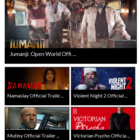
Jumanji: Open World Offi ...
Namaslay Official Traile ...
Violent Night 2 Official ...
Mutiny Official Trailer ...
Victorian Psycho Officia ...