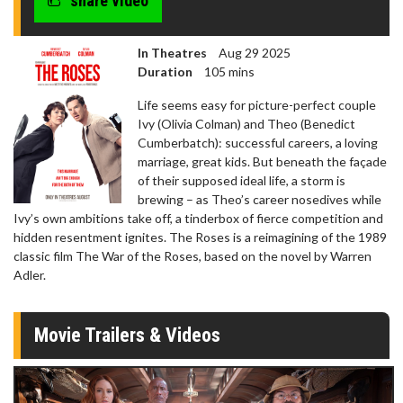
share video
In Theatres
Aug 29 2025
Duration
105 mins
Life seems easy for picture-perfect couple
Ivy (Olivia Colman) and Theo (Benedict
Cumberbatch): successful careers, a loving
marriage, great kids. But beneath the façade
of their supposed ideal life, a storm is
brewing – as Theo’s career nosedives while
Ivy’s own ambitions take off, a tinderbox of fierce competition and
hidden resentment ignites. The Roses is a reimagining of the 1989
classic film The War of the Roses, based on the novel by Warren
Adler.
Movie Trailers & Videos