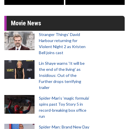
Movie News
Stranger Things' David
Harbour returning for
Violent Night 2 as Kristen
Bell joins cast
Lin Shaye warns 'It will be
the end of the living' as
Insidious: Out of the
Further drops terrifying
trailer
Spider-Man‘s ‘magic formula’
spins past Toy Story 5 in
record-breaking box office
run
Spider-Man: Brand New Day