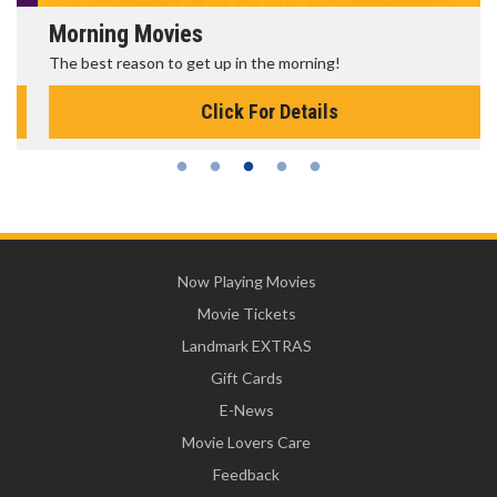
Morning Movies
The best reason to get up in the morning!
Click For Details
Now Playing Movies
Movie Tickets
Landmark EXTRAS
Gift Cards
E-News
Movie Lovers Care
Feedback