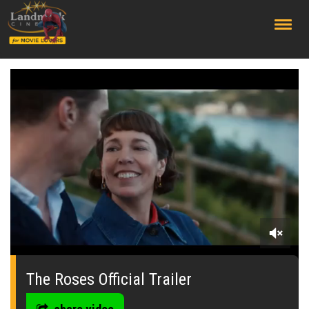
;
0
seconds
of
The Roses Official Trailer
0
seconds