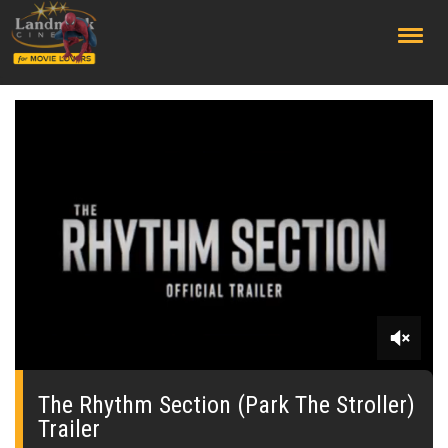
;
0
seconds
of
The Rhythm Section (Park The Stroller)
0
Trailer
seconds