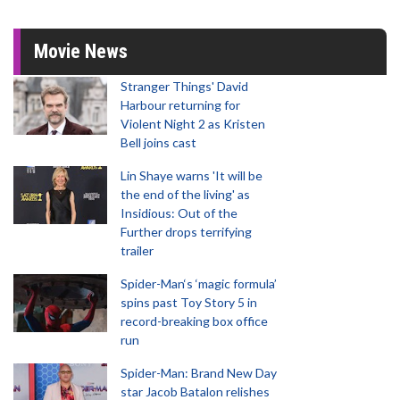
Movie News
Stranger Things' David
Harbour returning for
Violent Night 2 as Kristen
Bell joins cast
Lin Shaye warns 'It will be
the end of the living' as
Insidious: Out of the
Further drops terrifying
trailer
Spider-Man‘s ‘magic formula’
spins past Toy Story 5 in
record-breaking box office
run
Spider-Man: Brand New Day
star Jacob Batalon relishes