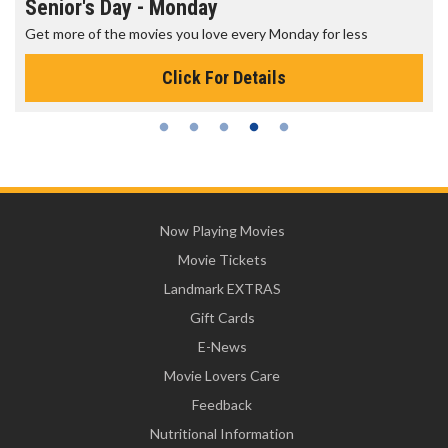
Senior's Day - Monday
Get more of the movies you love every Monday for less
Click For Details
Now Playing Movies
Movie Tickets
Landmark EXTRAS
Gift Cards
E-News
Movie Lovers Care
Feedback
Nutritional Information