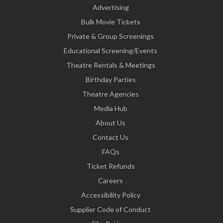
Advertising
Bulk Movie Tickets
Private & Group Screenings
Educational Screening/Events
Theatre Rentals & Meetings
Birthday Parties
Theatre Agencies
Media Hub
About Us
Contact Us
FAQs
Ticket Refunds
Careers
Accessibility Policy
Supplier Code of Conduct