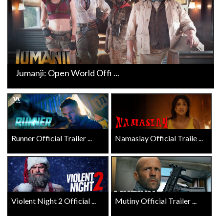
Jumanji: Open World Offi ...
Runner Official Trailer ...
Namaslay Official Traile ...
Violent Night 2 Official ...
Mutiny Official Trailer ...