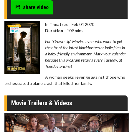
share video
In Theatres
Feb 04 2020
Duration
109 mins
For "Grown-Up" Movie Lovers who want to get
their fix of the latest blockbusters or indie films in
a baby-friendly environment. Mark your calendar
because this program returns every Tuesday, at
Tuesday pricing!
A woman seeks revenge against those who
orchestrated a plane crash that killed her family.
Movie Trailers & Videos