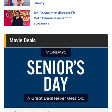
'liberty'
Ice Cream Man director Eli
Roth bemoans impact of
streamers
Movie Deals