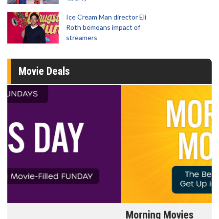
Ice Cream Man director Eli
Roth bemoans impact of
streamers
Movie Deals
Morning Movies