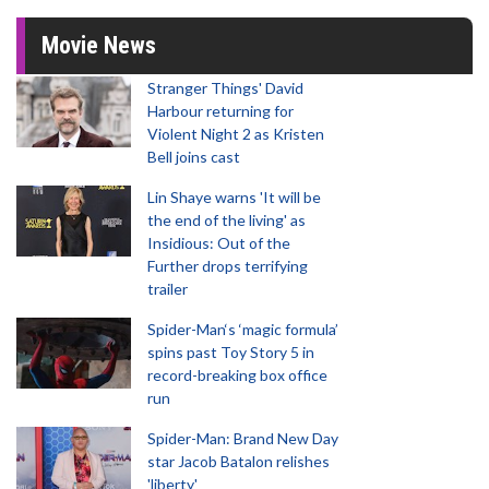
Movie News
Stranger Things' David
Harbour returning for
Violent Night 2 as Kristen
Bell joins cast
Lin Shaye warns 'It will be
the end of the living' as
Insidious: Out of the
Further drops terrifying
trailer
Spider-Man‘s ‘magic formula’
spins past Toy Story 5 in
record-breaking box office
run
Spider-Man: Brand New Day
star Jacob Batalon relishes
'liberty'