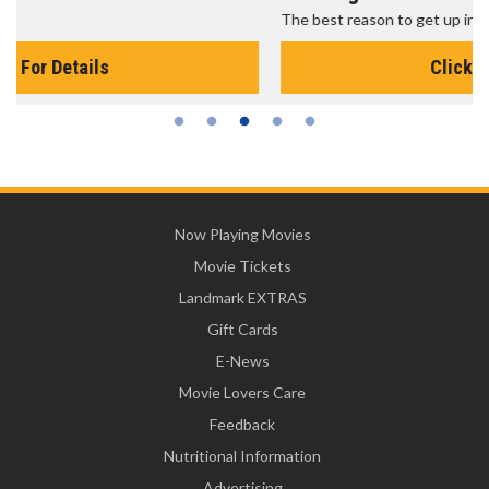
The best reason to get up in the morning!
Click For Details
Now Playing Movies
Movie Tickets
Landmark EXTRAS
Gift Cards
E-News
Movie Lovers Care
Feedback
Nutritional Information
Advertising