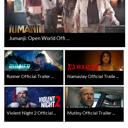
Jumanji: Open World Offi ...
Runner Official Trailer ...
Namaslay Official Traile ...
Violent Night 2 Official ...
Mutiny Official Trailer ...