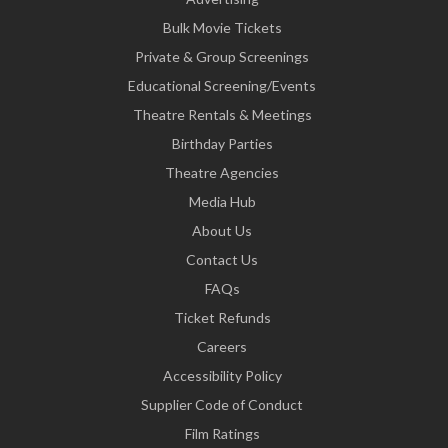
Bulk Movie Tickets
Private & Group Screenings
Educational Screening/Events
Theatre Rentals & Meetings
Birthday Parties
Theatre Agencies
Media Hub
About Us
Contact Us
FAQs
Ticket Refunds
Careers
Accessibility Policy
Supplier Code of Conduct
Film Ratings