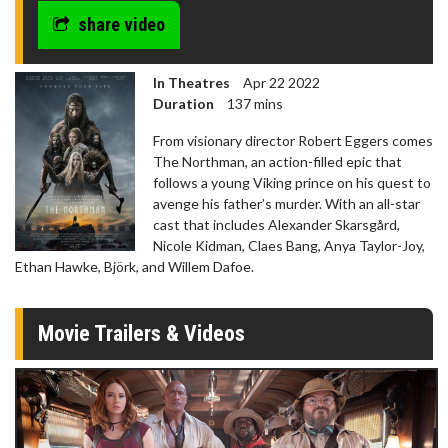
share video
In Theatres
Apr 22 2022
Duration
137 mins
From visionary director Robert Eggers comes
The Northman, an action-filled epic that
follows a young Viking prince on his quest to
avenge his father’s murder. With an all-star
cast that includes Alexander Skarsgård,
Nicole Kidman, Claes Bang, Anya Taylor-Joy,
Ethan Hawke, Björk, and Willem Dafoe.
Movie Trailers & Videos