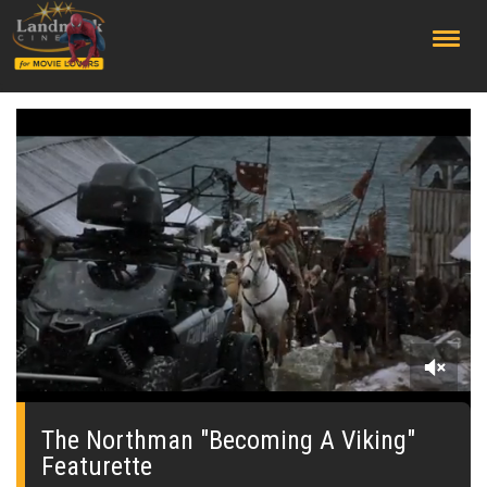
;
0
seconds
of
The Northman "Becoming A Viking"
0
Featurette
seconds