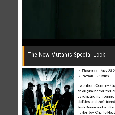
0
seconds
of
The New Mutants Special Look
50
seconds
Volume
0%
In Theatres
Aug 28 
Duration
94 mins
Twentieth Century Stud
an original horror thril
psychiatric monitoring
abilities and their frie
Josh Boone and written
Taylor-Joy, Charlie Hea