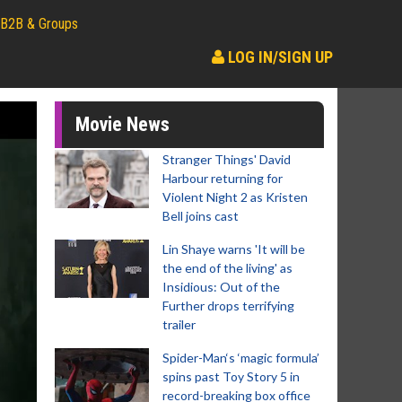
B2B & Groups
LOG IN/SIGN UP
Movie News
Stranger Things' David
Harbour returning for
Violent Night 2 as Kristen
Bell joins cast
Lin Shaye warns 'It will be
the end of the living' as
Insidious: Out of the
Further drops terrifying
trailer
Spider-Man‘s ‘magic formula’
spins past Toy Story 5 in
record-breaking box office