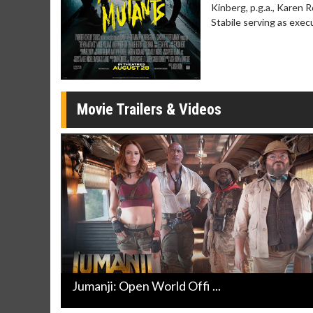
Kinberg, p.g.a., Karen 
Movie Merch
Movie T
Stabile serving as exec
Collect 'em all!
Wednesdays 
Twosomes!
Click For Details
Movie Trailers & Videos
Jumanji: Open World Offi ...