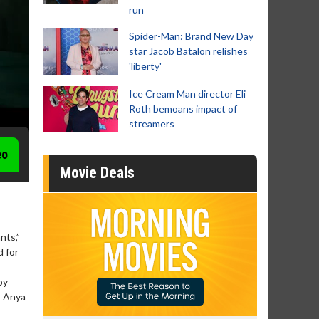
run
Spider-Man: Brand New Day
star Jacob Batalon relishes
'liberty'
Ice Cream Man director Eli
Roth bemoans impact of
streamers
eo
Movie Deals
nts,”
d for
by
, Anya