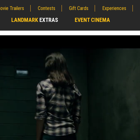
ovie Trailers
Contests
Gift Cards
Experiences
LANDMARK
EXTRAS
EVENT CINEMA
;