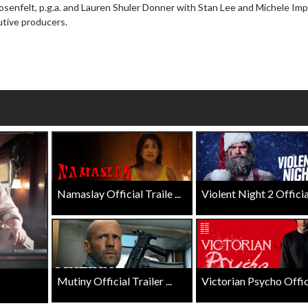
Rosenfelt, p.g.a. and Lauren Shuler Donner with Stan Lee and Michele Im
wosome - Wednesday
Kid's Day - Sunday
utive producers.
are made for Movie
Defeat boring Sundays
Click For Details
Click For Details
Namaslay Official Traile ...
Violent Night 2 Official 
Mutiny Official Trailer ...
Victorian Psycho Officia