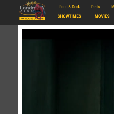
Food & Drink
Deals
M
;
SHOWTIMES
MOVIES
;