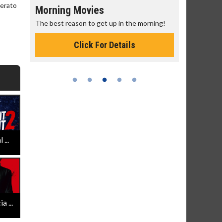
perato
Morning Movies
Senior's
The best reason to get up in the morning!
Get more of
Monday for 
Click For Details
...
 ...