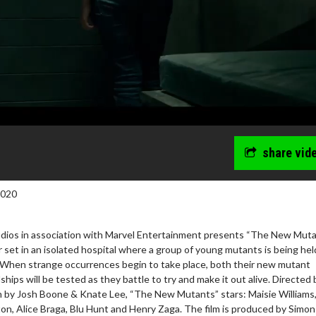
share vid
2020
ios in association with Marvel Entertainment presents “The New Muta
ler set in an isolated hospital where a group of young mutants is being hel
. When strange occurrences begin to take place, both their new mutant
ndships will be tested as they battle to try and make it out alive. Directed 
 by Josh Boone & Knate Lee, “The New Mutants” stars: Maisie Williams
ton, Alice Braga, Blu Hunt and Henry Zaga. The film is produced by Simon