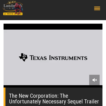
;
0
seconds
of
The New Corporation: The
0
Unfortunately Necessary Sequel Trailer
seconds