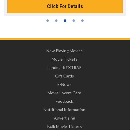
Click For Details
Now Playing Movies
Movie Tickets
Landmark EXTRAS
Gift Cards
E-News
Movie Lovers Care
Feedback
Nutritional Information
Advertising
Bulk Movie Tickets