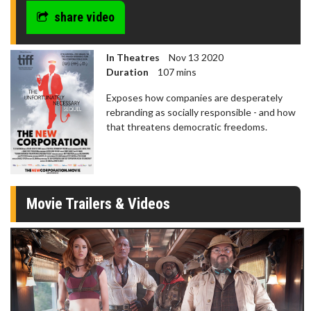
share video
In Theatres
Nov 13 2020
Duration
107 mins
Exposes how companies are desperately
rebranding as socially responsible - and how
that threatens democratic freedoms.
Movie Trailers & Videos