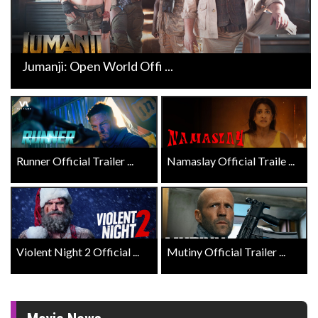
Jumanji: Open World Offi ...
Runner Official Trailer ...
Namaslay Official Traile ...
Violent Night 2 Official ...
Mutiny Official Trailer ...