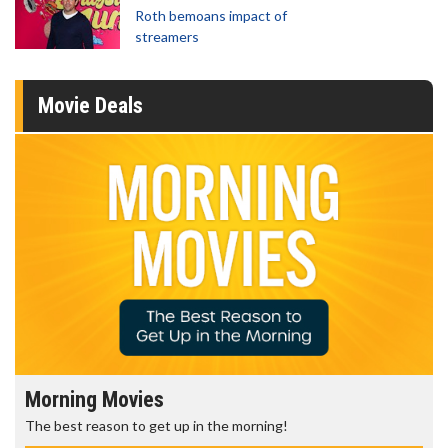
Roth bemoans impact of
streamers
Movie Deals
Morning Movies
The best reason to get up in the morning!