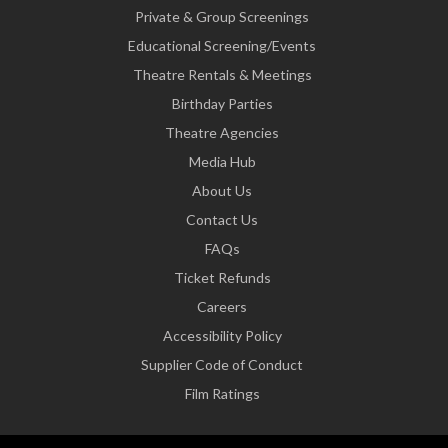
Private & Group Screenings
Educational Screening/Events
Theatre Rentals & Meetings
Birthday Parties
Theatre Agencies
Media Hub
About Us
Contact Us
FAQs
Ticket Refunds
Careers
Accessibility Policy
Supplier Code of Conduct
Film Ratings