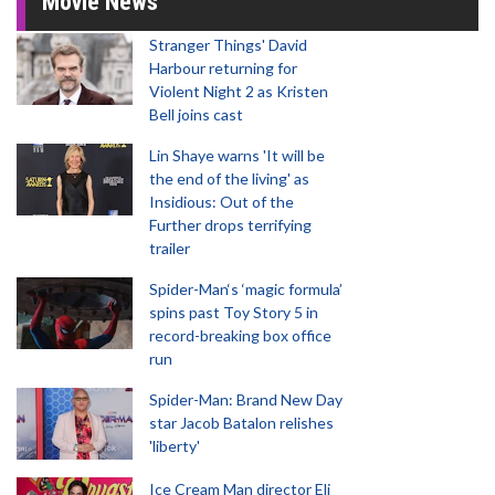
Movie News
Stranger Things' David
Harbour returning for
Violent Night 2 as Kristen
Bell joins cast
Lin Shaye warns 'It will be
the end of the living' as
Insidious: Out of the
Further drops terrifying
trailer
Spider-Man‘s ‘magic formula’
spins past Toy Story 5 in
record-breaking box office
run
Spider-Man: Brand New Day
star Jacob Batalon relishes
'liberty'
Ice Cream Man director Eli