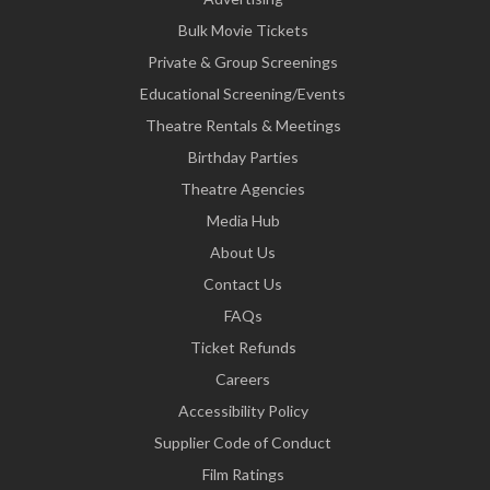
Bulk Movie Tickets
Private & Group Screenings
Educational Screening/Events
Theatre Rentals & Meetings
Birthday Parties
Theatre Agencies
Media Hub
About Us
Contact Us
FAQs
Ticket Refunds
Careers
Accessibility Policy
Supplier Code of Conduct
Film Ratings