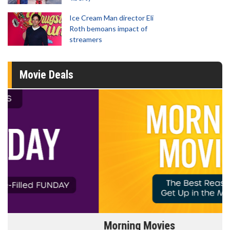
Ice Cream Man director Eli
Roth bemoans impact of
streamers
Movie Deals
Morning Movies