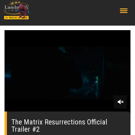
;
0
seconds
of
The Matrix Resurrections Official
0
Trailer #2
seconds