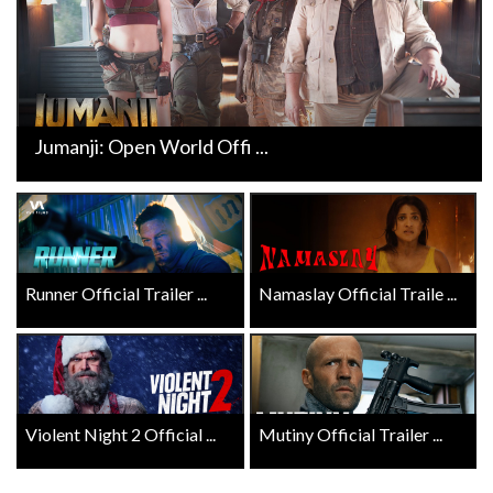
Jumanji: Open World Offi ...
Runner Official Trailer ...
Namaslay Official Traile ...
Violent Night 2 Official ...
Mutiny Official Trailer ...