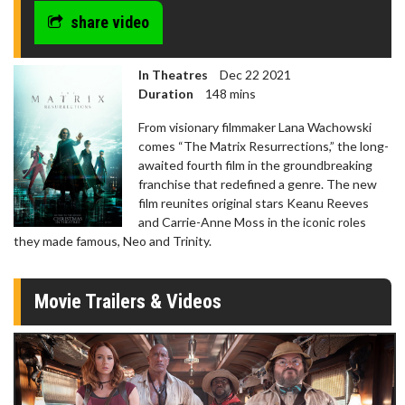
share video
In Theatres
Dec 22 2021
Duration
148 mins
From visionary filmmaker Lana Wachowski
comes “The Matrix Resurrections,” the long-
awaited fourth film in the groundbreaking
franchise that redefined a genre. The new
film reunites original stars Keanu Reeves
and Carrie-Anne Moss in the iconic roles
they made famous, Neo and Trinity.
Movie Trailers & Videos