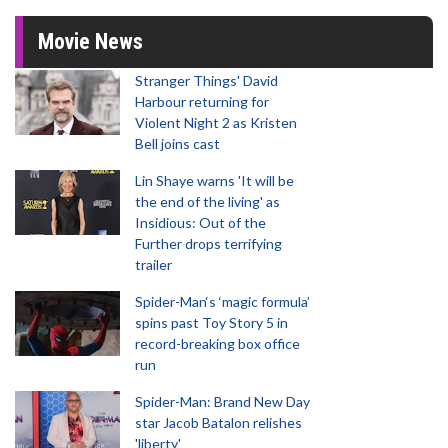
Movie News
Stranger Things' David
Harbour returning for
Violent Night 2 as Kristen
Bell joins cast
Lin Shaye warns 'It will be
the end of the living' as
Insidious: Out of the
Further drops terrifying
trailer
Spider-Man‘s ‘magic formula’
spins past Toy Story 5 in
record-breaking box office
run
Spider-Man: Brand New Day
star Jacob Batalon relishes
'liberty'