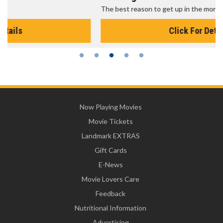
The best reason to get up in the morning!
Click For Details
Now Playing Movies
Movie Tickets
Landmark EXTRAS
Gift Cards
E-News
Movie Lovers Care
Feedback
Nutritional Information
Advertising