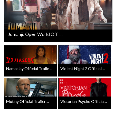
Jumanji: Open World Offi ...
Namaslay Official Traile ...
Violent Night 2 Official ...
Mutiny Official Trailer ...
Victorian Psycho Officia ...