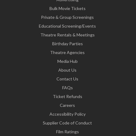
Bulk Movie Tickets
Private & Group Screenings
Educational Screening/Events
Theatre Rentals & Meetings
Birthday Parties
Theatre Agencies
Media Hub
About Us
Contact Us
FAQs
Ticket Refunds
Careers
Accessibility Policy
Supplier Code of Conduct
Film Ratings