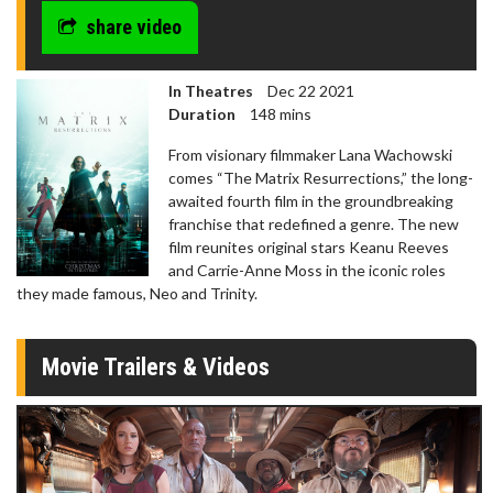
share video
In Theatres
Dec 22 2021
Duration
148 mins
From visionary filmmaker Lana Wachowski
comes “The Matrix Resurrections,” the long-
awaited fourth film in the groundbreaking
franchise that redefined a genre. The new
film reunites original stars Keanu Reeves
and Carrie-Anne Moss in the iconic roles
they made famous, Neo and Trinity.
Movie Trailers & Videos