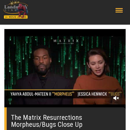
;
0
of
1
The Matrix Resurrections
minute,
Morpheus/Bugs Close Up
41
seconds