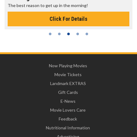
The best reason to get up in the morning!
Click For Details
Now Playing Movies
Movie Tickets
Landmark EXTRAS
Gift Cards
E-News
Movie Lovers Care
Feedback
Nutritional Information
Advertising