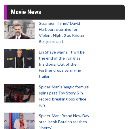
Movie News
Stranger Things' David
Harbour returning for
Violent Night 2 as Kristen
Bell joins cast
Lin Shaye warns 'It will be
the end of the living' as
Insidious: Out of the
Further drops terrifying
trailer
Spider-Man‘s ‘magic formula’
spins past Toy Story 5 in
record-breaking box office
run
Spider-Man: Brand New Day
star Jacob Batalon relishes
'liberty'