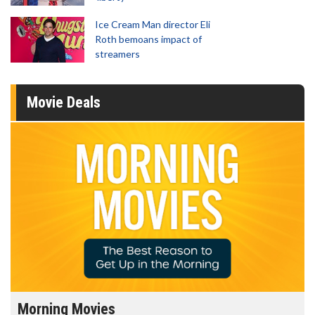
Ice Cream Man director Eli
Roth bemoans impact of
streamers
Movie Deals
Morning Movies