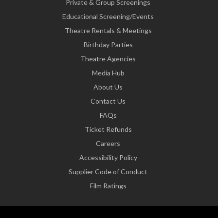
Private & Group Screenings
Educational Screening/Events
Theatre Rentals & Meetings
Birthday Parties
Theatre Agencies
Media Hub
About Us
Contact Us
FAQs
Ticket Refunds
Careers
Accessibility Policy
Supplier Code of Conduct
Film Ratings