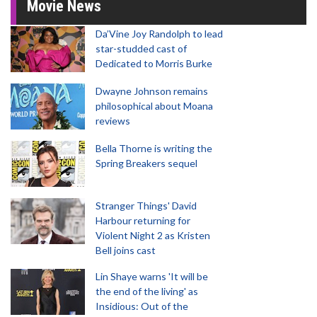
Movie News
Da’Vine Joy Randolph to lead
star-studded cast of
Dedicated to Morris Burke
Dwayne Johnson remains
philosophical about Moana
reviews
Bella Thorne is writing the
Spring Breakers sequel
Stranger Things' David
Harbour returning for
Violent Night 2 as Kristen
Bell joins cast
Lin Shaye warns 'It will be
the end of the living' as
Insidious: Out of the