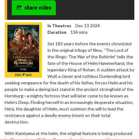
share video
In Theatres
Dec 13 2024
Duration
134 mins
Set 183 years before the events chronicled
in the original trilogy of films, “The Lord of
the Rings: The War of the Rohirrim” tells the
fate of the House of Helm Hammerhand, the
legendary King of Rohan. A sudden attack by
Wulf, a clever and ruthless Dunlending lord
seeking vengeance for the death of his father, forces Helm and his
people to make a daring last stand in the ancient stronghold of the
Hornburg—a mighty fortress that will later come to be known as
Helm’s Deep. Finding herself in an increasingly desperate situation,
Héra, the daughter of Helm, must summon the will to lead the
resistance against a deadly enemy intent on their total
destruction.
With Kamiyama at the helm, the original feature is being produced