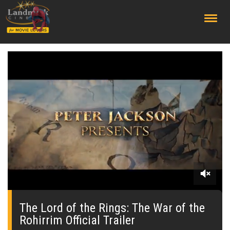
;
0
seconds
of
The Lord of the Rings: The War of the
0
Rohirrim Official Trailer
seconds