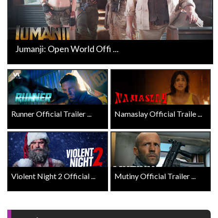
Jumanji: Open World Offi ...
Runner Official Trailer ...
Namaslay Official Traile ...
Violent Night 2 Official ...
Mutiny Official Trailer ...