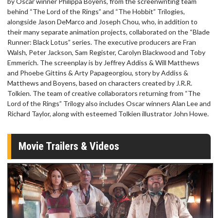
by Oscar winner Philippa Boyens, from the screenwriting team
behind “The Lord of the Rings” and “The Hobbit” Trilogies,
alongside Jason DeMarco and Joseph Chou, who, in addition to
their many separate animation projects, collaborated on the “Blade
Runner: Black Lotus” series. The executive producers are Fran
Walsh, Peter Jackson, Sam Register, Carolyn Blackwood and Toby
Emmerich. The screenplay is by Jeffrey Addiss & Will Matthews
and Phoebe Gittins & Arty Papageorgiou, story by Addiss &
Matthews and Boyens, based on characters created by J.R.R.
Tolkien. The team of creative collaborators returning from “The
Lord of the Rings” Trilogy also includes Oscar winners Alan Lee and
Richard Taylor, along with esteemed Tolkien illustrator John Howe.
Movie Trailers & Videos