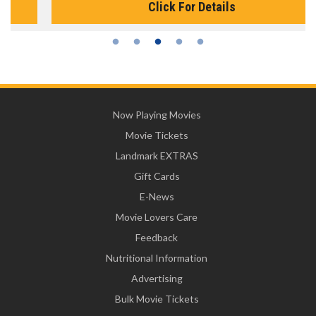
Click For Details
Now Playing Movies
Movie Tickets
Landmark EXTRAS
Gift Cards
E-News
Movie Lovers Care
Feedback
Nutritional Information
Advertising
Bulk Movie Tickets