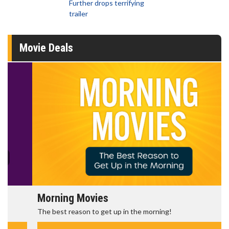
Further drops terrifying
trailer
Movie Deals
Morning Movies
The best reason to get up in the morning!