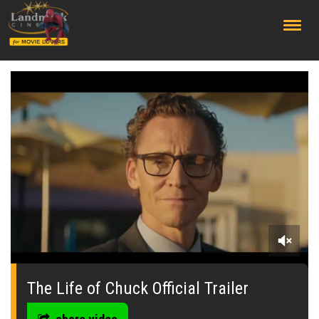
;
0
seconds
of
The Life of Chuck Official Trailer
0
seconds