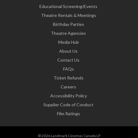
Educational Screening/Events
Theatre Rentals & Meetings
Birthday Parties
Theatre Agencies
Media Hub
About Us
Contact Us
FAQs
Ticket Refunds
Careers
Accessibility Policy
Supplier Code of Conduct
Film Ratings
© 2026 Landmark Cinemas Canada LP