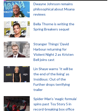
Dwayne Johnson remains
philosophical about Moana
reviews
Bella Thorne is writing the
Spring Breakers sequel
Stranger Things' David
Harbour returning for
Violent Night 2 as Kristen
Bell joins cast
Lin Shaye warns 'It will be
the end of the living' as
Insidious: Out of the
Further drops terrifying
trailer
Spider-Man‘s ‘magic formula’
spins past Toy Story 5 in
record-breaking box office