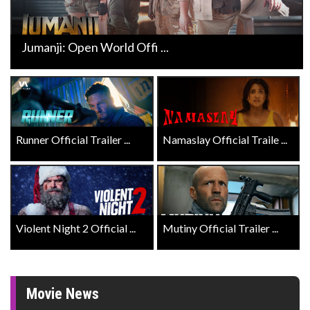
Jumanji: Open World Offi ...
Runner Official Trailer ...
Namaslay Official Traile ...
Violent Night 2 Official ...
Mutiny Official Trailer ...
Movie News