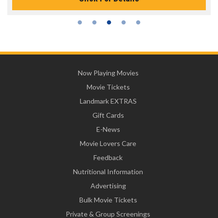
Now Playing Movies
Movie Tickets
Landmark EXTRAS
Gift Cards
E-News
Movie Lovers Care
Feedback
Nutritional Information
Advertising
Bulk Movie Tickets
Private & Group Screenings