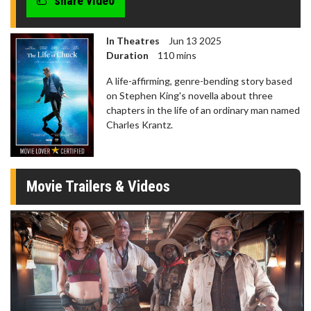
share video
In Theatres
Jun 13 2025
Duration
110 mins
A life-affirming, genre-bending story based
on Stephen King's novella about three
chapters in the life of an ordinary man named
Charles Krantz.
Movie Trailers & Videos