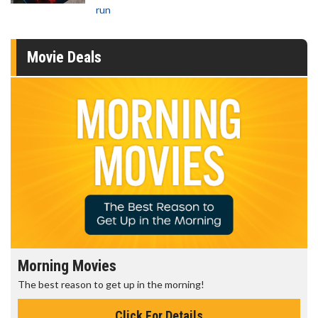
run
Movie Deals
Morning Movies
The best reason to get up in the morning!
Click For Details