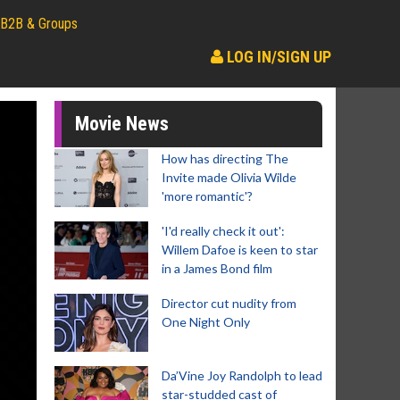
B2B & Groups
LOG IN/SIGN UP
Movie News
How has directing The
Invite made Olivia Wilde
'more romantic'?
'I'd really check it out':
Willem Dafoe is keen to star
in a James Bond film
Director cut nudity from
One Night Only
Da’Vine Joy Randolph to lead
star-studded cast of