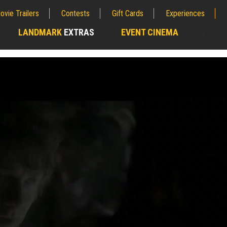
ovie Trailers
Contests
Gift Cards
Experiences
LANDMARK
EXTRAS
EVENT CINEMA
;