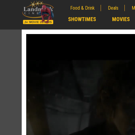
Food & Drink
Deals
M
;
SHOWTIMES
MOVIES
;