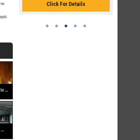
Click For Details
one
epic
 ...
..