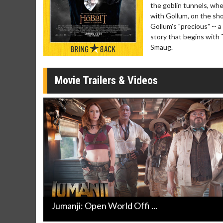
Click For Details
the goblin tunnels, wher
with Gollum, on the sh
Gollum's "precious" -- a 
story that begins with
Smaug.
Movie Trailers & Videos
Jumanji: Open World Offi ...