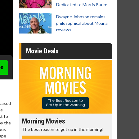
Dedicated to Morris Burke
Dwayne Johnson remains
philosophical about Moana
reviews
Movie Deals
eo
 based
he
st to
Morning Movies
Senior's
by the
The best reason to get up in the morning!
Get more of
rous
Monday for 
cape