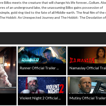
Click For Details
e Bilbo meets the creature that will change his life forever...Gollum. Al
Click For Details
ores of an underground lake, the unassuming Bilbo gains possession of
simple, gold ring tied to the fate of all Middle-earth. The final film of the 
 The Hobbit: An Unexpected Journey and The Hobbit: The Desolation of
Runner Official Trailer ...
Namaslay Official Traile
Violent Night 2 Official ...
Mutiny Official Trailer .