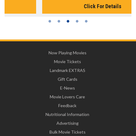
Click For Details
Now Playing Movies
Movie Tickets
Landmark EXTRAS
Gift Cards
E-News
Movie Lovers Care
Feedback
Nutritional Information
Advertising
Bulk Movie Tickets