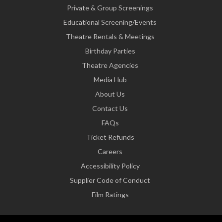
Private & Group Screenings
Educational Screening/Events
Theatre Rentals & Meetings
Birthday Parties
Theatre Agencies
Media Hub
About Us
Contact Us
FAQs
Ticket Refunds
Careers
Accessibility Policy
Supplier Code of Conduct
Film Ratings