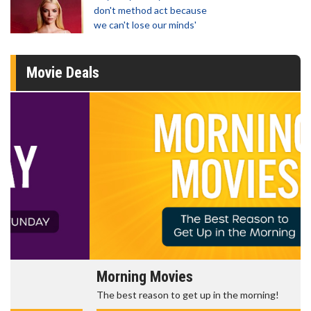
don't method act because
we can't lose our minds'
Movie Deals
Morning Movies
The best reason to get up in the morning!