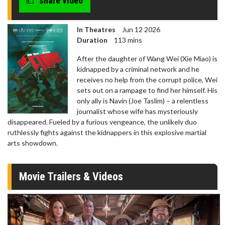
share video
In Theatres
Jun 12 2026
Duration
113 mins
After the daughter of Wang Wei (Xie Miao) is
kidnapped by a criminal network and he
receives no help from the corrupt police, Wei
sets out on a rampage to find her himself. His
only ally is Navin (Joe Taslim) – a relentless
journalist whose wife has mysteriously
disappeared. Fueled by a furious vengeance, the unlikely duo
ruthlessly fights against the kidnappers in this explosive martial
arts showdown.
Movie Trailers & Videos