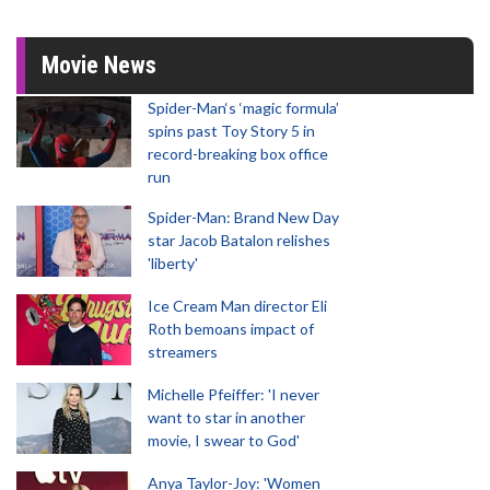
Movie News
Spider-Man‘s ‘magic formula’
spins past Toy Story 5 in
record-breaking box office
run
Spider-Man: Brand New Day
star Jacob Batalon relishes
'liberty'
Ice Cream Man director Eli
Roth bemoans impact of
streamers
Michelle Pfeiffer: 'I never
want to star in another
movie, I swear to God'
Anya Taylor-Joy: 'Women