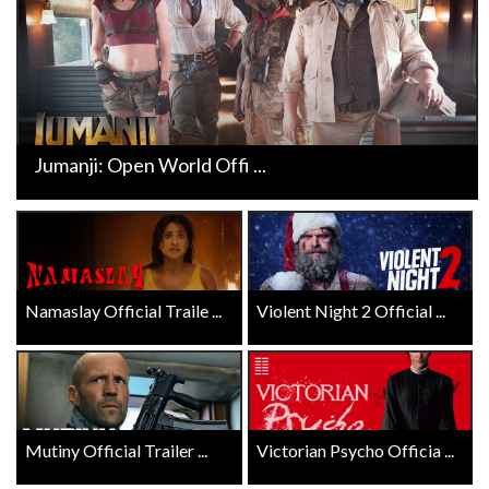
Jumanji: Open World Offi ...
Namaslay Official Traile ...
Violent Night 2 Official ...
Mutiny Official Trailer ...
Victorian Psycho Officia ...