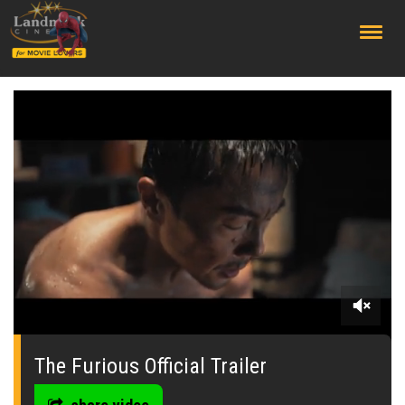
;
0
of
2
The Furious Official Trailer
minutes,
6
seconds