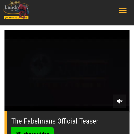
;
0
seconds
of
The Fabelmans Official Teaser
0
seconds