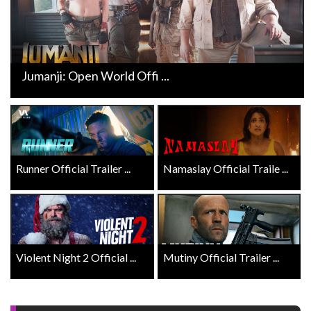
Jumanji: Open World Offi ...
Runner Official Trailer ...
Namaslay Official Traile ...
Violent Night 2 Official ...
Mutiny Official Trailer ...