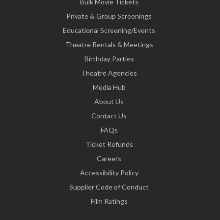
Bulk Movie Tickets
Private & Group Screenings
Educational Screening/Events
Theatre Rentals & Meetings
Birthday Parties
Theatre Agencies
Media Hub
About Us
Contact Us
FAQs
Ticket Refunds
Careers
Accessibility Policy
Supplier Code of Conduct
Film Ratings