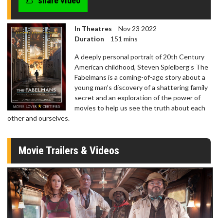
share video
In Theatres
Nov 23 2022
Duration
151 mins
A deeply personal portrait of 20th Century
American childhood, Steven Spielberg’s The
Fabelmans is a coming-of-age story about a
young man’s discovery of a shattering family
secret and an exploration of the power of
movies to help us see the truth about each
other and ourselves.
Movie Trailers & Videos