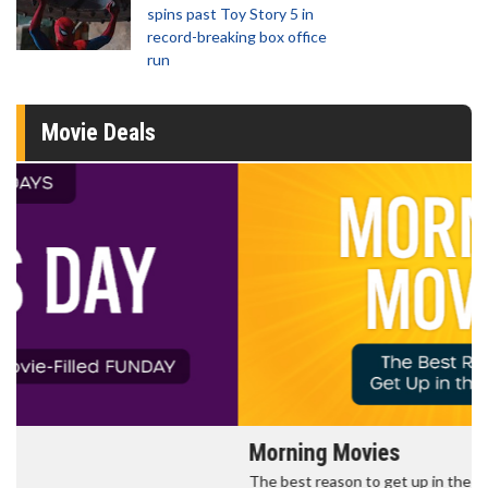
spins past Toy Story 5 in
record-breaking box office
run
Movie Deals
Morning Movies
The best reason to get up in the morning!