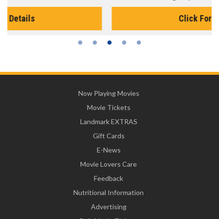
Click For Details
Now Playing Movies
Movie Tickets
Landmark EXTRAS
Gift Cards
E-News
Movie Lovers Care
Feedback
Nutritional Information
Advertising