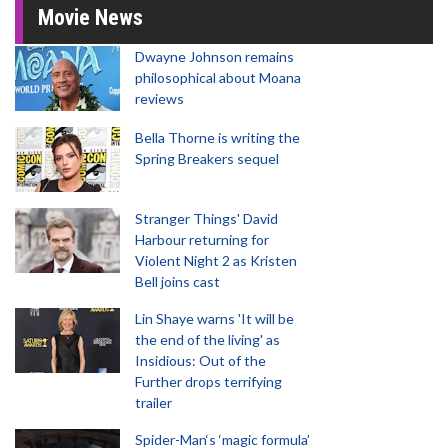
Movie News
Dwayne Johnson remains
philosophical about Moana
reviews
Bella Thorne is writing the
Spring Breakers sequel
Stranger Things' David
Harbour returning for
Violent Night 2 as Kristen
Bell joins cast
Lin Shaye warns 'It will be
the end of the living' as
Insidious: Out of the
Further drops terrifying
trailer
Spider-Man‘s ‘magic formula’