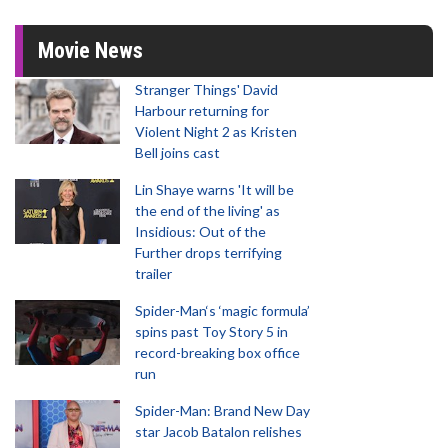
Movie News
Stranger Things' David
Harbour returning for
Violent Night 2 as Kristen
Bell joins cast
Lin Shaye warns 'It will be
the end of the living' as
Insidious: Out of the
Further drops terrifying
trailer
Spider-Man‘s ‘magic formula’
spins past Toy Story 5 in
record-breaking box office
run
Spider-Man: Brand New Day
star Jacob Batalon relishes