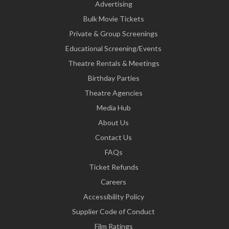
Advertising
Bulk Movie Tickets
Private & Group Screenings
Educational Screening/Events
Theatre Rentals & Meetings
Birthday Parties
Theatre Agencies
Media Hub
About Us
Contact Us
FAQs
Ticket Refunds
Careers
Accessibility Policy
Supplier Code of Conduct
Film Ratings