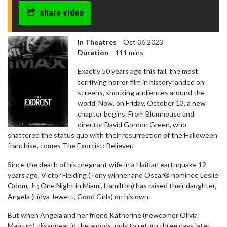
share video
In Theatres
Oct 06 2023
Duration
111 mins
Exactly 50 years ago this fall, the most
terrifying horror film in history landed on
screens, shocking audiences around the
world. Now, on Friday, October 13, a new
chapter begins. From Blumhouse and
director David Gordon Green, who
shattered the status quo with their resurrection of the Halloween
franchise, comes The Exorcist: Believer.
Since the death of his pregnant wife in a Haitian earthquake 12
years ago, Victor Fielding (Tony winner and Oscar® nominee Leslie
Odom, Jr.; One Night in Miami, Hamilton) has raised their daughter,
Angela (Lidya Jewett, Good Girls) on his own.
But when Angela and her friend Katherine (newcomer Olivia
Marcum), disappear in the woods, only to return three days later