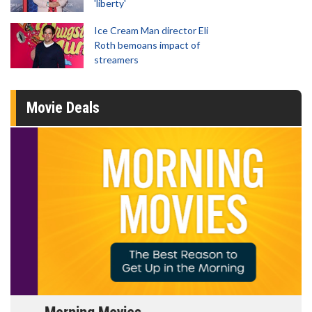
'liberty'
Ice Cream Man director Eli
Roth bemoans impact of
streamers
Movie Deals