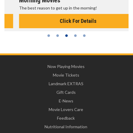
Morning Movies
The best reason to get up in the morning!
Click For Details
Now Playing Movies
Movie Tickets
Landmark EXTRAS
Gift Cards
E-News
Movie Lovers Care
Feedback
Nutritional Information