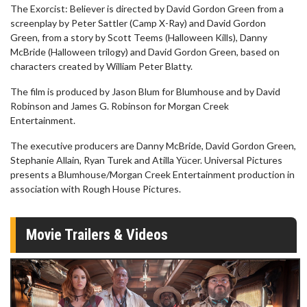
The Exorcist: Believer is directed by David Gordon Green from a
screenplay by Peter Sattler (Camp X-Ray) and David Gordon
Green, from a story by Scott Teems (Halloween Kills), Danny
McBride (Halloween trilogy) and David Gordon Green, based on
characters created by William Peter Blatty.
The film is produced by Jason Blum for Blumhouse and by David
Robinson and James G. Robinson for Morgan Creek
Entertainment.
The executive producers are Danny McBride, David Gordon Green,
Stephanie Allain, Ryan Turek and Atilla Yücer. Universal Pictures
presents a Blumhouse/Morgan Creek Entertainment production in
association with Rough House Pictures.
Movie Trailers & Videos