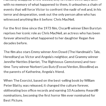
with no memory of what happened to them, it unleashes a chain of
events that will force Victor to confront the nadir of evil and, in his
terror and desperation, seek out the only person alive who has
witnessed anything like it before: Chris MacNeil.
For the first time since the 1973 film, Oscar® winner Ellen Burstyn
reprises her iconic role as Chris MacNeil, an actress who has been
forever altered by what happened to her daughter Regan five
decades before.
The film also stars Emmy winner Ann Dowd (The Handmaid’s Tale,
Hereditary) as Victor and Angela’s neighbor, and Grammy winner
Jennifer Nettles (Harriet, The Righteous Gemstones) and two-
time Tony winner Norbert Leo Butz (Fosse/Verdon, Bloodline) as
the parents of Katherine, Angela’s friend.
When The Exorcist, based on the best-selling book by William
Peter Blatty, was released, it changed the culture forever,
obliterating box office records and earning 10 Academy Award®
nominations, becoming the first horror film ever nominated for
Best Picture.