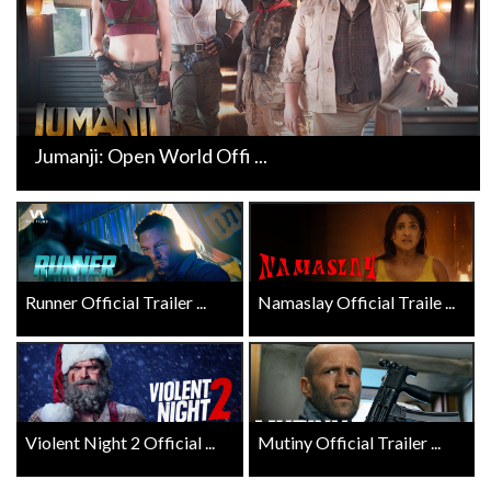
Jumanji: Open World Offi ...
Runner Official Trailer ...
Namaslay Official Traile ...
Violent Night 2 Official ...
Mutiny Official Trailer ...