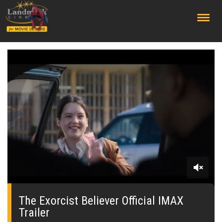
;
0
seconds
of
The Exorcist Believer Official IMAX
0
Trailer
seconds