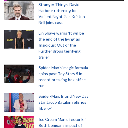
Stranger Things' David
Harbour returning for
Violent Night 2 as Kristen
Bell joins cast
Lin Shaye warns 'It will be
the end of the living' as
Insidious: Out of the
Further drops terrifying
trailer
Spider-Man‘s ‘magic formula’
spins past Toy Story 5 in
record-breaking box office
run
Spider-Man: Brand New Day
star Jacob Batalon relishes
'liberty'
Ice Cream Man director Eli
Roth bemoans impact of