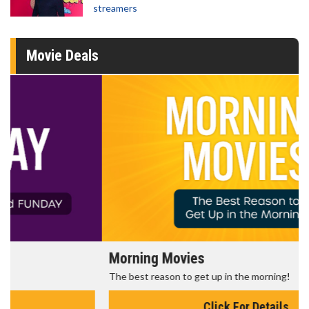
streamers
Movie Deals
Morning Movies
The best reason to get up in the morning!
Click For Details