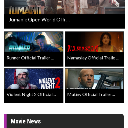
Jumanji: Open World Offi ...
Runner Official Trailer ...
Namaslay Official Traile ...
Violent Night 2 Official ...
Mutiny Official Trailer ...
Movie News