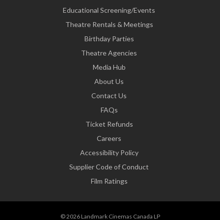
Educational Screening/Events
Theatre Rentals & Meetings
Birthday Parties
Theatre Agencies
Media Hub
About Us
Contact Us
FAQs
Ticket Refunds
Careers
Accessibility Policy
Supplier Code of Conduct
Film Ratings
© 2026 Landmark Cinemas Canada LP