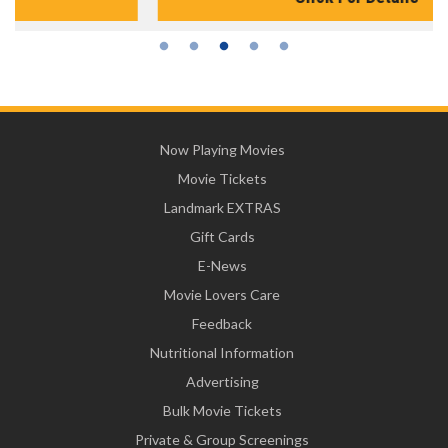
Now Playing Movies
Movie Tickets
Landmark EXTRAS
Gift Cards
E-News
Movie Lovers Care
Feedback
Nutritional Information
Advertising
Bulk Movie Tickets
Private & Group Screenings