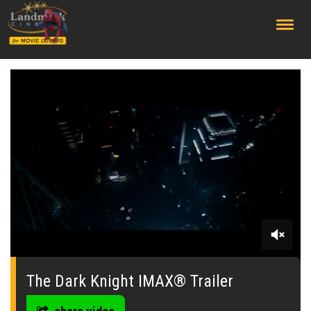
;
0
seconds
of
The Dark Knight IMAX® Trailer
0
seconds