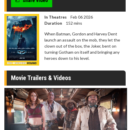
share video
In Theatres
Feb 06 2026
Duration
152 mins
When Batman, Gordon and Harvey Dent
launch an assault on the mob, they let the
clown out of the box, the Joker, bent on
turning Gotham on itself and bringing any
heroes down to his level.
Movie Trailers & Videos