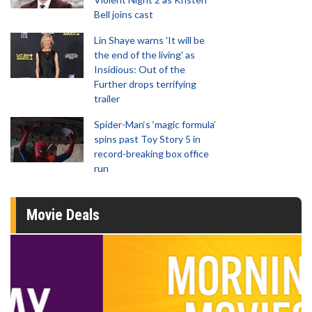
Bell joins cast
Lin Shaye warns 'It will be
the end of the living' as
Insidious: Out of the
Further drops terrifying
trailer
Spider-Man‘s ‘magic formula’
spins past Toy Story 5 in
record-breaking box office
run
Movie Deals