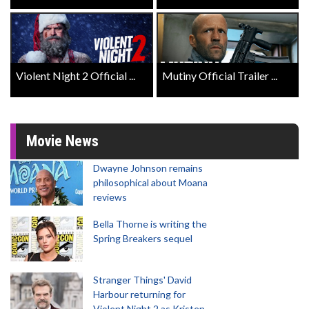
Violent Night 2 Official ...
Mutiny Official Trailer ...
Movie News
Dwayne Johnson remains
philosophical about Moana
reviews
Bella Thorne is writing the
Spring Breakers sequel
Stranger Things' David
Harbour returning for
Violent Night 2 as Kristen