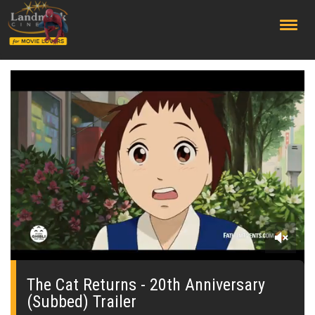
;
0
seconds
of
The Cat Returns - 20th Anniversary
0
(Subbed) Trailer
seconds