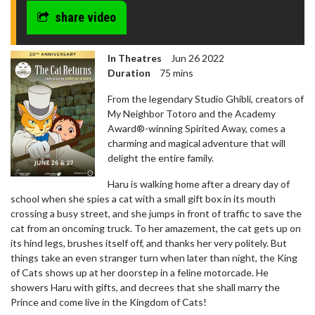
share video
In Theatres
Jun 26 2022
Duration
75 mins
From the legendary Studio Ghibli, creators of
My Neighbor Totoro and the Academy
Award®-winning Spirited Away, comes a
charming and magical adventure that will
delight the entire family.
Haru is walking home after a dreary day of
school when she spies a cat with a small gift box in its mouth
crossing a busy street, and she jumps in front of traffic to save the
cat from an oncoming truck. To her amazement, the cat gets up on
its hind legs, brushes itself off, and thanks her very politely. But
things take an even stranger turn when later than night, the King
of Cats shows up at her doorstep in a feline motorcade. He
showers Haru with gifts, and decrees that she shall marry the
Prince and come live in the Kingdom of Cats!