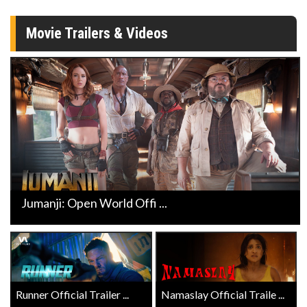
Movie Trailers & Videos
Jumanji: Open World Offi ...
Runner Official Trailer ...
Namaslay Official Traile ...