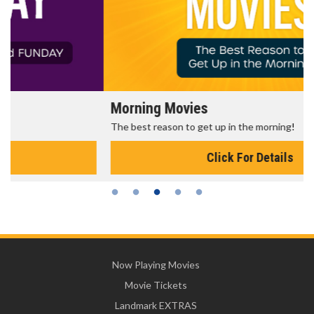
Morning Movies
The best reason to get up in the morning!
Click For Details
Now Playing Movies
Movie Tickets
Landmark EXTRAS