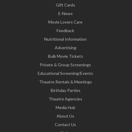
Gift Cards
E-News
Movie Lovers Care
Feedback
Nutritional Information
Advertising
Bulk Movie Tickets
Private & Group Screenings
Educational Screening/Events
Theatre Rentals & Meetings
Birthday Parties
Theatre Agencies
Media Hub
About Us
Contact Us