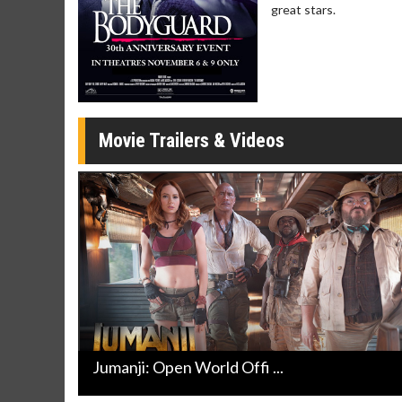
great stars.
Movie Merch
Movie T
Collect 'em all!
Wednesdays 
Twosomes!
Click For Details
Movie Trailers & Videos
Jumanji: Open World Offi ...