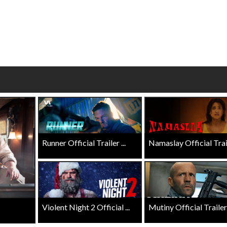
wosome - Wednesday
Kid's Day - Sunday
are made for Movie
Defeat boring Sundays
Click For Details
Click For Details
Runner Official Trailer ...
Namaslay Official Traile
Violent Night 2 Official ...
Mutiny Official Trailer .