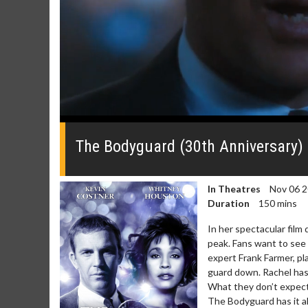
0
seconds
of
The Bodyguard (30th Anniversary) Of
0
seconds
Volume
0%
In Theatres
Nov 06 
Duration
150 mins
In her spectacular film
peak. Fans want to see 
expert Frank Farmer, pl
guard down. Rachel has 
What they don’t expect 
The Bodyguard has it all