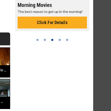
Morning Movies
Senior's
The best reason to get up in the morning!
Get more of
Monday for 
Click For Details
 ...
..