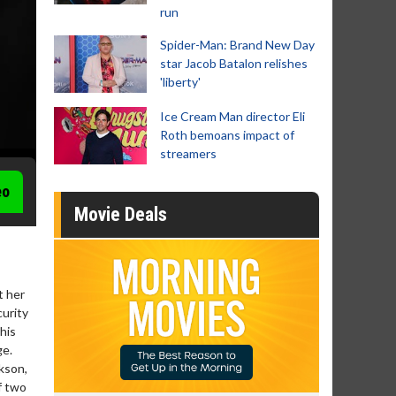
run
Spider-Man: Brand New Day
star Jacob Batalon relishes
'liberty'
Ice Cream Man director Eli
Roth bemoans impact of
streamers
eo
Movie Deals
t her
curity
his
ge.
kson,
f two