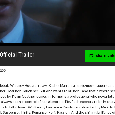
ficial Trailer
share vid
2022
 debut, Whitney Houston plays Rachel Marron, a music/movie superstar a
her. Hear her. Touch her. But one wants to kill her – and that’s where se
ayed by Kevin Costner, comes in. Farmer is a professional who never lets 
always been in control of her glamorous life. Each expects to be in char
is to fall in love. Written by Lawrence Kasdan and directed by Mick Jac
: Suspense. Thrills. Romance. Peril. Passion. And the shining brilliance o