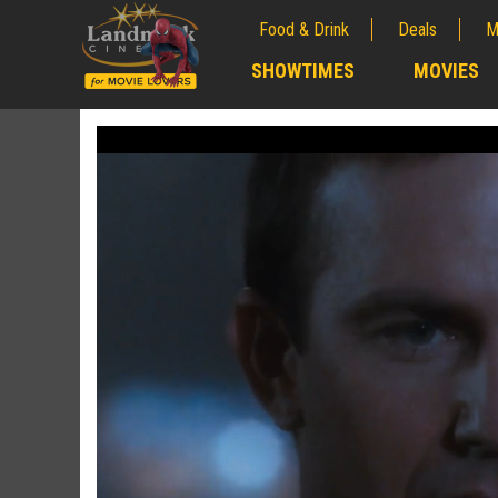
Food & Drink
Deals
M
;
SHOWTIMES
MOVIES
;