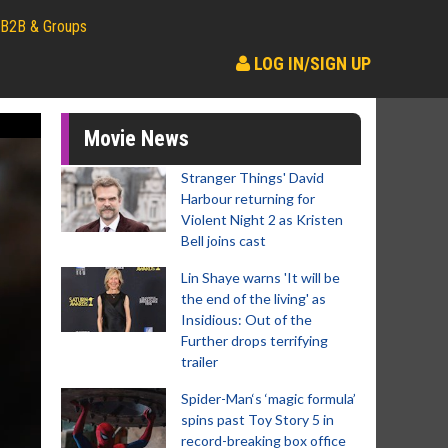
B2B & Groups
LOG IN/SIGN UP
Movie News
Stranger Things' David
Harbour returning for
Violent Night 2 as Kristen
Bell joins cast
Lin Shaye warns 'It will be
the end of the living' as
Insidious: Out of the
Further drops terrifying
trailer
Spider-Man‘s ‘magic formula’
spins past Toy Story 5 in
record-breaking box office