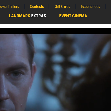
ovie Trailers
Contests
Gift Cards
Experiences
LANDMARK
EXTRAS
EVENT CINEMA
;