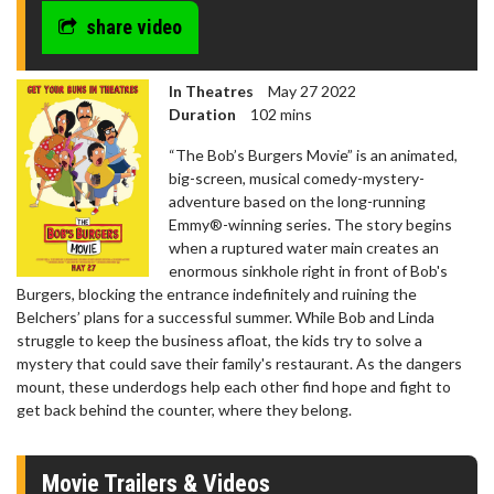
share video
In Theatres
May 27 2022
Duration
102 mins
“The Bob’s Burgers Movie” is an animated,
big-screen, musical comedy-mystery-
adventure based on the long-running
Emmy®-winning series. The story begins
when a ruptured water main creates an
enormous sinkhole right in front of Bob's
Burgers, blocking the entrance indefinitely and ruining the
Belchers’ plans for a successful summer. While Bob and Linda
struggle to keep the business afloat, the kids try to solve a
mystery that could save their family's restaurant. As the dangers
mount, these underdogs help each other find hope and fight to
get back behind the counter, where they belong.
Movie Trailers & Videos