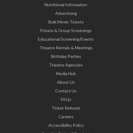
Nutritional Information
Advertising
Bulk Movie Tickets
Private & Group Screenings
Educational Screening/Events
Theatre Rentals & Meetings
Birthday Parties
Theatre Agencies
Media Hub
About Us
Contact Us
FAQs
Ticket Refunds
Careers
Accessibility Policy