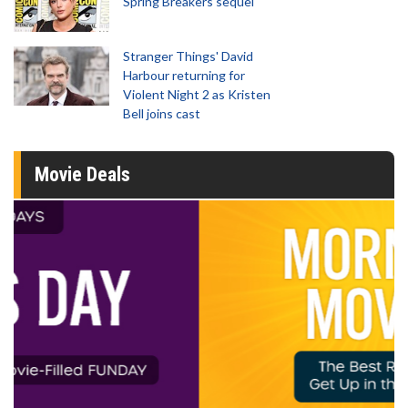
Spring Breakers sequel
Stranger Things' David
Harbour returning for
Violent Night 2 as Kristen
Bell joins cast
Movie Deals