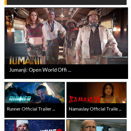
Jumanji: Open World Offi ...
Runner Official Trailer ...
Namaslay Official Traile ...