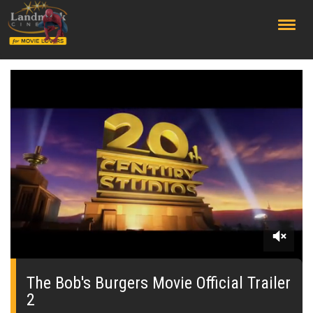
;
0
seconds
of
The Bob's Burgers Movie Official Trailer
0
2
seconds