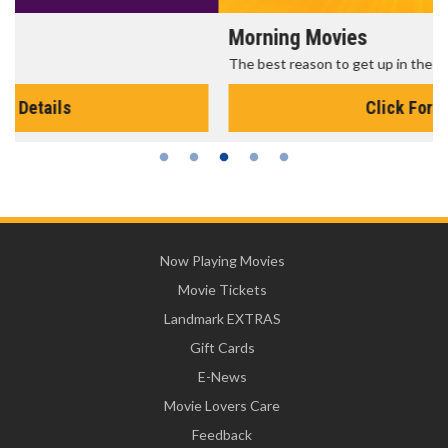
Morning Movies
The best reason to get up in the morning!
Click For Details
Now Playing Movies
Movie Tickets
Landmark EXTRAS
Gift Cards
E-News
Movie Lovers Care
Feedback