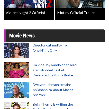
Violent Night 2 Official ...
Mutiny Official Trailer ...
Movie News
Director cut nudity from
One Night Only
Da’Vine Joy Randolph to lead
star-studded cast of
Dedicated to Morris Burke
Dwayne Johnson remains
philosophical about Moana
reviews
Bella Thorne is writing the