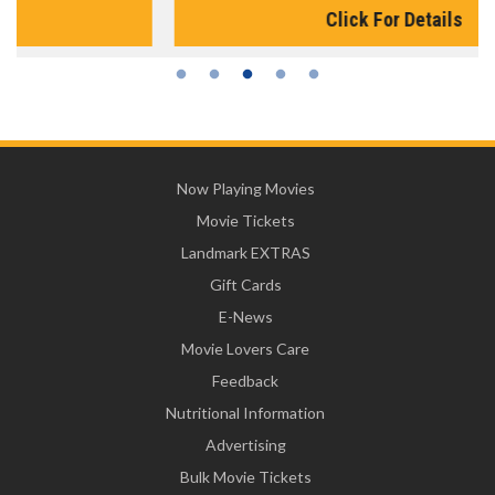
Click For Details
Now Playing Movies
Movie Tickets
Landmark EXTRAS
Gift Cards
E-News
Movie Lovers Care
Feedback
Nutritional Information
Advertising
Bulk Movie Tickets