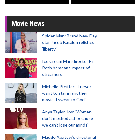
Movie News
Spider-Man: Brand New Day
star Jacob Batalon relishes
'liberty'
Ice Cream Man director Eli
Roth bemoans impact of
streamers
Michelle Pfeiffer: 'I never
want to star in another
movie, I swear to God'
Anya Taylor-Joy: 'Women
don't method act because
we can't lose our minds'
Maude Apatow’s directorial