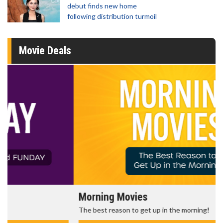
debut finds new home
following distribution turmoil
Movie Deals
Morning Movies
The best reason to get up in the morning!