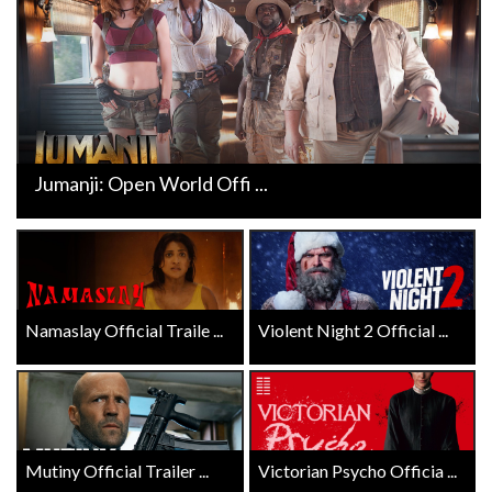
Jumanji: Open World Offi ...
Namaslay Official Traile ...
Violent Night 2 Official ...
Mutiny Official Trailer ...
Victorian Psycho Officia ...