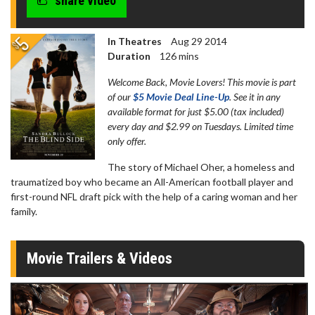
share video
In Theatres
Aug 29 2014
Duration
126 mins
Welcome Back, Movie Lovers! This movie is part
of our
$5 Movie Deal Line-Up
. See it in any
available format for just $5.00 (tax included)
every day and $2.99 on Tuesdays. Limited time
only offer.
The story of Michael Oher, a homeless and
traumatized boy who became an All-American football player and
first-round NFL draft pick with the help of a caring woman and her
family.
Movie Trailers & Videos