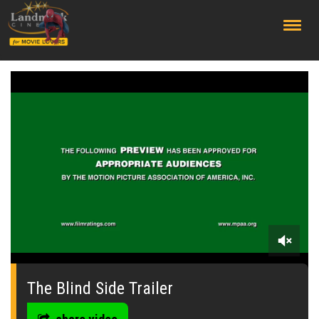
;
0
seconds
of
The Blind Side Trailer
0
seconds