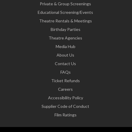
Private & Group Screenings
Educational Screening/Events
Theatre Rentals & Meetings
Birthday Parties
Theatre Agencies
Media Hub
About Us
Contact Us
FAQs
Ticket Refunds
Careers
Accessibility Policy
Supplier Code of Conduct
Film Ratings