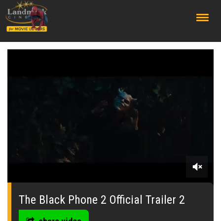
;
0
seconds
of
The Black Phone 2 Official Trailer 2
2
minutes,
13