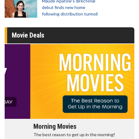
Maude Apatow’s directorial
debut finds new home
following distribution turmoil
Movie Deals
Morning Movies
The best reason to get up in the morning!