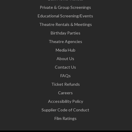
Private & Group Screenings
Educational Screening/Events
Theatre Rentals & Meetings
Birthday Parties
Theatre Agencies
Media Hub
About Us
Contact Us
FAQs
Ticket Refunds
Careers
Accessibility Policy
Supplier Code of Conduct
Film Ratings