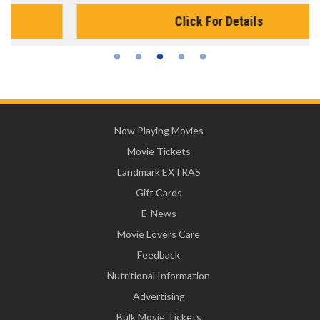
Click For Details
Now Playing Movies
Movie Tickets
Landmark EXTRAS
Gift Cards
E-News
Movie Lovers Care
Feedback
Nutritional Information
Advertising
Bulk Movie Tickets