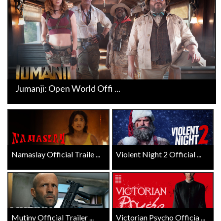
Jumanji: Open World Offi ...
Namaslay Official Traile ...
Violent Night 2 Official ...
Mutiny Official Trailer ...
Victorian Psycho Officia ...