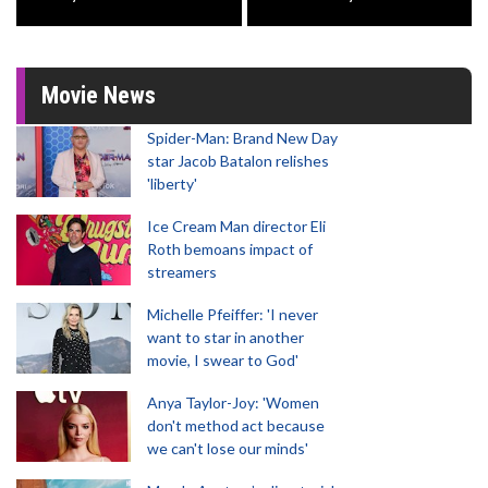
Movie News
Spider-Man: Brand New Day
star Jacob Batalon relishes
'liberty'
Ice Cream Man director Eli
Roth bemoans impact of
streamers
Michelle Pfeiffer: 'I never
want to star in another
movie, I swear to God'
Anya Taylor-Joy: 'Women
don't method act because
we can't lose our minds'