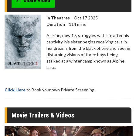
share video
seconds
In Theatres
Oct 17 2025
Duration
114 mins
As Finn, now 17, struggles with life after his
captivity, his sister begins receiving calls in
her dreams from the black phone and seeing
disturbing visions of three boys being
stalked at a winter camp known as Alpine
Lake.
Click Here
to Book your own Private Screening.
Movie Trailers & Videos