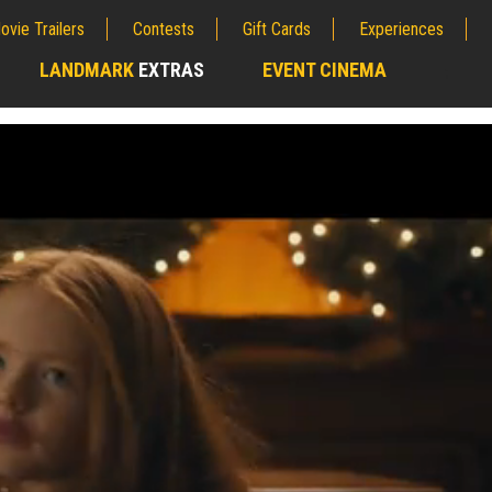
ovie Trailers
Contests
Gift Cards
Experiences
LANDMARK
EXTRAS
EVENT CINEMA
;