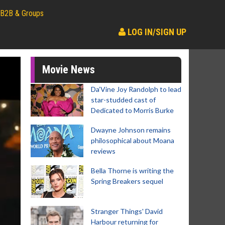
B2B & Groups
LOG IN/SIGN UP
Movie News
Da’Vine Joy Randolph to lead
star-studded cast of
Dedicated to Morris Burke
Dwayne Johnson remains
philosophical about Moana
reviews
Bella Thorne is writing the
Spring Breakers sequel
Stranger Things' David
Harbour returning for