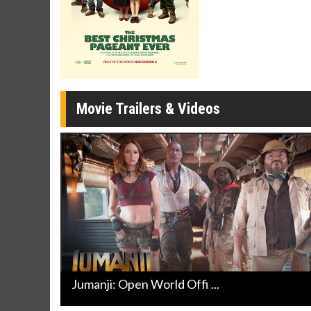
Movie M
Collect 'em al
Movie Trailers & Videos
Jumanji: Open World Offi ...