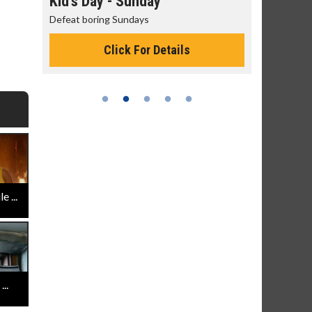
day
Kid's Day - Sunday
Morning
Defeat boring Sundays
The best rea
Click For Details
 ...
..