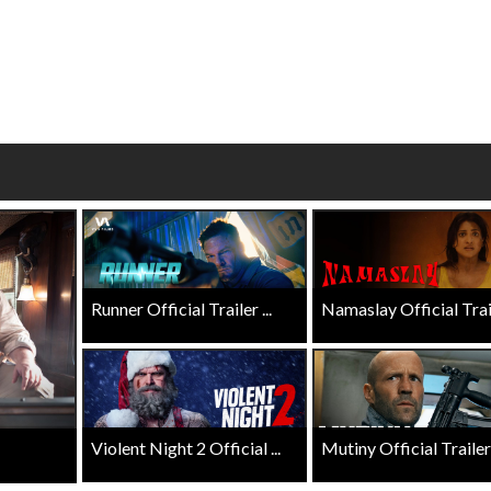
erch
Movie Twosome - Wednes
l!
Wednesdays are made for Movie
Twosomes!
Click For Details
Click For Details
Runner Official Trailer ...
Namaslay Official Traile
Violent Night 2 Official ...
Mutiny Official Trailer .