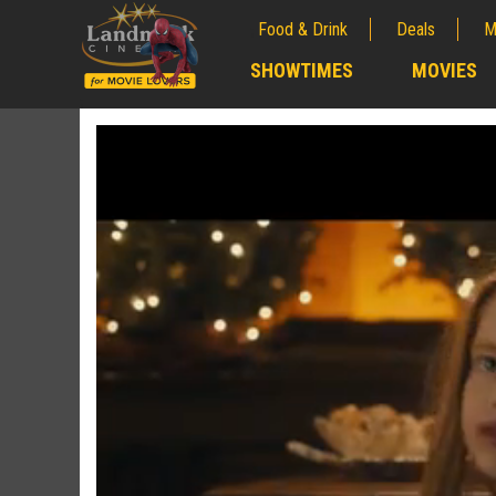
Food & Drink
Deals
M
;
SHOWTIMES
MOVIES
;