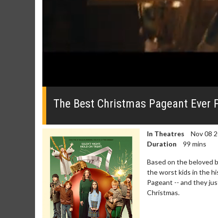
0
seconds
of
The Best Christmas Pageant Ever 
0
seconds
Volume
0%
In Theatres
Nov 08 
Duration
99 mins
Based on the beloved b
the worst kids in the hi
Pageant -- and they ju
Christmas.