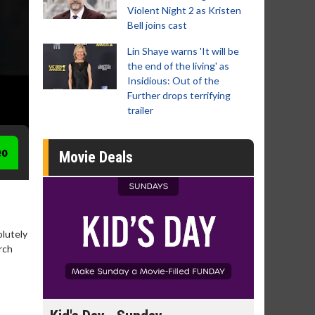
Violent Night 2 as Kristen
Bell joins cast
Lin Shaye warns 'It will be
the end of the living' as
Insidious: Out of the
Further drops terrifying
trailer
eo
Movie Deals
lutely
rch