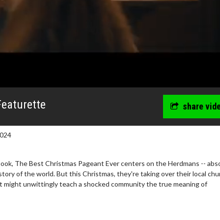
Featurette
share vid
2024
ook, The Best Christmas Pageant Ever centers on the Herdmans -- abso
story of the world. But this Christmas, they're taking over their local chu
st might unwittingly teach a shocked community the true meaning of