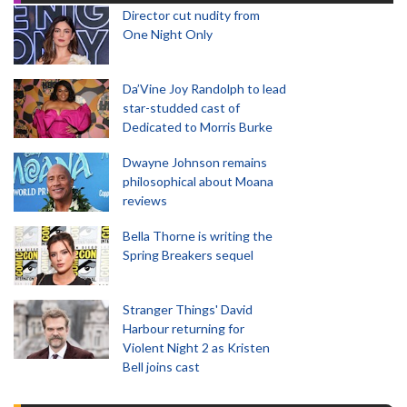
Director cut nudity from
One Night Only
Da’Vine Joy Randolph to lead
star-studded cast of
Dedicated to Morris Burke
Dwayne Johnson remains
philosophical about Moana
reviews
Bella Thorne is writing the
Spring Breakers sequel
Stranger Things' David
Harbour returning for
Violent Night 2 as Kristen
Bell joins cast