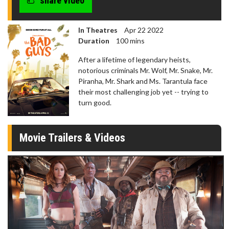
share video
In Theatres
Apr 22 2022
Duration
100 mins
After a lifetime of legendary heists,
notorious criminals Mr. Wolf, Mr. Snake, Mr.
Piranha, Mr. Shark and Ms. Tarantula face
their most challenging job yet -- trying to
turn good.
Movie Trailers & Videos