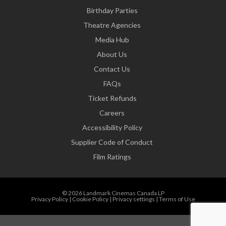
Birthday Parties
Theatre Agencies
Media Hub
About Us
Contact Us
FAQs
Ticket Refunds
Careers
Accessibility Policy
Supplier Code of Conduct
Film Ratings
© 2026 Landmark Cinemas Canada LP
Privacy Policy
|
Cookie Policy
|
Privacy settings
|
Terms of Use