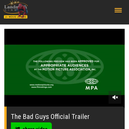
;
0
seconds
of
The Bad Guys Official Trailer
0
seconds