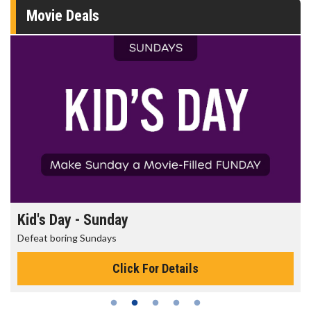
Movie Deals
Kid's Day - Sunday
Defeat boring Sundays
Click For Details