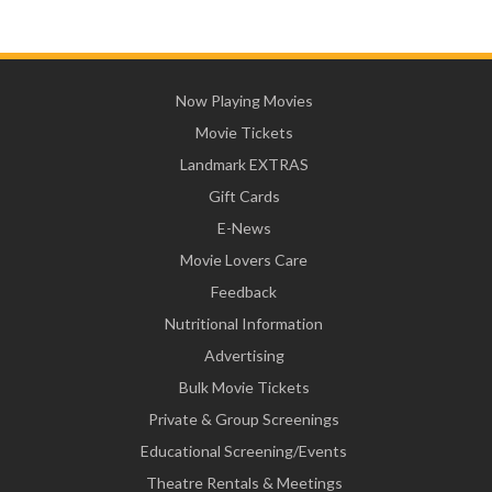
Now Playing Movies
Movie Tickets
Landmark EXTRAS
Gift Cards
E-News
Movie Lovers Care
Feedback
Nutritional Information
Advertising
Bulk Movie Tickets
Private & Group Screenings
Educational Screening/Events
Theatre Rentals & Meetings