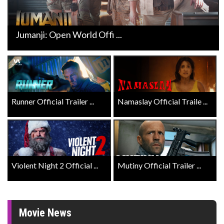
Jumanji: Open World Offi ...
Runner Official Trailer ...
Namaslay Official Traile ...
Violent Night 2 Official ...
Mutiny Official Trailer ...
Movie News