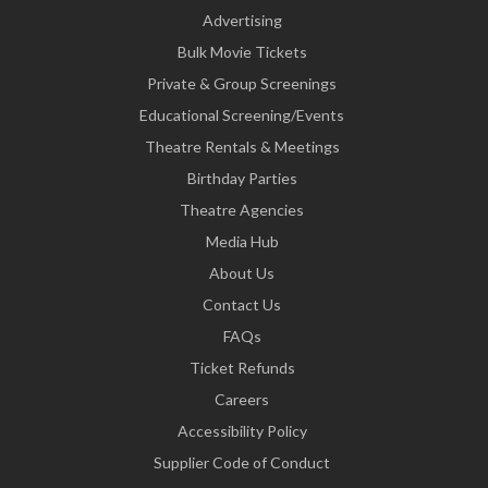
Advertising
Bulk Movie Tickets
Private & Group Screenings
Educational Screening/Events
Theatre Rentals & Meetings
Birthday Parties
Theatre Agencies
Media Hub
About Us
Contact Us
FAQs
Ticket Refunds
Careers
Accessibility Policy
Supplier Code of Conduct