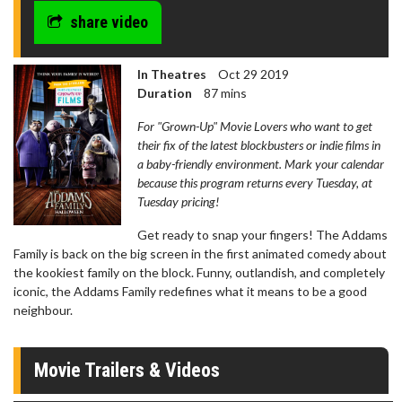
share video
In Theatres
Oct 29 2019
Duration
87 mins
For "Grown-Up" Movie Lovers who want to get
their fix of the latest blockbusters or indie films in
a baby-friendly environment. Mark your calendar
because this program returns every Tuesday, at
Tuesday pricing!
Get ready to snap your fingers! The Addams
Family is back on the big screen in the first animated comedy about
the kookiest family on the block. Funny, outlandish, and completely
iconic, the Addams Family redefines what it means to be a good
neighbour.
Movie Trailers & Videos