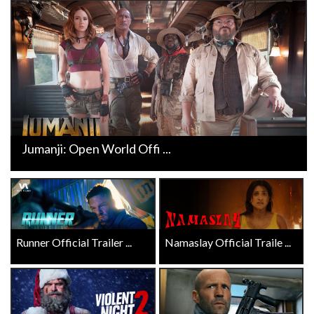
Jumanji: Open World Offi ...
Runner Official Trailer ...
Namaslay Official Traile ...