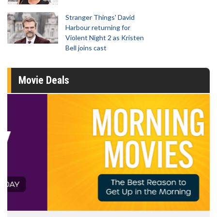
Stranger Things' David
Harbour returning for
Violent Night 2 as Kristen
Bell joins cast
Movie Deals