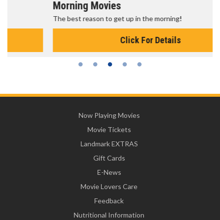
Morning Movies
The best reason to get up in the morning!
Click For Details
Now Playing Movies
Movie Tickets
Landmark EXTRAS
Gift Cards
E-News
Movie Lovers Care
Feedback
Nutritional Information