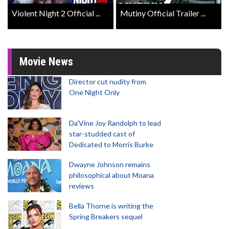
Violent Night 2 Official ...
Mutiny Official Trailer ...
Movie News
Director cut nudity from
One Night Only
Da’Vine Joy Randolph to lead
star-studded cast of
Dedicated to Morris Burke
Dwayne Johnson remains
philosophical about Moana
reviews
Bella Thorne is writing the
Spring Breakers sequel