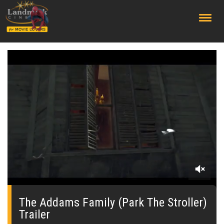
;
0
seconds
of
The Addams Family (Park The Stroller)
0
Trailer
seconds