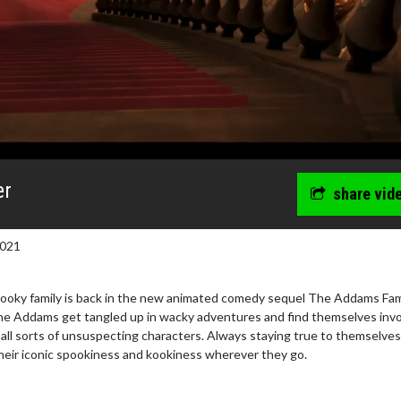
er
share vid
2021
pooky family is back in the new animated comedy sequel The Addams Fami
 The Addams get tangled up in wacky adventures and find themselves inv
th all sorts of unsuspecting characters. Always staying true to themselves
heir iconic spookiness and kookiness wherever they go.
wosome - Wednesday
Kid's Day - Sunday
are made for Movie
Defeat boring Sundays