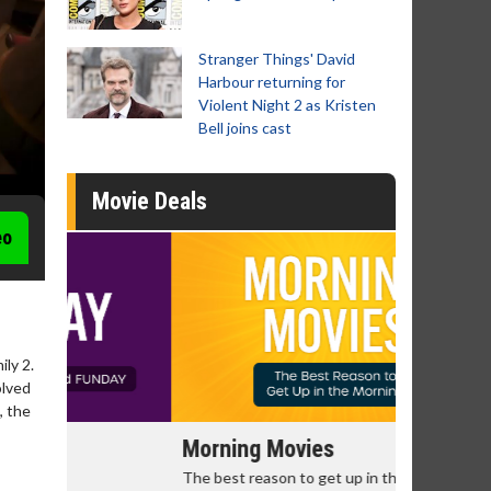
Stranger Things' David
Harbour returning for
Violent Night 2 as Kristen
Bell joins cast
Movie Deals
eo
ly 2.
olved
, the
Morning Movies
Senior's
The best reason to get up in the morning!
Get more of