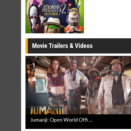
Twosomes!
Click For Details
Movie Trailers & Videos
Jumanji: Open World Offi ...