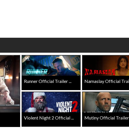
Click For Details
Click For Details
Runner Official Trailer ...
Namaslay Official Traile
Violent Night 2 Official ...
Mutiny Official Trailer .