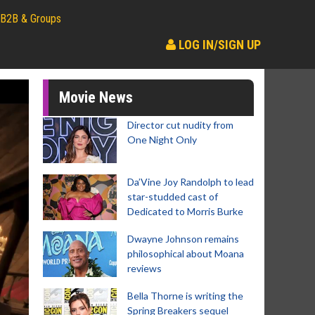
B2B & Groups
LOG IN/SIGN UP
Movie News
Director cut nudity from
One Night Only
Da’Vine Joy Randolph to lead
star-studded cast of
Dedicated to Morris Burke
Dwayne Johnson remains
philosophical about Moana
reviews
Bella Thorne is writing the
Spring Breakers sequel