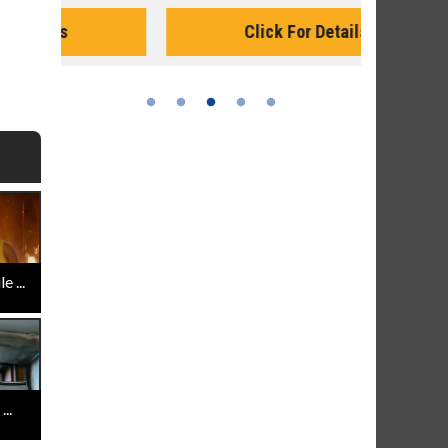
Monday for 
Click For Details
 ...
..