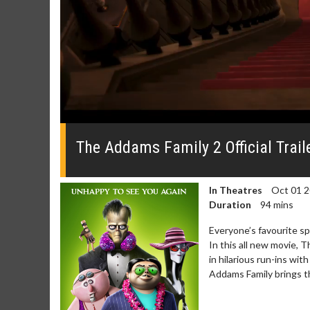
0
seconds
of
The Addams Family 2 Official Trail
0
seconds
Volume
0%
In Theatres
Oct 01 
Duration
94 mins
Everyone’s favourite s
In this all new movie,
in hilarious run-ins wi
Addams Family brings t
Movie Merch
Movie T
Collect 'em all!
Wednesdays 