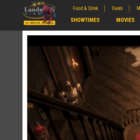
Food & Drink
Deals
M
;
SHOWTIMES
MOVIES
;