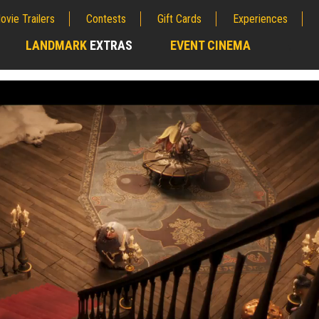
ovie Trailers
Contests
Gift Cards
Experiences
LANDMARK
EXTRAS
EVENT CINEMA
;