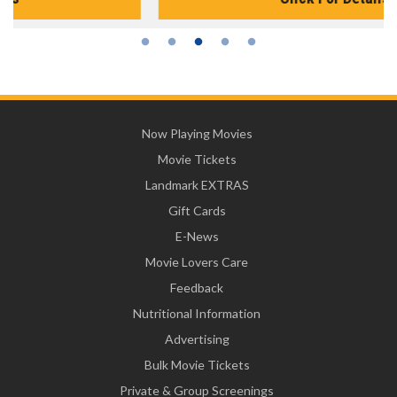
Now Playing Movies
Movie Tickets
Landmark EXTRAS
Gift Cards
E-News
Movie Lovers Care
Feedback
Nutritional Information
Advertising
Bulk Movie Tickets
Private & Group Screenings