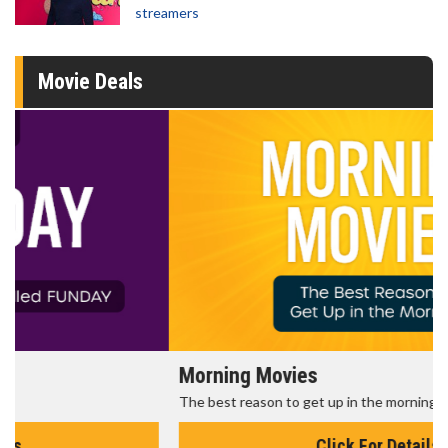
streamers
Movie Deals
Morning Movies
The best reason to get up in the morning!
Click For Details