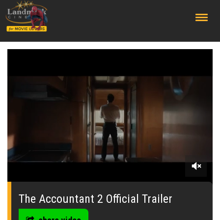
;
0
seconds
of
The Accountant 2 Official Trailer
0
seconds