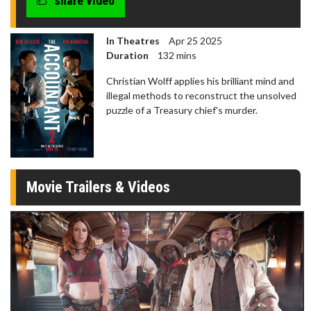
share video
In Theatres
Apr 25 2025
Duration
132 mins
Christian Wolff applies his brilliant mind and
illegal methods to reconstruct the unsolved
puzzle of a Treasury chief's murder.
Movie Trailers & Videos