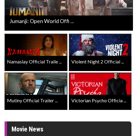
Jumanji: Open World Offi ...
Namaslay Official Traile ...
Violent Night 2 Official ...
Mutiny Official Trailer ...
Victorian Psycho Officia ...
Movie News