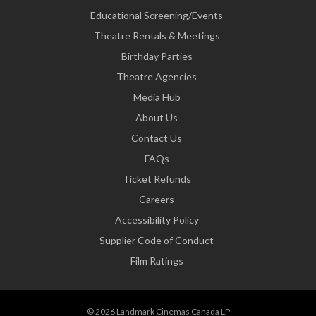
Educational Screening/Events
Theatre Rentals & Meetings
Birthday Parties
Theatre Agencies
Media Hub
About Us
Contact Us
FAQs
Ticket Refunds
Careers
Accessibility Policy
Supplier Code of Conduct
Film Ratings
© 2026 Landmark Cinemas Canada LP