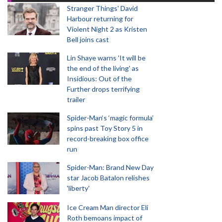
Stranger Things' David
Harbour returning for
Violent Night 2 as Kristen
Bell joins cast
Lin Shaye warns 'It will be
the end of the living' as
Insidious: Out of the
Further drops terrifying
trailer
Spider-Man‘s ‘magic formula’
spins past Toy Story 5 in
record-breaking box office
run
Spider-Man: Brand New Day
star Jacob Batalon relishes
'liberty'
Ice Cream Man director Eli
Roth bemoans impact of