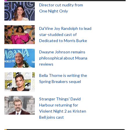
Director cut nudity from
One Night Only
Da’Vine Joy Randolph to lead
star-studded cast of
Dedicated to Morris Burke
Dwayne Johnson remains
philosophical about Moana
reviews
Bella Thorne is writing the
Spring Breakers sequel
Stranger Things' David
Harbour returning for
Violent Night 2 as Kristen
Bell joins cast