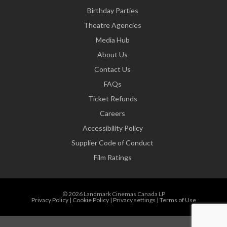
Birthday Parties
Theatre Agencies
Media Hub
About Us
Contact Us
FAQs
Ticket Refunds
Careers
Accessibility Policy
Supplier Code of Conduct
Film Ratings
© 2026 Landmark Cinemas Canada LP
Privacy Policy
|
Cookie Policy
|
Privacy settings
|
Terms of Use