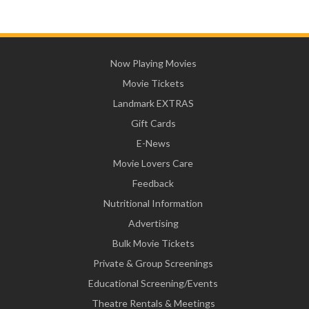
Now Playing Movies
Movie Tickets
Landmark EXTRAS
Gift Cards
E-News
Movie Lovers Care
Feedback
Nutritional Information
Advertising
Bulk Movie Tickets
Private & Group Screenings
Educational Screening/Events
Theatre Rentals & Meetings