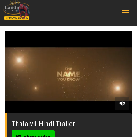
;
0
seconds
of
Thalaivii Hindi Trailer
0
seconds