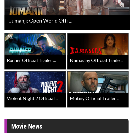
Jumanji: Open World Offi ...
Runner Official Trailer ...
Namaslay Official Traile ...
Violent Night 2 Official ...
Mutiny Official Trailer ...
Movie News