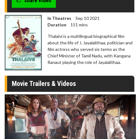
share video
In Theatres
Sep 10 2021
Duration
151 mins
Thalaivi is a multilingual biographical film
about the life of J. Jayalalithaa, politician and
film actress who served six terms as the
Chief Minister of Tamil Nadu, with Kangana
Ranaut playing the role of Jayalalithaa.
Movie Trailers & Videos