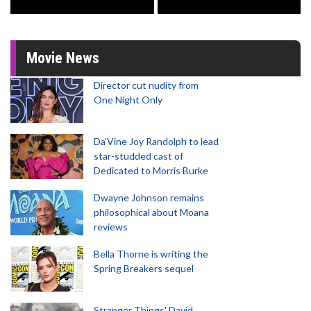
Movie News
Director cut nudity from
One Night Only
Da’Vine Joy Randolph to lead
star-studded cast of
Dedicated to Morris Burke
Dwayne Johnson remains
philosophical about Moana
reviews
Bella Thorne is writing the
Spring Breakers sequel
Stranger Things' David