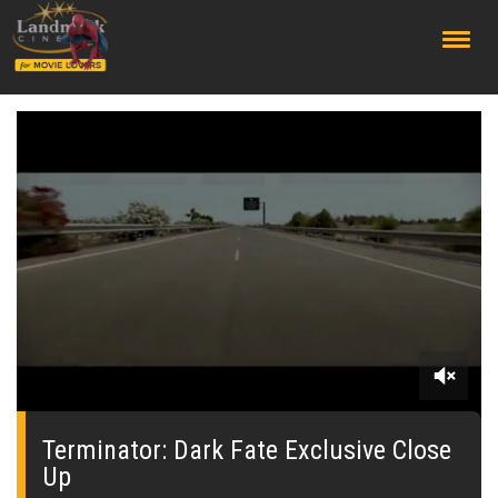
;
0
seconds
of
Terminator: Dark Fate Exclusive Close
0
Up
seconds