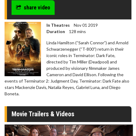
share video
In Theatres
Nov 01 2019
Duration
128 mins
Linda Hamilton (“Sarah Connor”) and Arnold
Schwarzenegger (“T-800”) return in their
iconic roles in Terminator: Dark Fate,
directed by Tim Miller (Deadpool) and
produced by visionary filmmaker James
Cameron and David Ellison. Following the
events of Terminator 2: Judgment Day, Terminator: Dark Fate also
stars Mackenzie Davis, Natalia Reyes, Gabriel Luna, and Diego
Boneta.
Movie Trailers & Videos