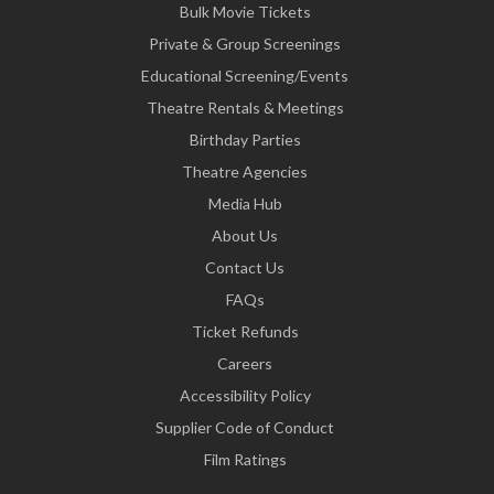
Bulk Movie Tickets
Private & Group Screenings
Educational Screening/Events
Theatre Rentals & Meetings
Birthday Parties
Theatre Agencies
Media Hub
About Us
Contact Us
FAQs
Ticket Refunds
Careers
Accessibility Policy
Supplier Code of Conduct
Film Ratings