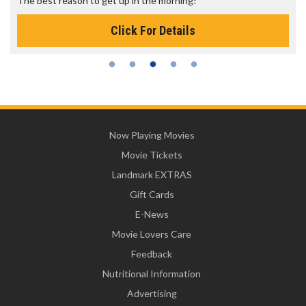
The best reason to get up in the morning!
Click For Details
Now Playing Movies
Movie Tickets
Landmark EXTRAS
Gift Cards
E-News
Movie Lovers Care
Feedback
Nutritional Information
Advertising