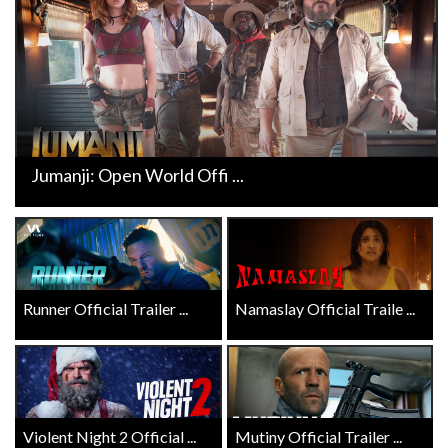
Jumanji: Open World Offi ...
Runner Official Trailer ...
Namaslay Official Traile ...
Violent Night 2 Official ...
Mutiny Official Trailer ...