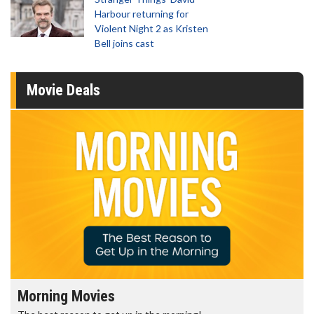
Harbour returning for
Violent Night 2 as Kristen
Bell joins cast
Movie Deals
Morning Movies