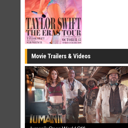
Click For Details
Movie Trailers & Videos