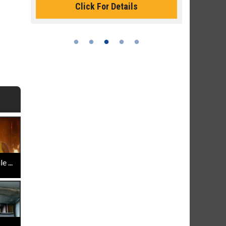
Click For Details
 ...