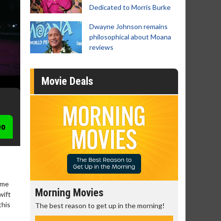
Dedicated to Morris Burke
Dwayne Johnson remains
philosophical about Moana
reviews
Movie Deals
eo
ime
Morning Movies
Senior's
wift
this
The best reason to get up in the morning!
Get more of
Monday for 