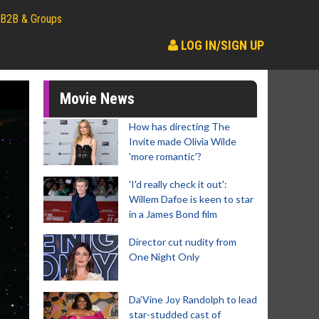
B2B & Groups
LOG IN/SIGN UP
Movie News
How has directing The
Invite made Olivia Wilde
'more romantic'?
'I'd really check it out':
Willem Dafoe is keen to star
in a James Bond film
Director cut nudity from
One Night Only
Da’Vine Joy Randolph to lead
star-studded cast of