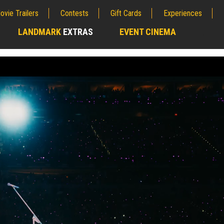
ovie Trailers
Contests
Gift Cards
Experiences
LANDMARK
EXTRAS
EVENT CINEMA
;