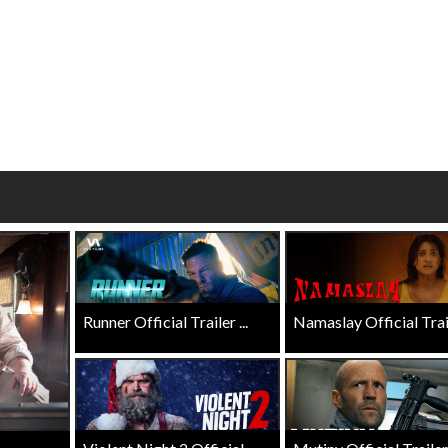
Click For Details
Click For Details
Runner Official Trailer ...
Namaslay Official Traile