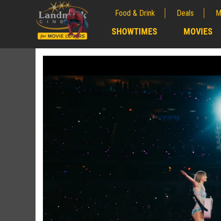
Food & Drink
Deals
M
;
SHOWTIMES
MOVIES
;