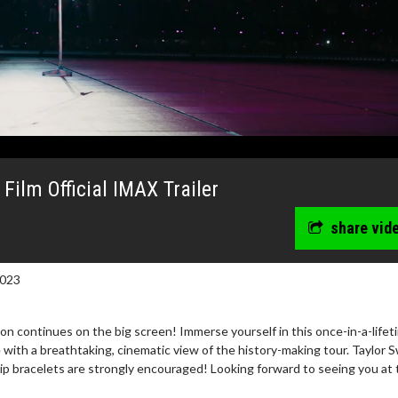
Film Official IMAX Trailer
share vid
2023
n continues on the big screen! Immerse yourself in this once-in-a-lifet
wosome - Wednesday
Kid's Day - Sunday
 with a breathtaking, cinematic view of the history-making tour. Taylor S
hip bracelets are strongly encouraged! Looking forward to seeing you at 
are made for Movie
Defeat boring Sundays