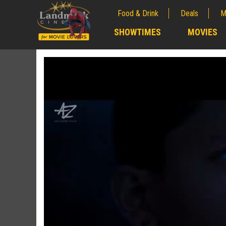
Food & Drink
Deals
M
;
SHOWTIMES
MOVIES
;