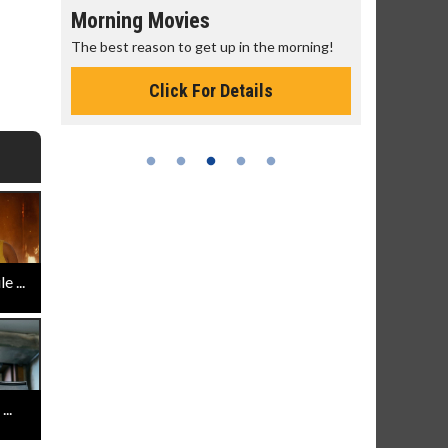
Morning Movies
Senior's
The best reason to get up in the morning!
Get more of
Monday for 
Click For Details
 ...
..