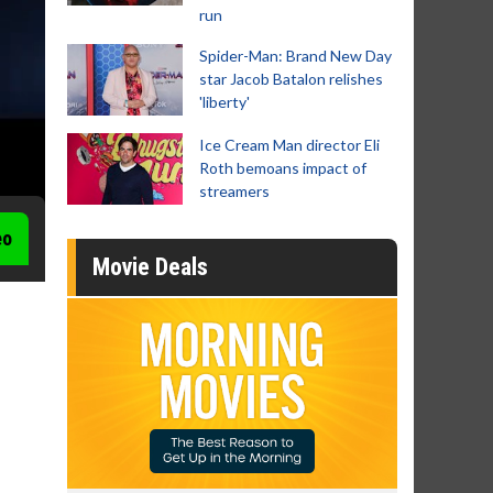
run
Spider-Man: Brand New Day
star Jacob Batalon relishes
'liberty'
Ice Cream Man director Eli
Roth bemoans impact of
streamers
eo
Movie Deals