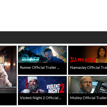
wosome - Wednesday
Kid's Day - Sunday
are made for Movie
Defeat boring Sundays
Click For Details
Click For Details
Runner Official Trailer ...
Namaslay Official Traile
Violent Night 2 Official ...
Mutiny Official Trailer .