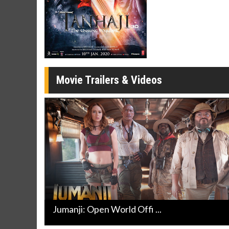
Movie Merch
Movie T
Collect 'em all!
Wednesdays 
Twosomes!
Click For Details
Movie Trailers & Videos
Jumanji: Open World Offi ...