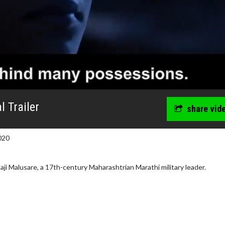
l Trailer
share vid
020
naji Malusare, a 17th-century Maharashtrian Marathi military leader.