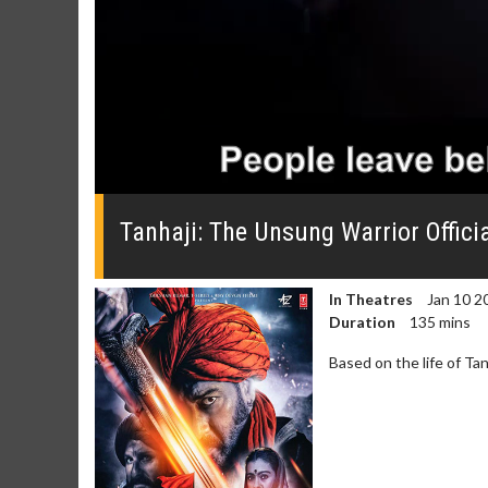
0
seconds
of
Tanhaji: The Unsung Warrior Officia
0
seconds
Volume
0%
In Theatres
Jan 10 2
Duration
135 mins
Based on the life of Ta