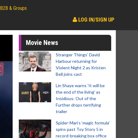
B2B & Groups
LOG IN/SIGN UP
Movie News
Stranger Things' David
Harbour returning for
Violent Night 2 as Kristen
Bell joins cast
Lin Shaye warns 'It will be
the end of the living' as
Insidious: Out of the
Further drops terrifying
trailer
Spider-Man‘s ‘magic formula’
spins past Toy Story 5 in
record-breaking box office