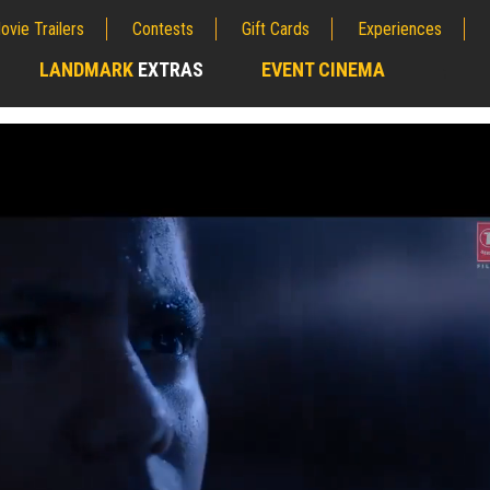
ovie Trailers
Contests
Gift Cards
Experiences
LANDMARK
EXTRAS
EVENT CINEMA
;