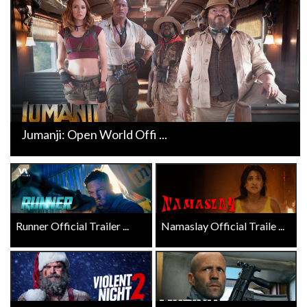
Jumanji: Open World Offi ...
Runner Official Trailer ...
Namaslay Official Traile ...