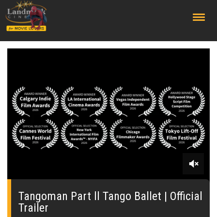
;
0
seconds
of
Tangoman Part ll Tango Ballet | Official
0
Trailer
seconds