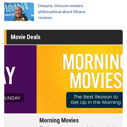
Dwayne Johnson remains
philosophical about Moana
reviews
Movie Deals
Morning Movies