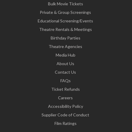
Bulk Movie Tickets
Private & Group Screenings
Educational Screening/Events
Theatre Rentals & Meetings
Birthday Parties
Theatre Agencies
Media Hub
About Us
Contact Us
FAQs
Ticket Refunds
Careers
Accessibility Policy
Supplier Code of Conduct
Film Ratings