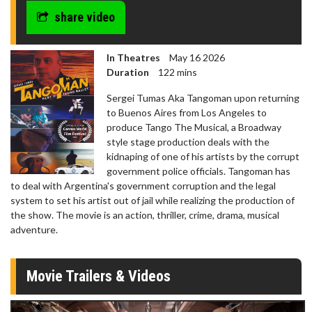
share video
In Theatres
May 16 2026
Duration
122 mins
Sergei Tumas Aka Tangoman upon returning
to Buenos Aires from Los Angeles to
produce Tango The Musical, a Broadway
style stage production deals with the
kidnaping of one of his artists by the corrupt
government police officials. Tangoman has
to deal with Argentina's government corruption and the legal
system to set his artist out of jail while realizing the production of
the show. The movie is an action, thriller, crime, drama, musical
adventure.
Movie Trailers & Videos