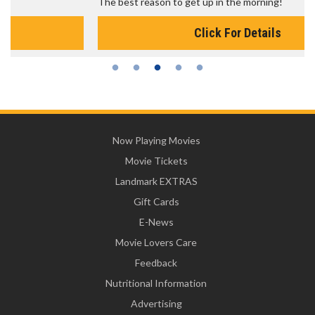
The best reason to get up in the morning!
Click For Details
Now Playing Movies
Movie Tickets
Landmark EXTRAS
Gift Cards
E-News
Movie Lovers Care
Feedback
Nutritional Information
Advertising