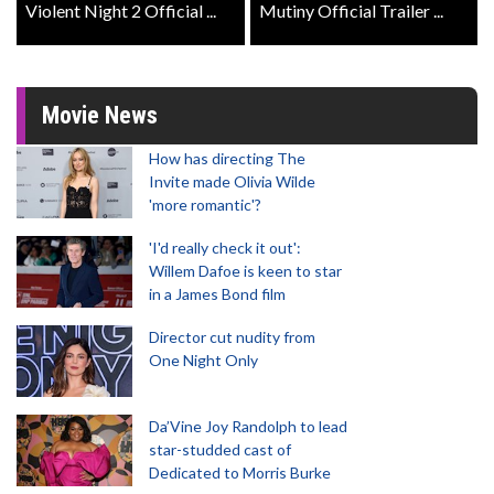
Violent Night 2 Official ...
Mutiny Official Trailer ...
Movie News
How has directing The
Invite made Olivia Wilde
'more romantic'?
'I'd really check it out':
Willem Dafoe is keen to star
in a James Bond film
Director cut nudity from
One Night Only
Da’Vine Joy Randolph to lead
star-studded cast of
Dedicated to Morris Burke