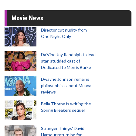
Movie News
Director cut nudity from
One Night Only
Da’Vine Joy Randolph to lead
star-studded cast of
Dedicated to Morris Burke
Dwayne Johnson remains
philosophical about Moana
reviews
Bella Thorne is writing the
Spring Breakers sequel
Stranger Things' David
Harbour returning for