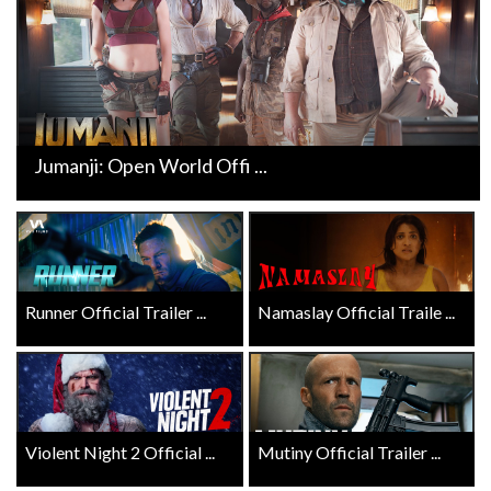
Jumanji: Open World Offi ...
Runner Official Trailer ...
Namaslay Official Traile ...
Violent Night 2 Official ...
Mutiny Official Trailer ...