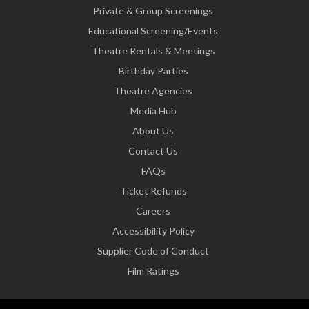
Private & Group Screenings
Educational Screening/Events
Theatre Rentals & Meetings
Birthday Parties
Theatre Agencies
Media Hub
About Us
Contact Us
FAQs
Ticket Refunds
Careers
Accessibility Policy
Supplier Code of Conduct
Film Ratings