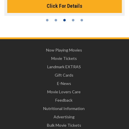
Click For Details
Now Playing Movies
Movie Tickets
Landmark EXTRAS
Gift Cards
E-News
Movie Lovers Care
Feedback
Nutritional Information
Advertising
Bulk Movie Tickets