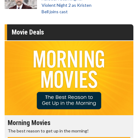
Violent Night 2 as Kristen
Bell joins cast
Movie Deals
Morning Movies
The best reason to get up in the morning!