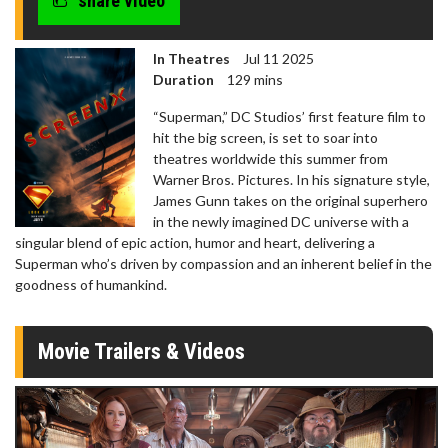
share video
In Theatres
Jul 11 2025
Duration
129 mins
“Superman,” DC Studios’ first feature film to
hit the big screen, is set to soar into
theatres worldwide this summer from
Warner Bros. Pictures. In his signature style,
James Gunn takes on the original superhero
in the newly imagined DC universe with a
singular blend of epic action, humor and heart, delivering a
Superman who’s driven by compassion and an inherent belief in the
goodness of humankind.
Movie Trailers & Videos