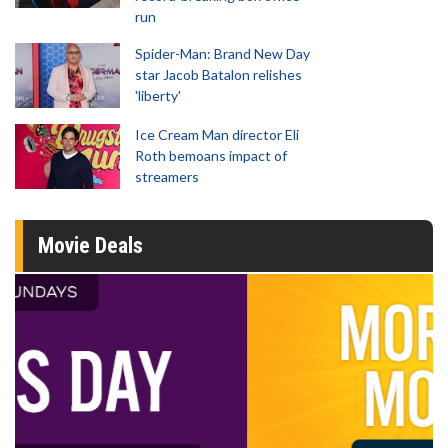
run
Spider-Man: Brand New Day
star Jacob Batalon relishes
'liberty'
Ice Cream Man director Eli
Roth bemoans impact of
streamers
Movie Deals