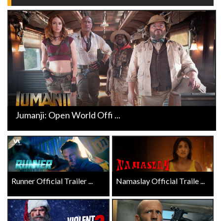
Jumanji: Open World Offi ...
Runner Official Trailer ...
Namaslay Official Traile ...