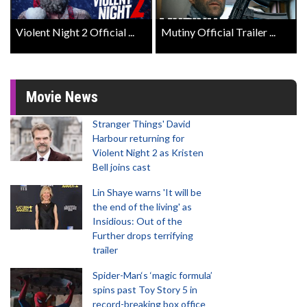
Violent Night 2 Official ...
Mutiny Official Trailer ...
Movie News
Stranger Things' David
Harbour returning for
Violent Night 2 as Kristen
Bell joins cast
Lin Shaye warns 'It will be
the end of the living' as
Insidious: Out of the
Further drops terrifying
trailer
Spider-Man‘s ‘magic formula’
spins past Toy Story 5 in
record-breaking box office