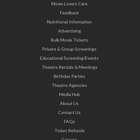
Movie Lovers Care
Feedback
Nutritional Information
Advertising
Bulk Movie Tickets
Private & Group Screenings
Educational Screening/Events
Theatre Rentals & Meetings
Birthday Parties
Theatre Agencies
Media Hub
About Us
Contact Us
FAQs
Ticket Refunds
Careers