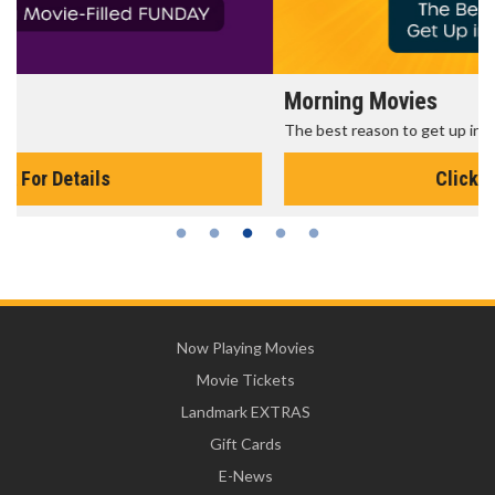
Morning Movies
The best reason to get up in the morning!
Click For Details
Now Playing Movies
Movie Tickets
Landmark EXTRAS
Gift Cards
E-News