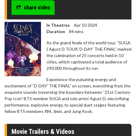
share video
In Theatres
Apr 10 2024
Duration
84 mins
As the grand finale of the world tour, “SUGA
| Agust D TOUR ‘D-DAY’ THE FINAL” marked
the culmination of 25 concerts held in 10
cities, which captivated a total audience of
290,000 throughout its run.
Experience the pulsating energy and
excitement of “D-DAY’ THE FINAL” on screen, everything from the
exquisite sounds traversing the boundary between “21st Century
Pop Icon” BTS member SUGA and solo artist Agust D, electrifying
performance, explosive energy, to special duet stages featuring
fellow BTS members RM, Jimin, and Jung Kook.
Movie Trailers & Videos