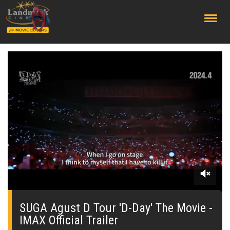
;
0
seconds
of
SUGA Agust D Tour 'D-Day' The Movie -
0
IMAX Official Trailer
seconds