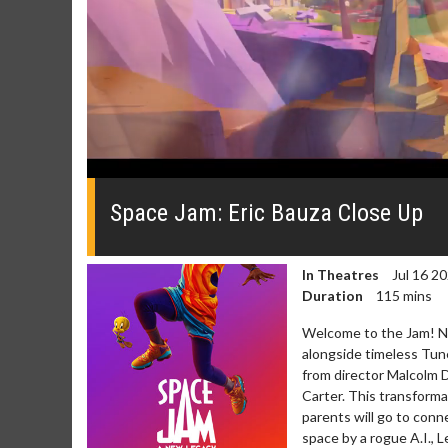
0
seconds
of
Space Jam: Eric Bauza Close Up
0
seconds
Volume
0%
In Theatres
Jul 16 2
Duration
115 mins
Welcome to the Jam! N
alongside timeless Tun
from director Malcolm 
Carter. This transforma
parents will go to conn
space by a rogue A.I.,