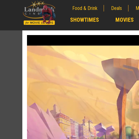
Food & Drink
Deals
M
;
SHOWTIMES
MOVIES
;