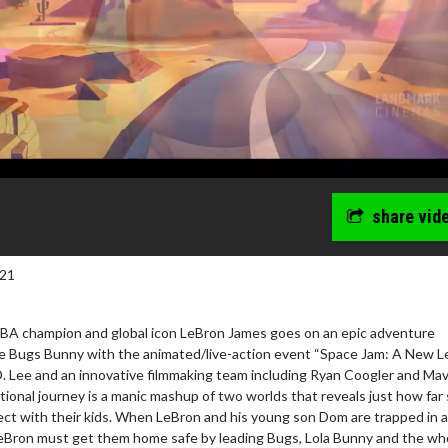
share vid
021
BA champion and global icon LeBron James goes on an epic adventure
e Bugs Bunny with the animated/live-action event “Space Jam: A New Le
D. Lee and an innovative filmmaking team including Ryan Coogler and Mav
tional journey is a manic mashup of two worlds that reveals just how fa
ect with their kids. When LeBron and his young son Dom are trapped in a 
 LeBron must get them home safe by leading Bugs, Lola Bunny and the wh