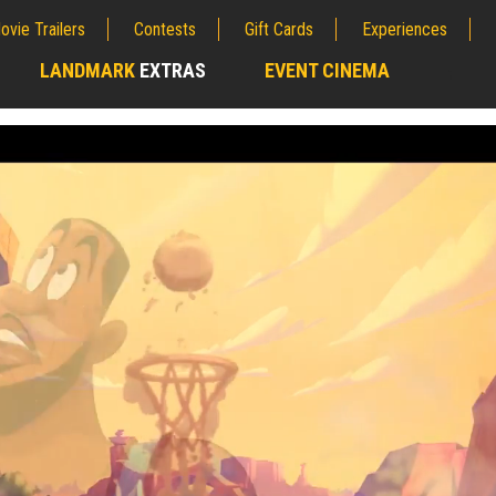
ovie Trailers
Contests
Gift Cards
Experiences
LANDMARK
EXTRAS
EVENT CINEMA
;