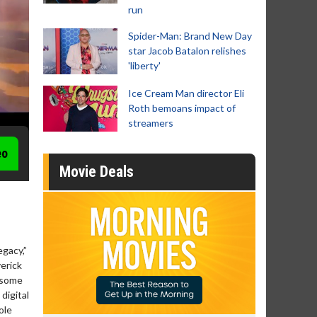
run
Spider-Man: Brand New Day
star Jacob Batalon relishes
'liberty'
Ice Cream Man director Eli
Roth bemoans impact of
streamers
eo
Movie Deals
gacy,”
erick
r some
digital
ole