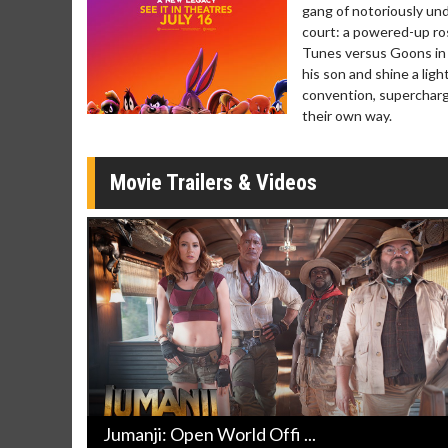
gang of notoriously und
Movie Merch
Movie T
court: a powered-up ros
Collect 'em all!
Wednesdays 
Tunes versus Goons in t
Twosomes!
his son and shine a lig
Click For Details
convention, supercharg
their own way.
Movie Trailers & Videos
Jumanji: Open World Offi ...