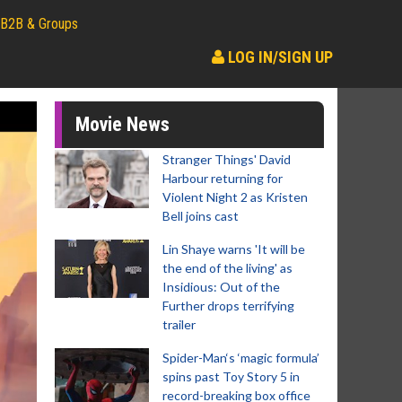
B2B & Groups
LOG IN/SIGN UP
Movie News
Stranger Things' David
Harbour returning for
Violent Night 2 as Kristen
Bell joins cast
Lin Shaye warns 'It will be
the end of the living' as
Insidious: Out of the
Further drops terrifying
trailer
Spider-Man‘s ‘magic formula’
spins past Toy Story 5 in
record-breaking box office