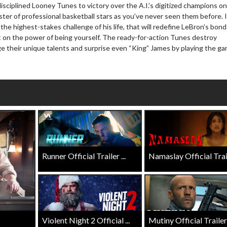
isciplined Looney Tunes to victory over the A.I.’s digitized champions o
wosome - Wednesday
Kid's Day - Sunday
ter of professional basketball stars as you’ve never seen them before. I
are made for Movie
Defeat boring Sundays
he highest-stakes challenge of his life, that will redefine LeBron’s bond
ht on the power of being yourself. The ready-for-action Tunes destroy
Click For Details
e their unique talents and surprise even “King” James by playing the g
Click For Details
Runner Official Trailer ...
Namaslay Official Traile
Violent Night 2 Official ...
Mutiny Official Trailer .