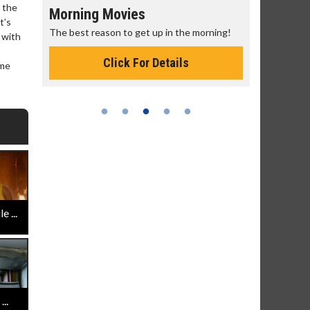
n the
Morning Movies
Senior's
t’s
The best reason to get up in the morning!
Get more of
 with
Monday for 
Click For Details
ame
 ...
..