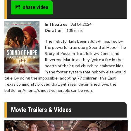
share video
In Theatres
Jul 04 2024
Duration
138 mins
The fight for kids begins July 4. Inspired by
the powerful true story, Sound of Hope: The
Story of Possum Trot, follows Donna and
Reverend Martin as they ignite a fire in the
hearts of their rural church to embrace kids
in the foster system that nobody else would
take. By doing the impossible–adopting 77 children–this East
Texas community proved that, with real, determined love, the
battle for America’s most vulnerable can be won.
Movie Trailers & Videos