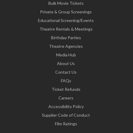
Bulk Movie Tickets
Private & Group Screenings
Educational Screening/Events
Theatre Rentals & Meetings
Birthday Parties
Theatre Agencies
Media Hub
About Us
Contact Us
FAQs
Ticket Refunds
Careers
Accessibility Policy
Supplier Code of Conduct
Film Ratings