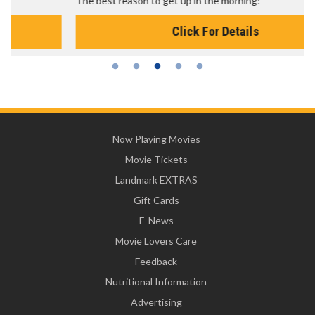
The best reason to get up in the morning!
Click For Details
Now Playing Movies
Movie Tickets
Landmark EXTRAS
Gift Cards
E-News
Movie Lovers Care
Feedback
Nutritional Information
Advertising