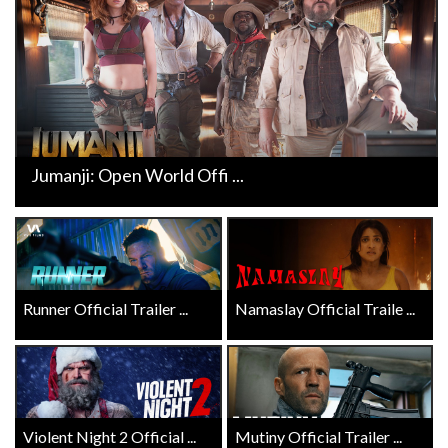
Jumanji: Open World Offi ...
Runner Official Trailer ...
Namaslay Official Traile ...
Violent Night 2 Official ...
Mutiny Official Trailer ...