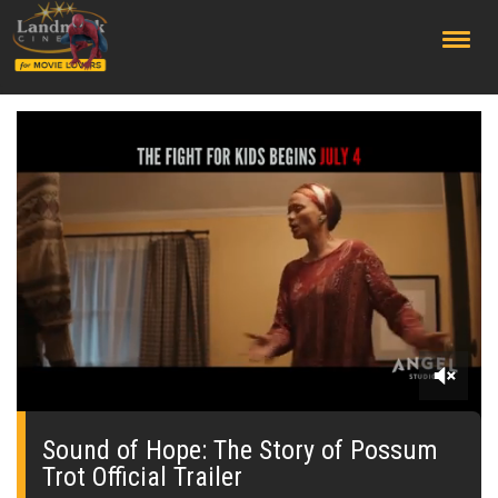
;
0
seconds
of
Sound of Hope: The Story of Possum
0
Trot Official Trailer
seconds