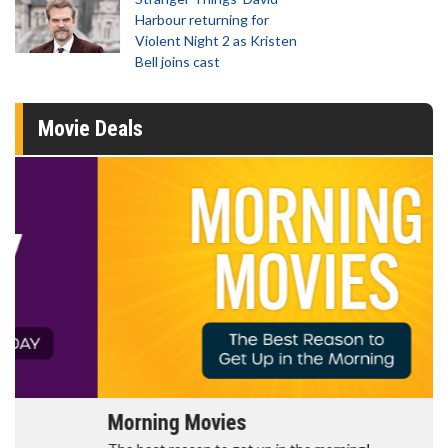
Harbour returning for
Violent Night 2 as Kristen
Bell joins cast
Movie Deals
Morning Movies