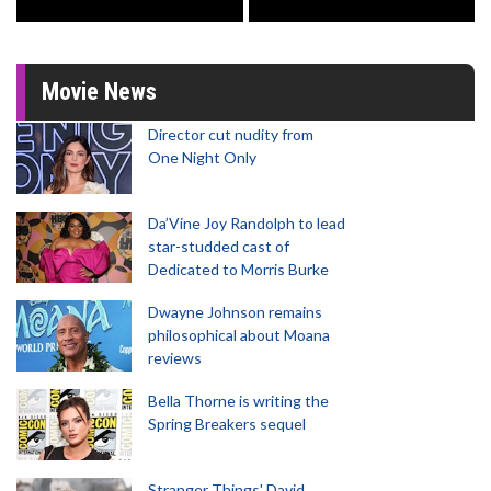
Movie News
Director cut nudity from
One Night Only
Da’Vine Joy Randolph to lead
star-studded cast of
Dedicated to Morris Burke
Dwayne Johnson remains
philosophical about Moana
reviews
Bella Thorne is writing the
Spring Breakers sequel
Stranger Things' David