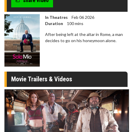
share video
In Theatres
Feb 06 2026
Duration
100 mins
After being left at the altar in Rome, a man
decides to go on his honeymoon alone.
Movie Trailers & Videos