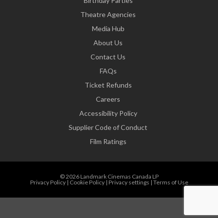
Birthday Parties
Theatre Agencies
Media Hub
About Us
Contact Us
FAQs
Ticket Refunds
Careers
Accessibility Policy
Supplier Code of Conduct
Film Ratings
© 2026 Landmark Cinemas Canada LP
Privacy Policy
|
Cookie Policy
|
Privacy settings
|
Terms of Use