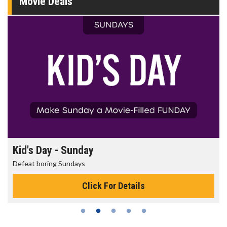
Movie Deals
Kid's Day - Sunday
Defeat boring Sundays
Click For Details