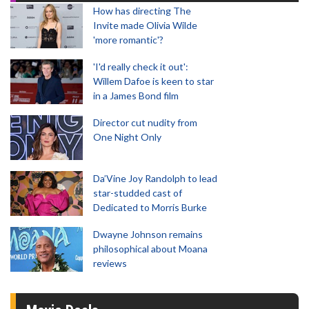
How has directing The
Invite made Olivia Wilde
'more romantic'?
'I'd really check it out':
Willem Dafoe is keen to star
in a James Bond film
Director cut nudity from
One Night Only
Da’Vine Joy Randolph to lead
star-studded cast of
Dedicated to Morris Burke
Dwayne Johnson remains
philosophical about Moana
reviews