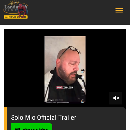
;
0
seconds
of
Solo Mio Official Trailer
0
seconds