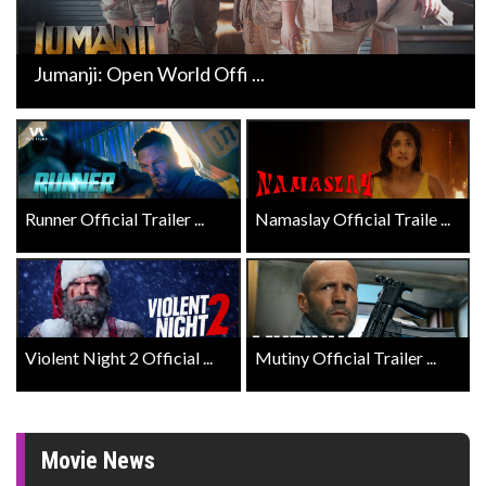
Jumanji: Open World Offi ...
Runner Official Trailer ...
Namaslay Official Traile ...
Violent Night 2 Official ...
Mutiny Official Trailer ...
Movie News