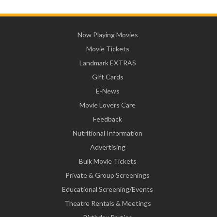
Now Playing Movies
Movie Tickets
Landmark EXTRAS
Gift Cards
E-News
Movie Lovers Care
Feedback
Nutritional Information
Advertising
Bulk Movie Tickets
Private & Group Screenings
Educational Screening/Events
Theatre Rentals & Meetings