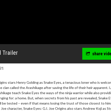
 Trailer
share vid
021
rigins stars Henry Golding as Snake Eyes, a tenacious loner who is welc
 clan called the Arashikage after saving the life of their heir apparent.
rashikage teach Snake Eyes the ways of the ninja warrior while also provid
ging for: a home. But, when secrets from his past are revealed, Snake E
wosome - Wednesday
Kid's Day - Sunday
l be tested – even if that means losing the trust of those closest to him
are made for Movie
Defeat boring Sundays
. Joe character, Snake Eyes: G.I. Joe Origins also stars Andrew Koji as S