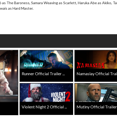
 as The Baroness, Samara Weaving as Scarlett, Haruka Abe as Akiko, Ta
Click For Details
Uwais as Hard Master.
Click For Details
Runner Official Trailer ...
Namaslay Official Traile
Violent Night 2 Official ...
Mutiny Official Trailer .