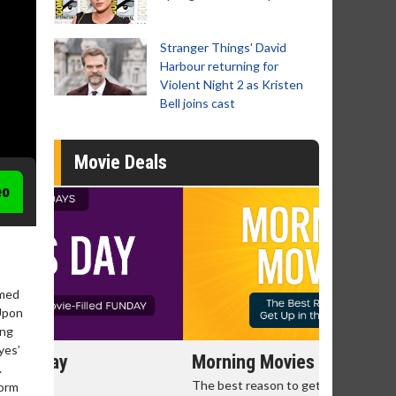
Stranger Things' David
Harbour returning for
Violent Night 2 as Kristen
Bell joins cast
Movie Deals
eo
omed
 Upon
ing
yes’
Morning Movies
Senior's
.
The best reason to get up in the morning!
Get more of
torm