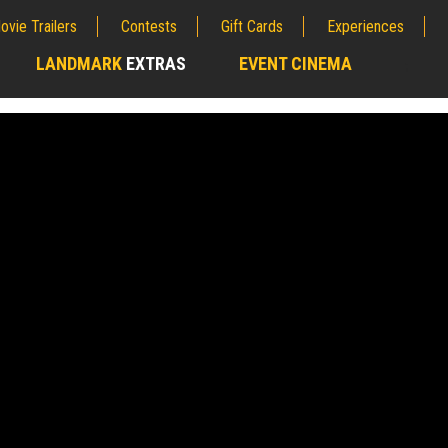
ovie Trailers
Contests
Gift Cards
Experiences
LANDMARK
EXTRAS
EVENT CINEMA
;