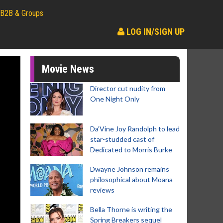
B2B & Groups
LOG IN/SIGN UP
Movie News
Director cut nudity from
One Night Only
Da’Vine Joy Randolph to lead
star-studded cast of
Dedicated to Morris Burke
Dwayne Johnson remains
philosophical about Moana
reviews
Bella Thorne is writing the
Spring Breakers sequel