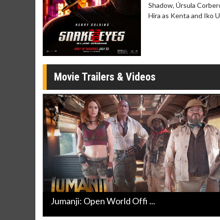
Twosomes!
Shadow, Úrsula Corberó
Click For Details
Hira as Kenta and Iko 
Movie Trailers & Videos
Jumanji: Open World Offi ...