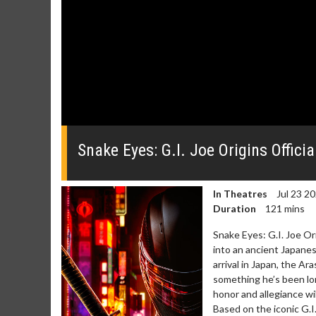
0
seconds
of
Snake Eyes: G.I. Joe Origins Official
0
seconds
Volume
0%
In Theatres
Jul 23 2
Duration
121 mins
Snake Eyes: G.I. Joe O
into an ancient Japanese
arrival in Japan, the A
something he’s been lon
Movie Merch
Movie T
honor and allegiance wil
Collect 'em all!
Wednesdays 
Based on the iconic G.I