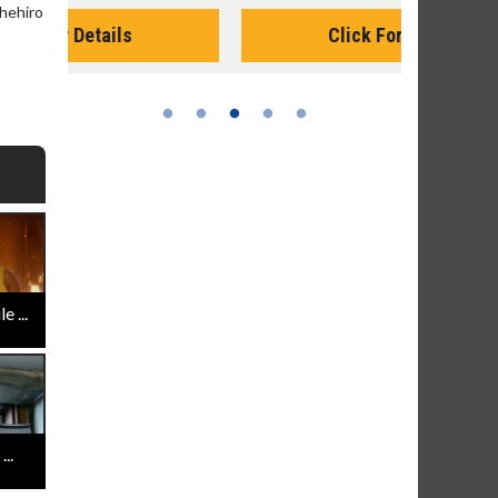
Monday for 
hehiro
Click For Details
 ...
..