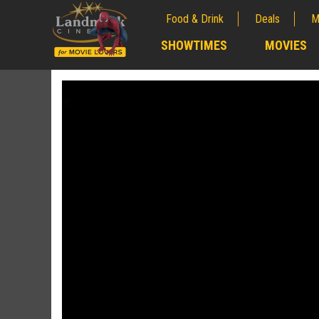
Food & Drink
Deals
M
;
SHOWTIMES
MOVIES
;