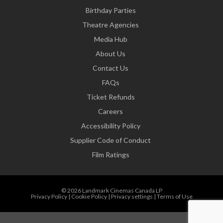
Birthday Parties
Theatre Agencies
Media Hub
About Us
Contact Us
FAQs
Ticket Refunds
Careers
Accessibility Policy
Supplier Code of Conduct
Film Ratings
© 2026 Landmark Cinemas Canada LP
Privacy Policy
|
Cookie Policy
|
Privacy settings
|
Terms of Use