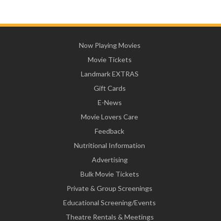
Now Playing Movies
Movie Tickets
Landmark EXTRAS
Gift Cards
E-News
Movie Lovers Care
Feedback
Nutritional Information
Advertising
Bulk Movie Tickets
Private & Group Screenings
Educational Screening/Events
Theatre Rentals & Meetings