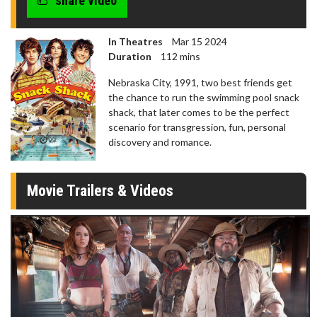
share video
In Theatres
Mar 15 2024
Duration
112 mins
Nebraska City, 1991, two best friends get
the chance to run the swimming pool snack
shack, that later comes to be the perfect
scenario for transgression, fun, personal
discovery and romance.
Movie Trailers & Videos