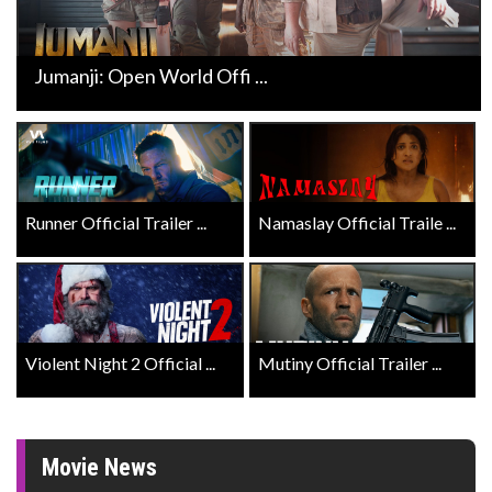
Jumanji: Open World Offi ...
Runner Official Trailer ...
Namaslay Official Traile ...
Violent Night 2 Official ...
Mutiny Official Trailer ...
Movie News