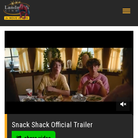
;
0
seconds
of
Snack Shack Official Trailer
0
seconds