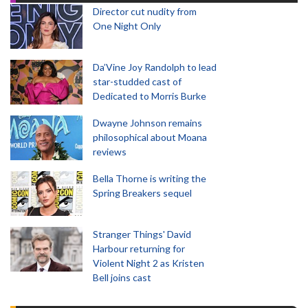
Director cut nudity from
One Night Only
Da’Vine Joy Randolph to lead
star-studded cast of
Dedicated to Morris Burke
Dwayne Johnson remains
philosophical about Moana
reviews
Bella Thorne is writing the
Spring Breakers sequel
Stranger Things' David
Harbour returning for
Violent Night 2 as Kristen
Bell joins cast