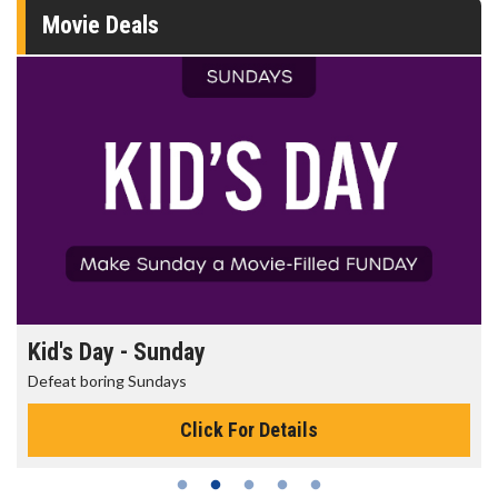
Movie Deals
Kid's Day - Sunday
Defeat boring Sundays
Click For Details