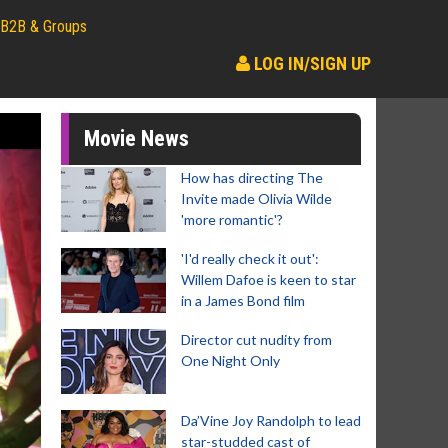
B2B & Groups
LOG IN/SIGN UP
Movie News
How has directing The
Invite made Olivia Wilde
'more romantic'?
'I'd really check it out':
Willem Dafoe is keen to star
in a James Bond film
Director cut nudity from
One Night Only
Da’Vine Joy Randolph to lead
star-studded cast of