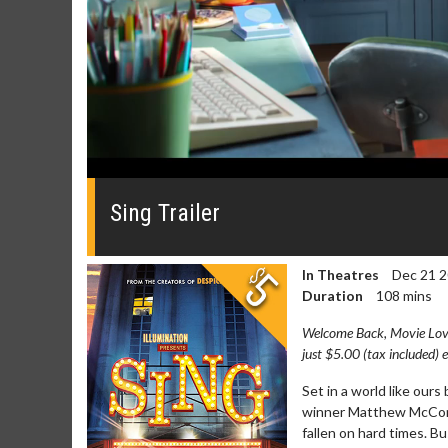
0
seconds
of
Sing Trailer
0
seconds
Volume
0%
In Theatres
Dec 21 
Duration
108 mins
Welcome Back, Movie Lover
just $5.00 (tax included) 
Movie Merch
Movie T
Set in a world like our
winner Matthew McCona
Collect 'em all!
Wednesdays 
fallen on hard times. Bu
Twosomes!