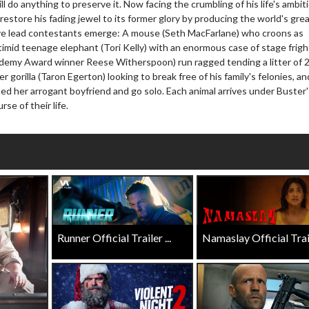
ll do anything to preserve it. Now facing the crumbling of his life's ambit
Click For Details
 restore his fading jewel to its former glory by producing the world's gre
Click For Details
ive lead contestants emerge: A mouse (Seth MacFarlane) who croons as
timid teenage elephant (Tori Kelly) with an enormous case of stage frigh
emy Award winner Reese Witherspoon) run ragged tending a litter of 
r gorilla (Taron Egerton) looking to break free of his family's felonies, an
ed her arrogant boyfriend and go solo. Each animal arrives under Buster'
se of their life.
Runner Official Trailer ...
Namaslay Official Traile