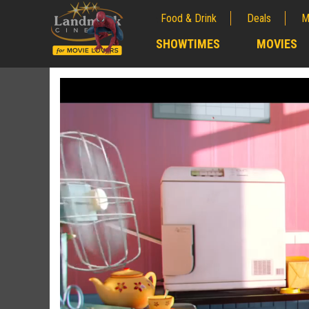
Food & Drink
Deals
M
;
SHOWTIMES
MOVIES
;