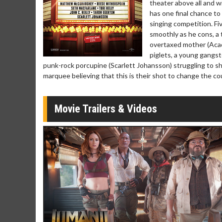
theater above all and wi
Click For Details
has one final chance to
singing competition. F
smoothly as he cons, a 
overtaxed mother (Acad
piglets, a young gangste
punk-rock porcupine (Scarlett Johansson) struggling to sh
marquee believing that this is their shot to change the cour
Movie Trailers & Videos