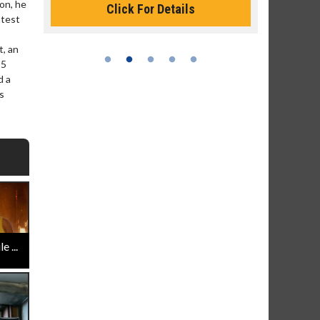
ion, he
Click For Details
atest
t, an
25
d a
s
 ...