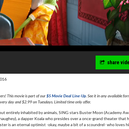
share vid
2016
s! This movie is part of our
$5 Movie Deal Line-Up
. See it in any available fo
every day and $2.99 on Tuesdays. Limited time only offer.
wosome - Wednesday
Kid's Day - Sunday
s but entirely inhabited by animals, SING stars Buster Moon (Academy A
ughey), a dapper Koala who presides over a once-grand theater that 
are made for Movie
Defeat boring Sundays
ster is an eternal optimist -okay, maybe a bit of a scoundrel- who loves h