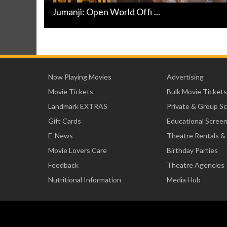
Jumanji: Open World Offi ...
Now Playing Movies
Advertising
Movie Tickets
Bulk Movie Tickets
Landmark EXTRAS
Private & Group S
Gift Cards
Educational Scree
E-News
Theatre Rentals &
Movie Lovers Care
Birthday Parties
Feedback
Theatre Agencies
Nutritional Information
Media Hub