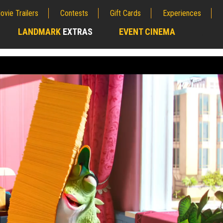
ovie Trailers
Contests
Gift Cards
Experiences
LANDMARK
EXTRAS
EVENT CINEMA
;