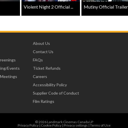
Violent Night 2 Official ...
Mutiny Official Trailer .
About Us
Contact Us
creenings
FAQs
ning/Events
Ticket Refunds
 Meetings
Careers
Accessibility Policy
Supplier Code of Conduct
Film Ratings
© 2026 Landmark Cinemas Canada LP
Privacy Policy
|
Cookie Policy
|
Privacy settings
|
Terms of Use