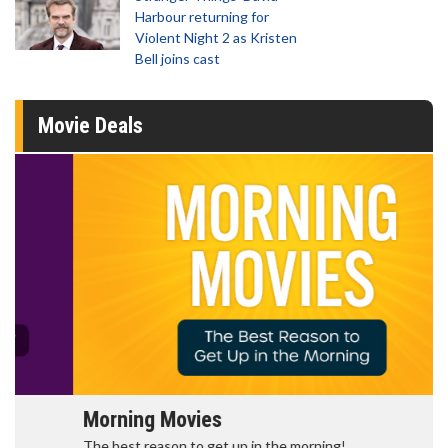
Harbour returning for
Violent Night 2 as Kristen
Bell joins cast
Movie Deals
Morning Movies
The best reason to get up in the morning!