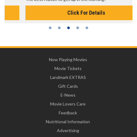
Click For Details
Now Playing Movies
Movie Tickets
Landmark EXTRAS
Gift Cards
E-News
Movie Lovers Care
Feedback
Nutritional Information
Advertising