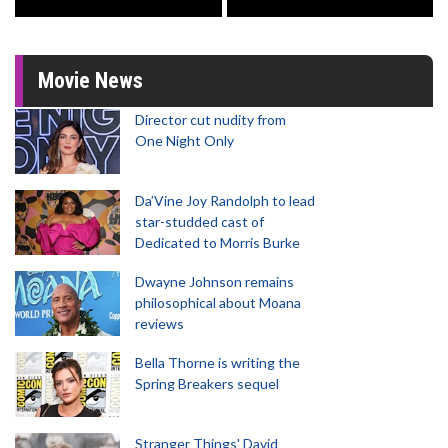
Movie News
Director cut nudity from
One Night Only
Da’Vine Joy Randolph to lead
star-studded cast of
Dedicated to Morris Burke
Dwayne Johnson remains
philosophical about Moana
reviews
Bella Thorne is writing the
Spring Breakers sequel
Stranger Things' David