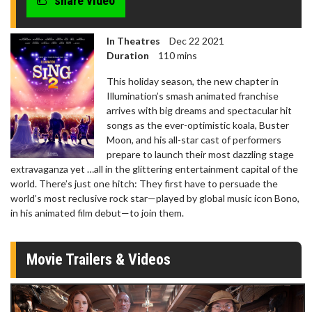
share video
seconds
In Theatres
Dec 22 2021
Duration
110 mins
This holiday season, the new chapter in
Illumination’s smash animated franchise
arrives with big dreams and spectacular hit
songs as the ever-optimistic koala, Buster
Moon, and his all-star cast of performers
prepare to launch their most dazzling stage
extravaganza yet …all in the glittering entertainment capital of the
world. There’s just one hitch: They first have to persuade the
world’s most reclusive rock star—played by global music icon Bono,
in his animated film debut—to join them.
Movie Trailers & Videos