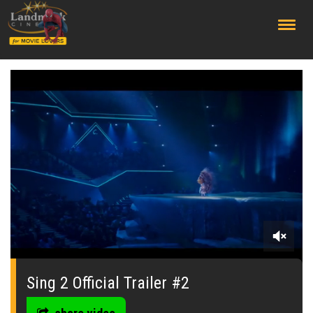
;
0
seconds
of
Sing 2 Official Trailer #2
2
minutes,
26