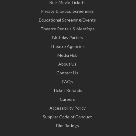
Bulk Movie Tickets
Private & Group Screenings
Educational Screening/Events
Theatre Rentals & Meetings
Birthday Parties
Theatre Agencies
Media Hub
About Us
Contact Us
FAQs
Ticket Refunds
Careers
Accessibility Policy
Supplier Code of Conduct
Film Ratings