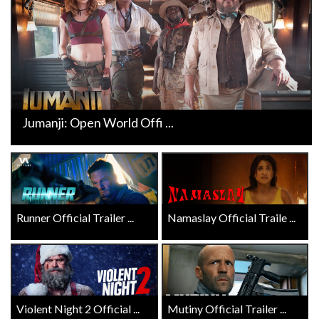
Jumanji: Open World Offi ...
Runner Official Trailer ...
Namaslay Official Traile ...
Violent Night 2 Official ...
Mutiny Official Trailer ...