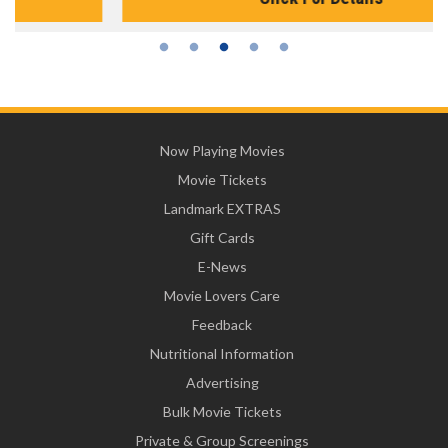
Now Playing Movies
Movie Tickets
Landmark EXTRAS
Gift Cards
E-News
Movie Lovers Care
Feedback
Nutritional Information
Advertising
Bulk Movie Tickets
Private & Group Screenings