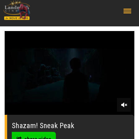
;
0
seconds
of
Shazam! Sneak Peak
53
seconds