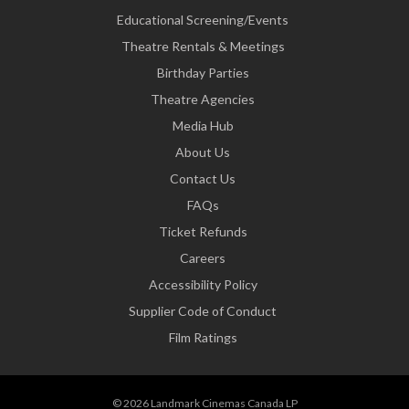
Educational Screening/Events
Theatre Rentals & Meetings
Birthday Parties
Theatre Agencies
Media Hub
About Us
Contact Us
FAQs
Ticket Refunds
Careers
Accessibility Policy
Supplier Code of Conduct
Film Ratings
© 2026 Landmark Cinemas Canada LP