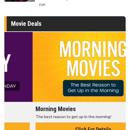
run
Movie Deals
Morning Movies
The best reason to get up in the morning!
Click For Details