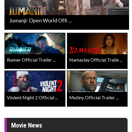
Jumanji: Open World Offi ...
Runner Official Trailer ...
Namaslay Official Traile ...
Violent Night 2 Official ...
Mutiny Official Trailer ...
Movie News