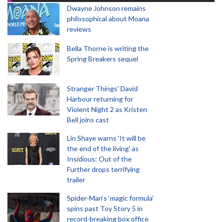
Dwayne Johnson remains
philosophical about Moana
reviews
Bella Thorne is writing the
Spring Breakers sequel
Stranger Things' David
Harbour returning for
Violent Night 2 as Kristen
Bell joins cast
Lin Shaye warns 'It will be
the end of the living' as
Insidious: Out of the
Further drops terrifying
trailer
Spider-Man‘s ‘magic formula’
spins past Toy Story 5 in
record-breaking box office