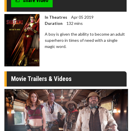
share video
In Theatres
Apr 05 2019
Duration
132 mins
A boy is given the ability to become an adult
superhero in times of need with a single
magic word.
Movie Trailers & Videos