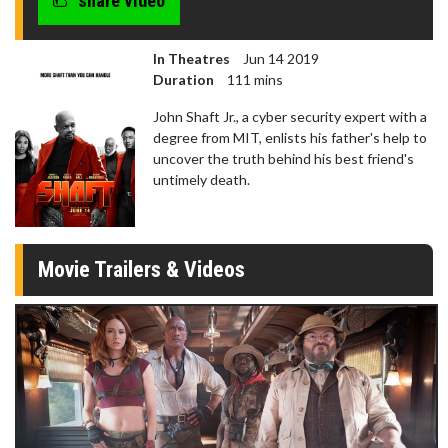
share video
In Theatres
Jun 14 2019
Duration
111 mins
John Shaft Jr., a cyber security expert with a
degree from MIT, enlists his father's help to
uncover the truth behind his best friend's
untimely death.
Movie Trailers & Videos