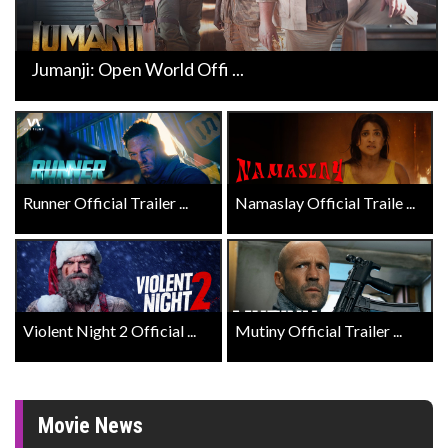
Jumanji: Open World Offi ...
Runner Official Trailer ...
Namaslay Official Traile ...
Violent Night 2 Official ...
Mutiny Official Trailer ...
Movie News