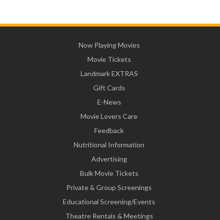
Now Playing Movies
Movie Tickets
Landmark EXTRAS
Gift Cards
E-News
Movie Lovers Care
Feedback
Nutritional Information
Advertising
Bulk Movie Tickets
Private & Group Screenings
Educational Screening/Events
Theatre Rentals & Meetings