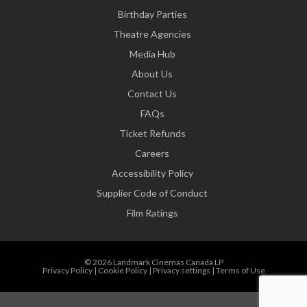
Birthday Parties
Theatre Agencies
Media Hub
About Us
Contact Us
FAQs
Ticket Refunds
Careers
Accessibility Policy
Supplier Code of Conduct
Film Ratings
© 2026 Landmark Cinemas Canada LP
Privacy Policy
|
Cookie Policy
|
Privacy settings
|
Terms of Use