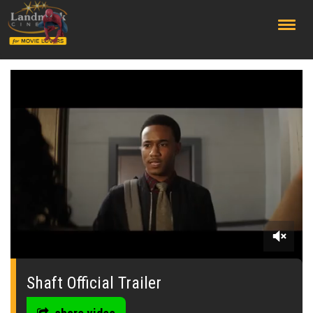
;
0
seconds
of
Shaft Official Trailer
0
seconds