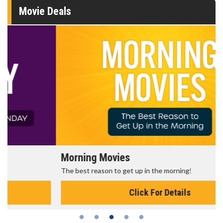
Movie Deals
Morning Movies
The best reason to get up in the morning!
Click For Details