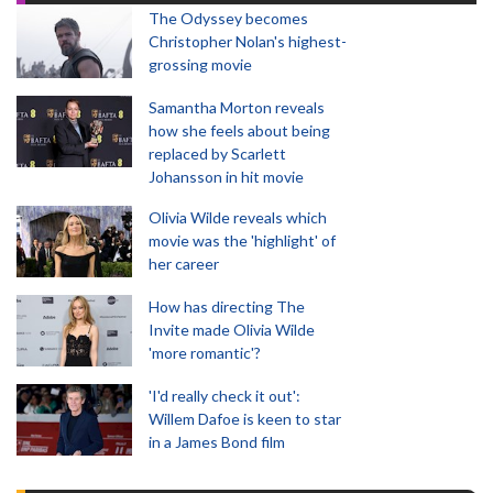
The Odyssey becomes
Christopher Nolan's highest-
grossing movie
Samantha Morton reveals
how she feels about being
replaced by Scarlett
Johansson in hit movie
Olivia Wilde reveals which
movie was the 'highlight' of
her career
How has directing The
Invite made Olivia Wilde
'more romantic'?
'I'd really check it out':
Willem Dafoe is keen to star
in a James Bond film