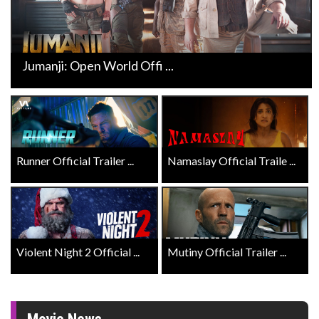
Jumanji: Open World Offi ...
Runner Official Trailer ...
Namaslay Official Traile ...
Violent Night 2 Official ...
Mutiny Official Trailer ...