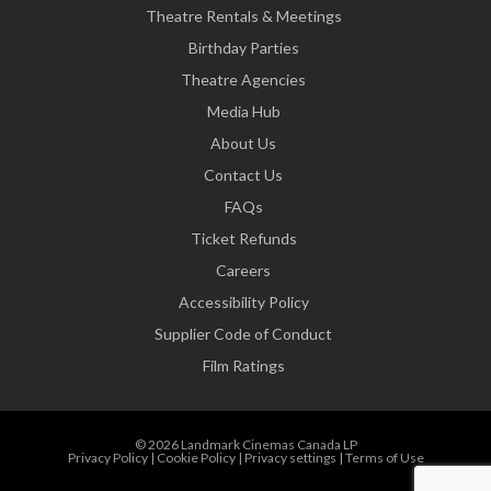
Theatre Rentals & Meetings
Birthday Parties
Theatre Agencies
Media Hub
About Us
Contact Us
FAQs
Ticket Refunds
Careers
Accessibility Policy
Supplier Code of Conduct
Film Ratings
© 2026 Landmark Cinemas Canada LP
Privacy Policy
|
Cookie Policy
|
Privacy settings
|
Terms of Use