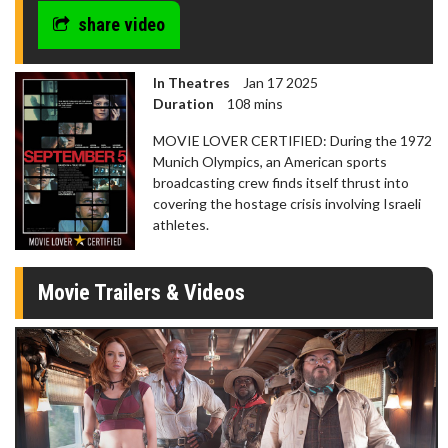
share video
In Theatres
Jan 17 2025
Duration
108 mins
MOVIE LOVER CERTIFIED: During the 1972
Munich Olympics, an American sports
broadcasting crew finds itself thrust into
covering the hostage crisis involving Israeli
athletes.
Movie Trailers & Videos