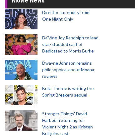
Movie News
Director cut nudity from
One Night Only
Da’Vine Joy Randolph to lead
star-studded cast of
Dedicated to Morris Burke
Dwayne Johnson remains
philosophical about Moana
reviews
Bella Thorne is writing the
Spring Breakers sequel
Stranger Things' David
Harbour returning for
Violent Night 2 as Kristen
Bell joins cast