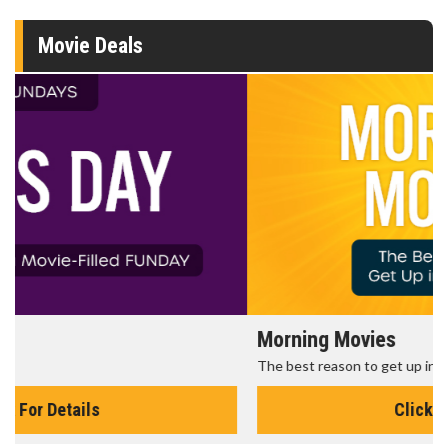
Movie Deals
Morning Movies
The best reason to get up in the morning!
Click For Details