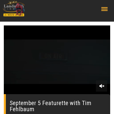
;
0
seconds
of
September 5 Featurette with Tim
0
Fehlbaum
seconds