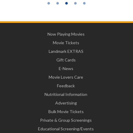
Now Playing Movies
Movie Tickets
Landmark EXTRAS
Gift Cards
E-News
Movie Lovers Care
Feedback
Nutritional Information
Advertising
Bulk Movie Tickets
Private & Group Screenings
Educational Screening/Events