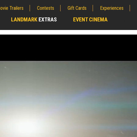
ovie Trailers
Contests
Gift Cards
Experiences
LANDMARK
EXTRAS
EVENT CINEMA
;