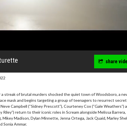
urette
share vid
022
 a streak of brutal murders shocked the quiet town of Woodsboro, a new
ce mask and begins targeting a group of teenagers to resurrect secret
. Neve Campbell (“Sidney Prescott”), Courteney Cox (“Gale Weathers”) 
Riley”) return to their iconic roles in Scream alongside Melissa Barrera,
, Mikey Madison, Dylan Minnette, Jenna Ortega, Jack Quaid, Marley She
nd Sonia Ammar.