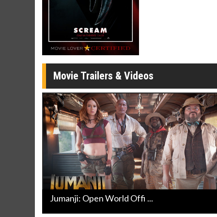
Movie Merch
Movie T
Collect 'em all!
Wednesdays 
Twosomes!
Click For Details
Movie Trailers & Videos
Jumanji: Open World Offi ...