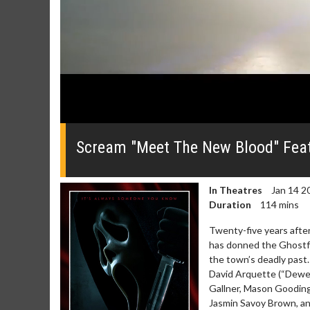
0
seconds
of
Scream "Meet The New Blood" Feat
1
minute,
31
seconds
Volume
In Theatres
Jan 14 2
0%
Duration
114 mins
Twenty-five years after
has donned the Ghostfa
the town’s deadly past
David Arquette (“Dewey 
Gallner, Mason Gooding
Jasmin Savoy Brown, a