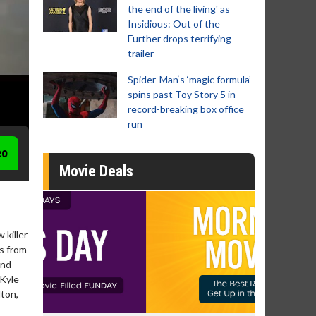
the end of the living' as
Insidious: Out of the
Further drops terrifying
trailer
Spider-Man‘s ‘magic formula’
spins past Toy Story 5 in
record-breaking box office
run
eo
Movie Deals
 killer
s from
and
 Kyle
lton,