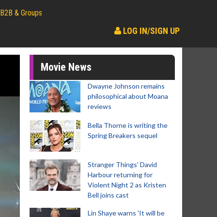
B2B & Groups
LOG IN/SIGN UP
Movie News
Dwayne Johnson remains
philosophical about Moana
reviews
Bella Thorne is writing the
Spring Breakers sequel
Stranger Things' David
Harbour returning for
Violent Night 2 as Kristen
Bell joins cast
Lin Shaye warns 'It will be