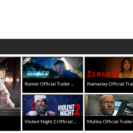
wosome - Wednesday
Kid's Day - Sunday
are made for Movie
Defeat boring Sundays
Click For Details
Click For Details
Runner Official Trailer ...
Namaslay Official Traile
Violent Night 2 Official ...
Mutiny Official Trailer .