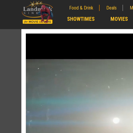
Food & Drink
Deals
M
;
SHOWTIMES
MOVIES
;