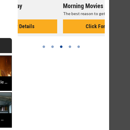
Morning Movies
Senior's
The best reason to get up in the morning!
Get more of
Monday for 
Click For Details
 ...
..