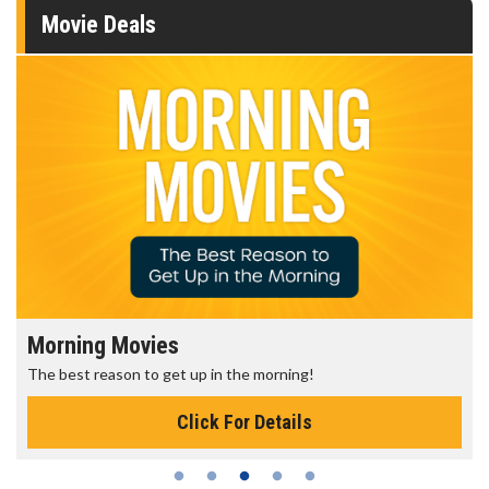
Movie Deals
Morning Movies
The best reason to get up in the morning!
Click For Details