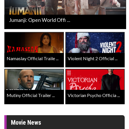
Jumanji: Open World Offi ...
Namaslay Official Traile ...
Violent Night 2 Official ...
Mutiny Official Trailer ...
Victorian Psycho Officia ...
Movie News