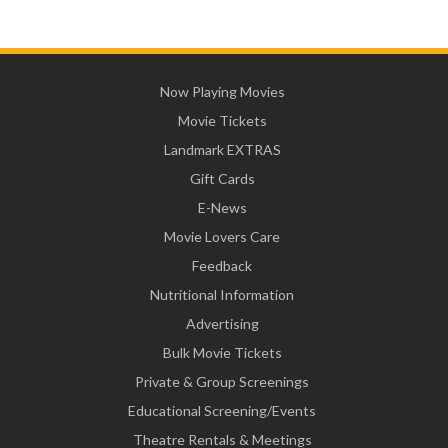
Now Playing Movies
Movie Tickets
Landmark EXTRAS
Gift Cards
E-News
Movie Lovers Care
Feedback
Nutritional Information
Advertising
Bulk Movie Tickets
Private & Group Screenings
Educational Screening/Events
Theatre Rentals & Meetings