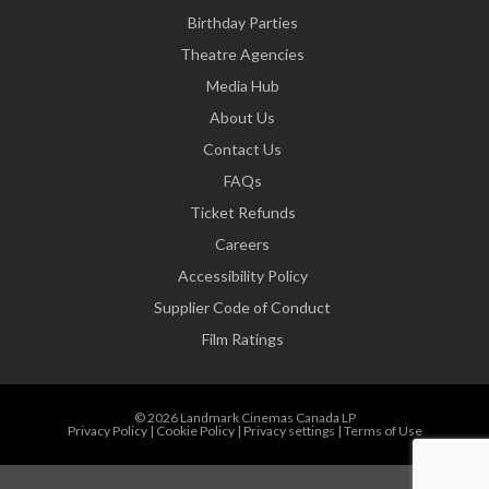
Birthday Parties
Theatre Agencies
Media Hub
About Us
Contact Us
FAQs
Ticket Refunds
Careers
Accessibility Policy
Supplier Code of Conduct
Film Ratings
© 2026 Landmark Cinemas Canada LP
Privacy Policy
|
Cookie Policy
|
Privacy settings
|
Terms of Use