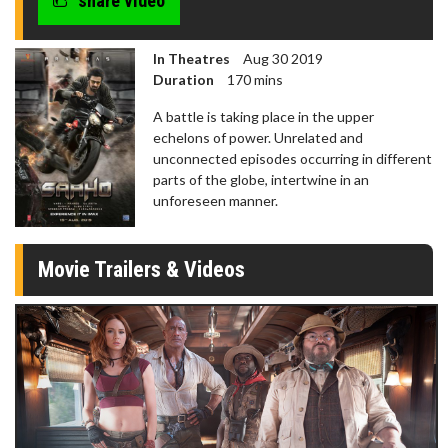
share video
In Theatres
Aug 30 2019
Duration
170 mins
A battle is taking place in the upper
echelons of power. Unrelated and
unconnected episodes occurring in different
parts of the globe, intertwine in an
unforeseen manner.
Movie Trailers & Videos