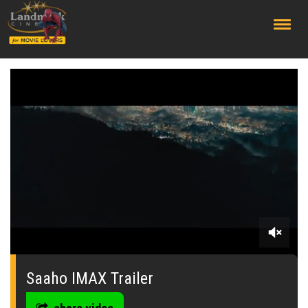
;
0
seconds
of
Saaho IMAX Trailer
0
seconds