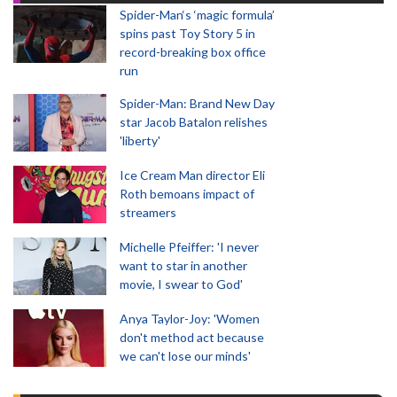
Spider-Man‘s ‘magic formula’
spins past Toy Story 5 in
record-breaking box office
run
Spider-Man: Brand New Day
star Jacob Batalon relishes
'liberty'
Ice Cream Man director Eli
Roth bemoans impact of
streamers
Michelle Pfeiffer: 'I never
want to star in another
movie, I swear to God'
Anya Taylor-Joy: 'Women
don't method act because
we can't lose our minds'