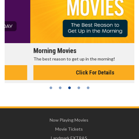
Morning Movies
The best reason to get up in the morning!
Click For Details
Now Playing Movies
Movie Tickets
Landmark EXTRAS