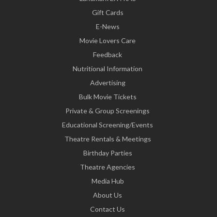
Gift Cards
E-News
Movie Lovers Care
Feedback
Nutritional Information
Advertising
Bulk Movie Tickets
Private & Group Screenings
Educational Screening/Events
Theatre Rentals & Meetings
Birthday Parties
Theatre Agencies
Media Hub
About Us
Contact Us