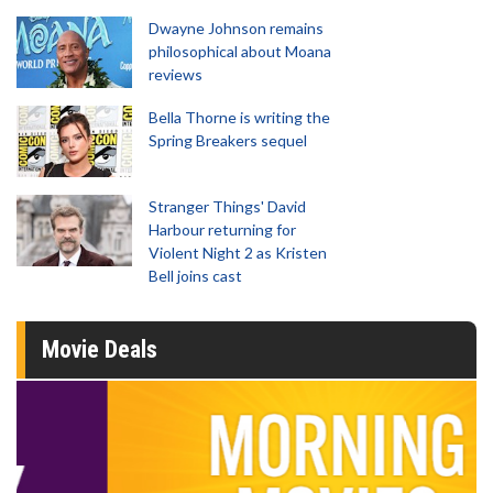
Dwayne Johnson remains
philosophical about Moana
reviews
Bella Thorne is writing the
Spring Breakers sequel
Stranger Things' David
Harbour returning for
Violent Night 2 as Kristen
Bell joins cast
Movie Deals