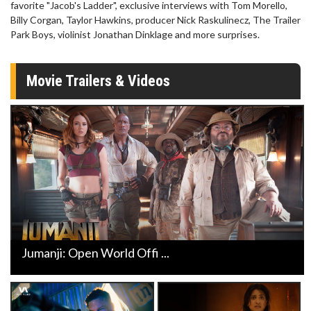
favorite "Jacob's Ladder", exclusive interviews with Tom Morello,
Billy Corgan, Taylor Hawkins, producer Nick Raskulinecz, The Trailer
Park Boys, violinist Jonathan Dinklage and more surprises.
Movie Trailers & Videos
Jumanji: Open World Offi ...