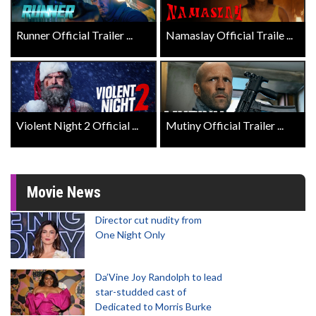
Runner Official Trailer ...
Namaslay Official Traile ...
Violent Night 2 Official ...
Mutiny Official Trailer ...
Movie News
Director cut nudity from
One Night Only
Da’Vine Joy Randolph to lead
star-studded cast of
Dedicated to Morris Burke