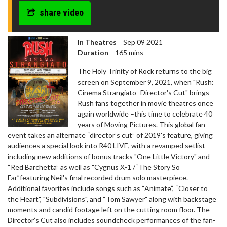
share video
In Theatres
Sep 09 2021
Duration
165 mins
The Holy Trinity of Rock returns to the big
screen on September 9, 2021, when "Rush:
Cinema Strangiato -Director's Cut" brings
Rush fans together in movie theatres once
again worldwide –this time to celebrate 40
years of Moving Pictures. This global fan
event takes an alternate “director’s cut” of 2019's feature, giving
audiences a special look into R40 LIVE, with a revamped setlist
including new additions of bonus tracks "One Little Victory" and
“Red Barchetta” as well as "Cygnus X-1 /“The Story So
Far”featuring Neil's final recorded drum solo masterpiece.
Additional favorites include songs such as “Animate”, “Closer to
the Heart", "Subdivisions", and “Tom Sawyer" along with backstage
moments and candid footage left on the cutting room floor. The
Director’s Cut also includes soundcheck performances of the fan-