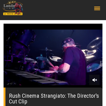
;
0
seconds
of
Rush Cinema Strangiato: The Director's
0
Cut Clip
seconds